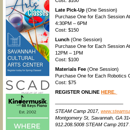
Cost: $100
Late Pick-Up
(One Session)
Purchase One for Each Session At
4:30PM – 6PM
Cost: $150
Lunch
(One Session)
Purchase One for Each Session At
12PM – 1PM
Cost: $100
Materials Fee
(One Session)
Purchase One for Each Robotics C
.
Cost: $75
REGISTER ONLINE
HERE.
__________________________
STEAM Camp 2017,
www.steams
Montgomery St, Savannah, GA 31
912.208.5008 STEAM Camp 2017 i