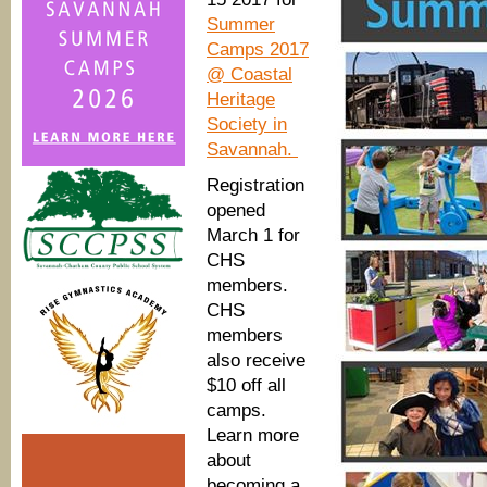
Summer
Camps 2017
@ Coastal
Heritage
Society in
Savannah.
Registration
opened
March 1 for
CHS
members.
CHS
members
also receive
$10 off all
camps.
Learn more
about
becoming a