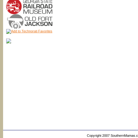
Copyright 2007 SouthernMamas.com,