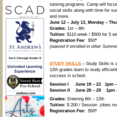
tutoring programs. Camp will focu
.
social skills along with time for 
and more.
June 12 – July 13, Monday – Thu
Grades:
1st – 8th
Tuition:
$110 week / $500 for 5 w
Registration Fee:
$50
*
(waived if enrolled in other Summ
STUDY SKILLS
– Study Skills is 
12th grades learn to study efficient
success in school.
Session I June 19 – 22 1pm 
Session II June 26 – 29 1pm 
Grades:
Entering 6th – 12th
Tuition:
$ 200 / Session
(does not
Registration Fee:
$50
*