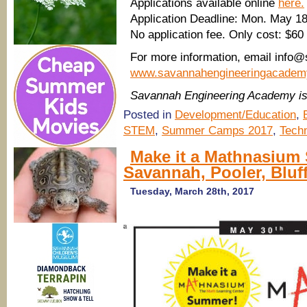
Applications available online
here.
Application Deadline: Mon. May 1
No application fee. Only cost: $60 
For more information, email info
www.savannahengineeringacadem
Savannah Engineering Academy i
Posted in
Development/Education
,
STEM
,
Summer Camps 2017
,
Tech
Make it a Mathnasium
Savannah, Pooler, Bluf
Tuesday, March 28th, 2017