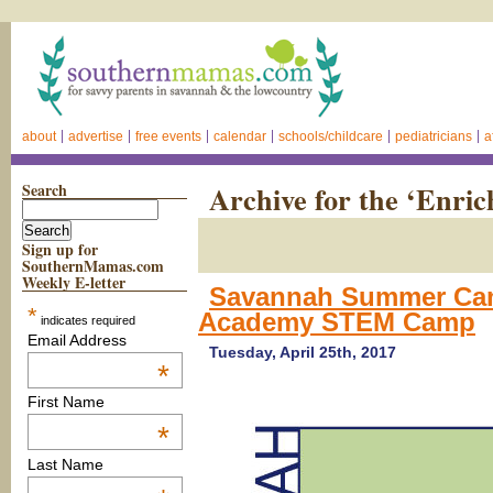
about
advertise
free events
calendar
schools/childcare
pediatricians
a
Search
Archive for the ‘Enri
Sign up for
SouthernMamas.com
Weekly E-letter
Savannah Summer Cam
*
Academy STEM Camp
indicates required
Email Address
Tuesday, April 25th, 2017
*
First Name
*
Last Name