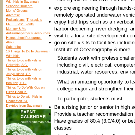
With Kids in Savannah
Schools/Childcare
explore engineering through hands-on
Moms’ Groups
remotely operated underwater vehicl
Advertise
Pediatricians, Therapists
enjoy field trips such as a riverboa
FREE Kids’ Events
harbor deepening, river dredging, and
Mommy & Me
Autism/Asperger’s Resources
visit to a local site development con
Homeschool Resources
go on site visits to facilities incl
About
Subscribe
Institute of Oceanography & more.
10 Things To Do In Savannah
With Kids
Students work with professional e
Things to do with kids in
including civil, electrical, compu
Columbia, S.C.
Things to do with kids on
industrial, water resources, envir
Jekyll Island, Ga.
Things to do with kids in
What an amazing opportunity to le
Beaufort, S.C.
Things To Do With Kids on
college major and strengthen their 
Hilton Head Is.
Things to Do with Kids in
To participate, students must:
Charleston, SC
Daytrips from Savannah
Be a rising junior or senior in high 
Provide a teacher recommendation
Have grades of 80% (3.0/4.0) or bet
classes