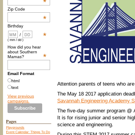
*
Zip Code
*
Birthday
*
/
( mm / dd )
How did you hear
about Southern
*
Mamas?
Email Format
html
Attention parents of teens who are
text
The May 18 2017 application deadl
View previous
Savannah Engineering Academy
campaigns.
The five-day summer program @ Ar
It is for rising junior and senior h
Pages
science and engineering.
Playgrounds
Event Calendar: Things To Do
During this STEM 2017 summer cam