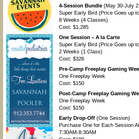
4-Session Bundle
(May 30-July 2
Super Early Bird (Price Goes up to
8 Weeks (4 Classes)
Cost: $1,285
One Session – A la Carte
Super Early Bird (Price Goes up to
2 Weeks (1 Class)
Cost: $326
Pre-Camp Freeplay Gaming Wee
One Freeplay Week
Cost: $150
Post-Camp Freeplay Gaming We
One Freeplay Week
Cost: $150
Early Drop-Off
(One Session)
Purchase One for Each Session At
7:30AM-8:30AM