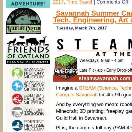
on
2017
,
Time Travel
|
Comments Off
Sa
S
Savannah Summer Cam
C
Tech, Engineering, Art
20
Tr
S
Tuesday, March 7th, 2017
Ch
Ti
Tr
C
@
Co
He
So
Imagine a
STEAM (Science, Techno
Camp in Savannah
for 4th-9th gra
And by everything we mean: robot
Minecraft; 3D printing; freeplay gam
Guild Hall in Savannah.
Plus, the camp is full day (9AM-4P