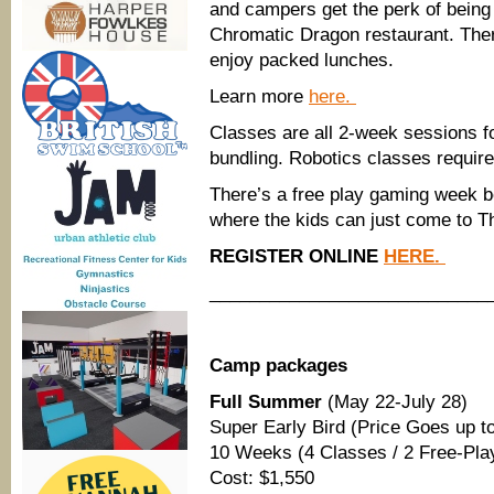
and campers get the perk of being 
Chromatic Dragon restaurant. Ther
enjoy packed lunches.
Learn more
here.
Classes are all 2-week sessions fo
bundling. Robotics classes require
There’s a free play gaming week b
where the kids can just come to Th
REGISTER ONLINE
HERE.
____________________________
Camp packages
Full Summer
(May 22-July 28)
Super Early Bird (Price Goes up to
10 Weeks (4 Classes / 2 Free-Pl
Cost: $1,550