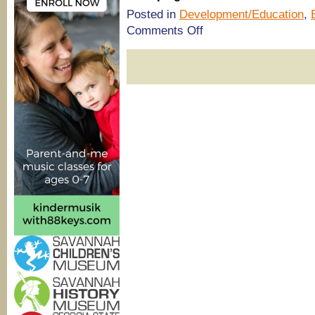
Posted in
Development/Education
,
on
Comments Off
Savannah
summer
camps:
One-
to-
one
tutoring
@
The
Tutoring
Center
at
Royce