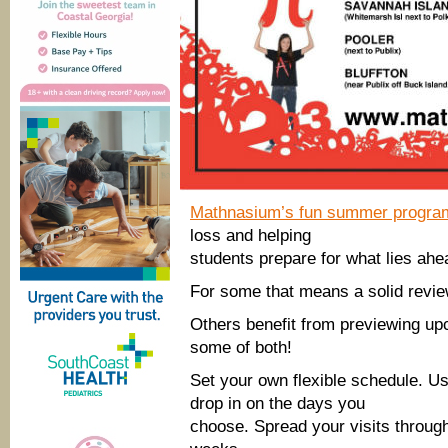
Mathnasium’s fun summer progra
loss and helping
students prepare for what lies ahe
For some that means a solid revie
Others benefit from previewing up
some of both!
Set your own flexible schedule. Us
drop in on the days you
choose. Spread your visits throug