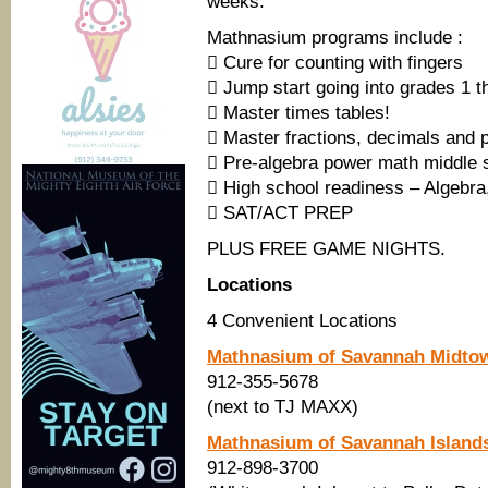
weeks.
Mathnasium programs include :
 Cure for counting with fingers
 Jump start going into grades 1 t
 Master times tables!
 Master fractions, decimals and 
 Pre-algebra power math middle 
 High school readiness – Algebra
 SAT/ACT PREP
PLUS FREE GAME NIGHTS.
Locations
4 Convenient Locations
Mathnasium of Savannah Midto
912-355-5678
(next to TJ MAXX)
Mathnasium of Savannah Island
912-898-3700