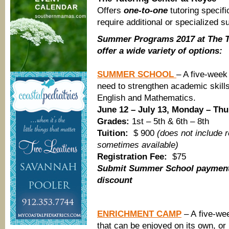
Offers
one-to-one
tutoring specif
require additional or specialized s
Summer Programs 2017 at The T
offer a wide variety of options:
SUMMER SCHOOL
– A five-wee
need to strengthen academic skill
English and Mathematics.
June 12 – July 13, Monday – Th
Grades:
1st – 5th & 6th – 8th
Tuition:
$ 900
(does not include 
sometimes available)
Registration Fee:
$75
Submit Summer School payment 
discount
ENRICHMENT CAMP
– A five-we
that can be enjoyed on its own, or