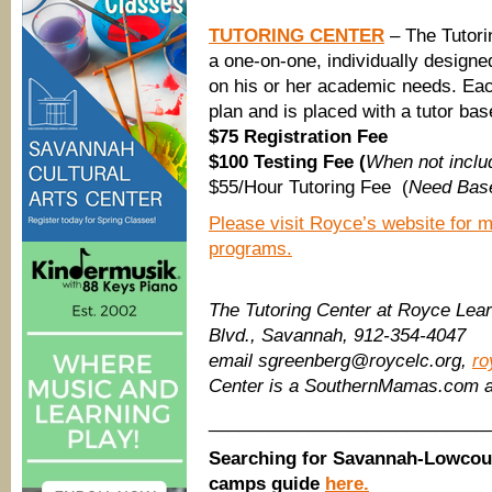
TUTORING CENTER
– The Tutori
a one-on-one, individually designe
on his or her academic needs. Each
plan and is placed with a tutor ba
$75 Registration Fee
$100 Testing Fee (
When not includ
$55/Hour Tutoring Fee (
Need Base
Please visit Royce’s website for m
programs.
The Tutoring Center at Royce Lear
Blvd., Savannah, 912-354-4047
email sgreenberg@roycelc.org,
ro
Center is a SouthernMamas.com a
____________________________
Searching for Savannah-Lowcou
camps guide
here.