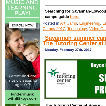
____________________________
Searching for Savannah-Lowcou
camps guide
here.
Posted in
Art Camp
,
Engineering
,
E
Camps 2017
,
Technology
,
Video Ga
Savannah summer camp
The Tutoring Center at
Monday, February 27th, 2017
The Tutoring Center at Royce