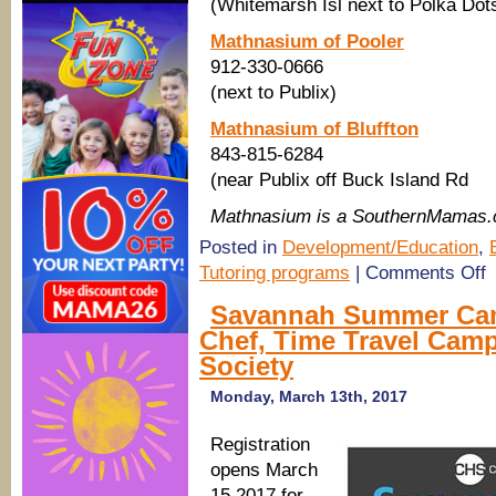
(Whitemarsh Isl next to Polka Dot
Mathnasium of Pooler
912-330-0666
(next to Publix)
Mathnasium of Bluffton
843-815-6284
(near Publix off Buck Island Rd
Mathnasium is a SouthernMamas.
Posted in
Development/Education
,
o
Tutoring programs
|
Comments Off
M
it
Savannah Summer Cam
a
Chef, Time Travel Camp
M
S
Society
M
C
Monday, March 13th, 2017
2
in
S
Registration
Po
opens March
Bl
15 2017 for