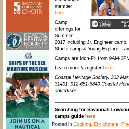
member
here.
Camp
offerings for
Summer
2017 including Jr. Engineer camp
Studio camp & Young Explorer ca
Camps are Mon-Fri from 9AM-2P
Learn more & register
here.
Coastal Heritage Society, 303 Mart
31401. 912-651-6840 Coastal Her
advertiser
____________________________
Searching for Savannah-Lowcou
camps guide
here.
Posted in
Cooking
,
Enrichment
,
Pr