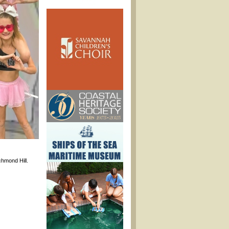
hmond Hill.