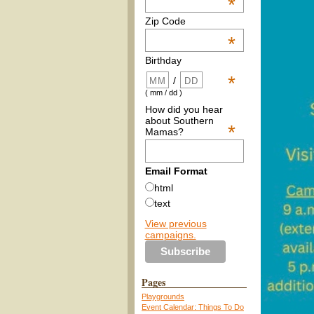
*
Zip Code
*
Birthday
*
/
( mm / dd )
How did you hear
about Southern
*
Mamas?
Email Format
html
text
View previous
campaigns.
Pages
Playgrounds
Event Calendar: Things To Do