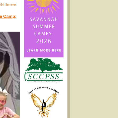
024
,
Summer
le Camp;