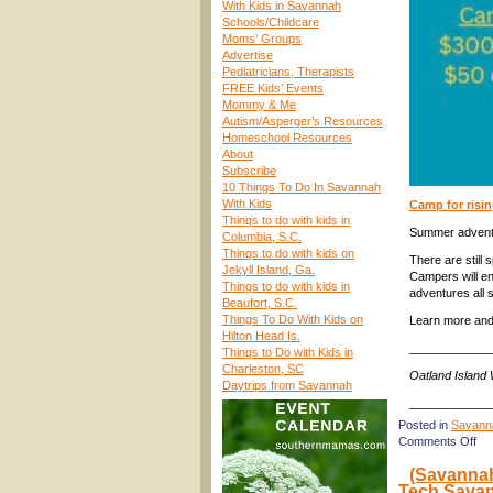
With Kids in Savannah
Schools/Childcare
Moms’ Groups
Advertise
Pediatricians, Therapists
FREE Kids’ Events
Mommy & Me
Autism/Asperger’s Resources
Homeschool Resources
About
Subscribe
10 Things To Do In Savannah
With Kids
Camp for risin
Things to do with kids in
Summer adventu
Columbia, S.C.
Things to do with kids on
There are still 
Jekyll Island, Ga.
Campers will enj
Things to do with kids in
adventures all
Beaufort, S.C.
Things To Do With Kids on
Learn more and
Hilton Head Is.
____________
Things to Do with Kids in
Charleston, SC
Oatland Island 
Daytrips from Savannah
____________
Posted in
Savann
on
Comments Off
(S
(Savannah
Su
Tech Sava
Ca