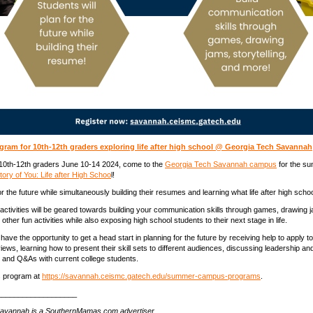
ram for 10th-12th graders exploring life after high school @ Georgia Tech Savannah
 10th-12th graders June 10-14 2024, come to the
Georgia Tech Savannah campus
for the s
ory of You: Life after High Schoo
l!
r the future while simultaneously building their resumes and learning what life after high schoo
activities will be geared towards building your communication skills through games, drawing 
d other fun activities while also exposing high school students to their next stage in life.
l have the opportunity to get a head start in planning for the future by receiving help to apply to
views, learning how to present their skill sets to different audiences, discussing leadership 
 and Q&As with current college students.
is program at
https://savannah.ceismc.gatech.edu/summer-campus-programs
.
___________________
avannah is a SouthernMamas.com advertiser