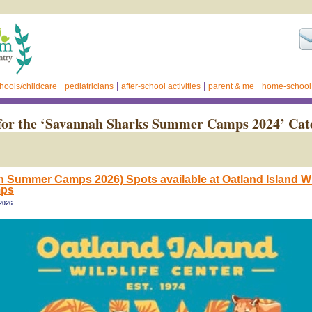
hools/childcare
pediatricians
after-school activities
parent & me
home-school
for the ‘Savannah Sharks Summer Camps 2024’ Cat
 Summer Camps 2026) Spots available at Oatland Island Wil
mps
 2026