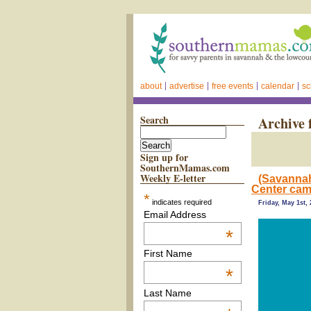
about
advertise
free events
calendar
sc
Search
Archive 
Sign up for
SouthernMamas.com
Weekly E-letter
(Savannah
Center ca
*
indicates required
Friday, May 1st,
Email Address
*
First Name
*
Last Name