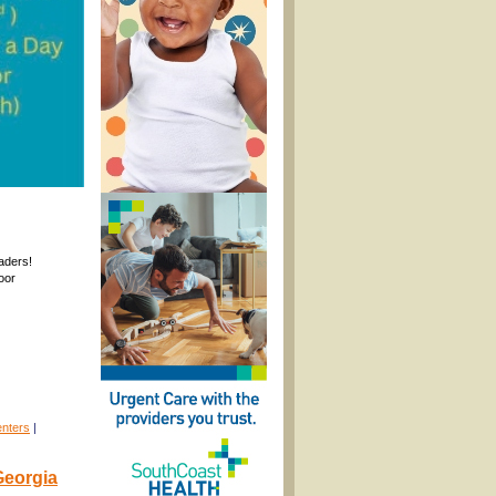
raders!
oor
enters
|
Georgia