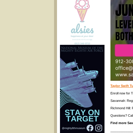
Taylor Swift 
Enroll now for
Savannah: Reg
Richmond Hill: 
Questions? Cal
Find more Sa
____________