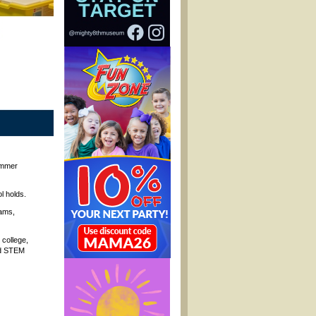
ummer
l holds.
jams,
 college,
and STEM