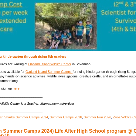
g kindergarten through rising 8th graders
res are waiting at
Oatland Island Wildlife Center
in Savannah.
spots available for
Oatland Island Summer Camps
for rising Kindergarten through rising 8th g
oy hands-on science activities, wildlife investigations, creative crafts, and unforgettable outd
 summer long.
 sign up
here.
________________________
Wildlife Center is a SouthernMamas.com advertiser
________________________
ah Sharks Summer Camps 2024
,
Summer Camps 2026
,
Summer Fun 2026
,
Zoos/Wildlife C
avannah
 Summer Camps 2024) Life After High School program @ 
mmer
nnah
mps