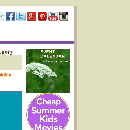
egory
dlife