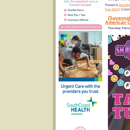
Posted in
Develo
Fun 2024
|
Comme
(Savannah
American G
Thursday, Febru