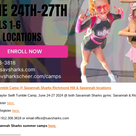
Tumble Camp @ Savannah Sharks Richmond Hill & Savannah locations
 Taylor Swift Tumble Camp, June 24-27 2024 @ both Savannah Sharks gyms: Savannah & Ric
ister
here.
Register
here.
l 912.308.3818 or email office@savsharks.com
vannah Sharks summer camps
here.
____________