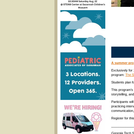
A summer prog
Exclusively for
program:
The St
Students plan fo
This program’s 
storytelling, an
Participants wil
practicing inter
communication,
Register for th
____________
Georgia Tech S