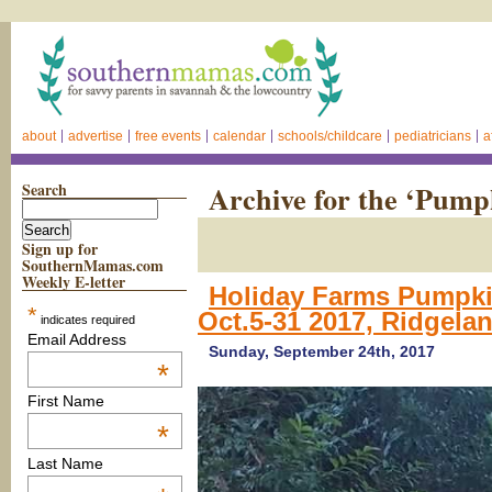
about
advertise
free events
calendar
schools/childcare
pediatricians
a
Search
Archive for the ‘Pump
Sign up for
SouthernMamas.com
Weekly E-letter
Holiday Farms Pumpki
*
Oct.5-31 2017, Ridgelan
indicates required
Email Address
Sunday, September 24th, 2017
*
First Name
*
Last Name