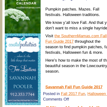
Pumpkin patches. Mazes. Fall
festivals. Halloween traditions.
We know y’all love Fall. And that 
don’t want to miss a single hayride
Visit
the SouthernMamas.com Fall
Fun Guide 2017
throughout the
season to find pumpkin patches, fa
festivals, Halloween fun & more.
Here’s how to make the most of th
beautiful season in the Lowcountr
season.
Savannah Fall Fun Guide 2017
Posted in
Fall 2017 Fun
,
Halloween
on
Comments Off
Savannah
Fall