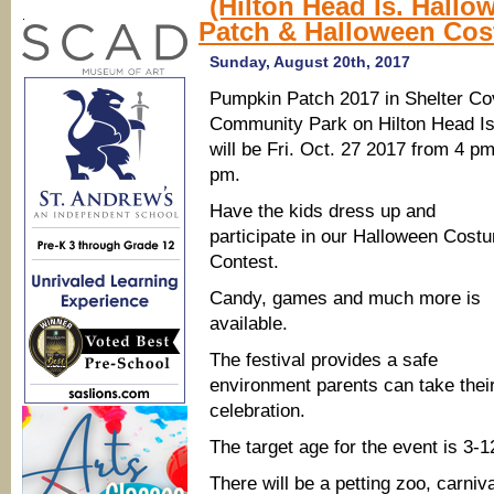
(Hilton Head Is. Hall
Festivals,
.
Patch & Halloween Cos
pumpkin
patches,
mazes,
Sunday, August 20th, 2017
Halloween
fun
Pumpkin Patch 2017 in Shelter Co
Community Park on Hilton Head Is
will be Fri. Oct. 27 2017 from 4 p
pm.
Have the kids dress up and
participate in our Halloween Cost
Contest.
Candy, games and much more is
available.
The festival provides a safe
environment parents can take their
celebration.
The target age for the event is 3-
There will be a petting zoo, carn