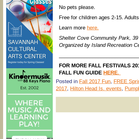
No pets please.
Free for children ages 2-15. Adults
Learn more
here.
Shelter Cove Community Park, 39 
Organized by Island Recreation C
____________________________
FOR MORE FALL FESTIVALS 2
FALL FUN GUIDE
HERE.
Posted in
Fall 2017 Fun
,
FREE Spri
2017
,
Hilton Head Is. events
,
Pumpk