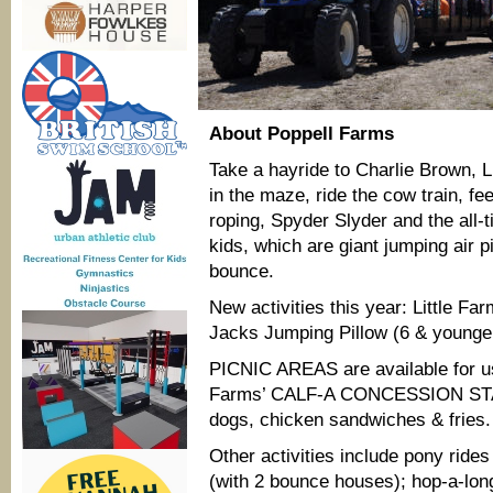
About Poppell Farms
Take a hayride to Charlie Brown, L
in the maze, ride the cow train, fee
roping, Spyder Slyder and the all-t
kids, which are giant jumping air pi
bounce.
New activities this year:
Little Fa
Jacks Jumping Pillow (6 & younge
PICNIC AREAS are available for us
Farms’ CALF-A CONCESSION STAN
dogs, chicken sandwiches & fries.
Other activities include pony ride
(with 2 bounce houses); hop-a-long