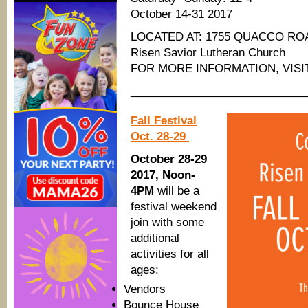
October 14-31 2017
LOCATED AT: 1755 QUACCO RO
Risen Savior Lutheran Church
FOR MORE INFORMATION, VIS
____________________________
Fall Festival
Oct. 28-29
October 28-29
2017, Noon-
4PM
will be a
festival weekend
join with some
additional
activities for all
ages:
Vendors
Bounce House