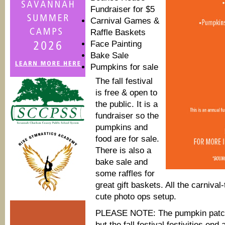
Fundraiser for $5
Carnival Games &
Raffle Baskets
Face Painting
Bake Sale
Pumpkins for sale
The fall festival
is free & open to
the public. It is a
fundraiser so the
pumpkins and
food are for sale.
There is also a
bake sale and
some raffles for
great gift baskets. All the carniv
cute photo ops setup.
PLEASE NOTE: The pumpkin patch 
but the fall festival festivities end