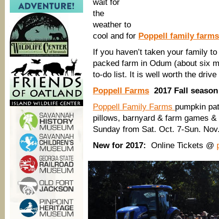
wait for
the
weather to
cool and for
Poppell family farms
If you haven’t taken your family to 
packed farm in Odum (about six mil
to-do list. It is well worth the dri
Poppell Farms
2017 Fall season 
Poppell Family Farms
pumpkin pat
pillows, barnyard & farm games & 
Sunday from Sat. Oct. 7-Sun. Nov.
New for 2017:
Online Tickets @