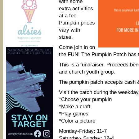
with some
extra activities
at a fee.
Pumpkin prices
vary with
sizes.
Come join in on
the FUN! The Pumpkin Patch has th
This is a fundraiser. Proceeds be
and church youth group.
The pumpkin patch accepts cash &
Visit the patch during the weekday
*Choose your pumpkin
*Make a craft
*Play games
*Color a picture
Monday-Friday: 11-7
Saturday- Sunday: 12-4