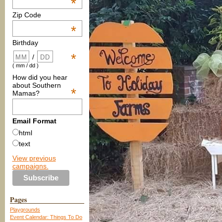
*
Zip Code
*
Birthday
*
/
( mm / dd )
How did you hear
about Southern
*
Mamas?
Email Format
html
text
View previous
campaigns.
Pages
Playgrounds
Event Calendar: Things To Do