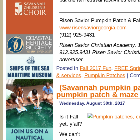
____________________________
Risen Savior Pumpkin Patch & Fall
www.risensaviorgeorgia.com
(912) 925-9431
Risen Savior Christian Academy, 
912.925.9431 Risen Savior Chris
advertiser.
Posted in
Fall 2017 Fun
,
FREE Spri
& services
,
Pumpkin Patches
|
Com
(Savannah pumpkin pa
pumpkin patch & maze 
Wednesday, August 30th, 2017
Is it Fall
yet, y’all?
We can’t