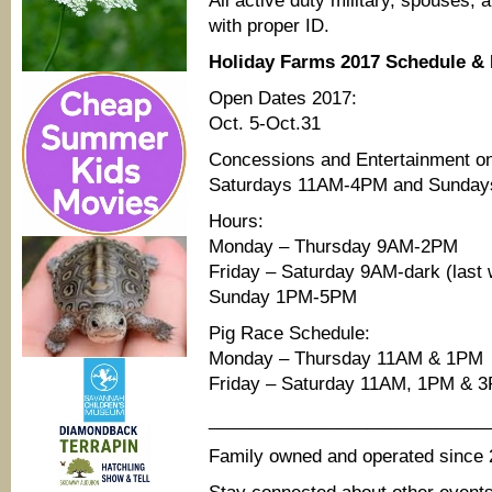
All active duty military, spouses, 
with proper ID.
Holiday Farms 2017 Schedule &
Open Dates 2017:
Oct. 5-Oct.31
Concessions and Entertainment o
Saturdays 11AM-4PM and Sunday
Hours:
Monday – Thursday 9AM-2PM
Friday – Saturday 9AM-dark (last 
Sunday 1PM-5PM
Pig Race Schedule:
Monday – Thursday 11AM & 1PM
Friday – Saturday 11AM, 1PM & 
____________________________
Family owned and operated since 