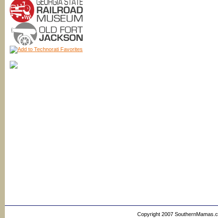
Copyright 2007 SouthernMamas.com,