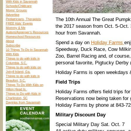
With Kids in Savannah
Schools/Childcare
Moms’ Groups
Advertise
The 10th Annual The Great Pump
Pediatricians, Therapists
FREE Kids’ Events
the 2017 season from Oct. 5-Oct. 
Mommy & Me
hour from Savannah.
Autism/Asperger’s Resources
Homeschool Resources
About
Spend a day on
Holiday Farms
en
Subscribe
Speedway, Duck Race, Cow Milking
10 Things To Do In Savannah
With Kids
Zoo, Barrel Racing and, of course,
Things to do with kids in
personal favorite, Pigtucky Derby 
Columbia, S.C.
Things to do with kids on
Holiday Farms is open weekdays & 
Jekyll Island, Ga.
Things to do with kids in
Beaufort, S.C.
Field Trips
Things To Do With Kids on
Hilton Head Is.
Holiday Farms offers field trips f
Things to Do with Kids in
Reservations now being taken for 
Charleston, SC
Daytrips from Savannah
Holiday Farms by phone at 843-7
Military Discount Day
Special Military Day Sat. Oct. 7