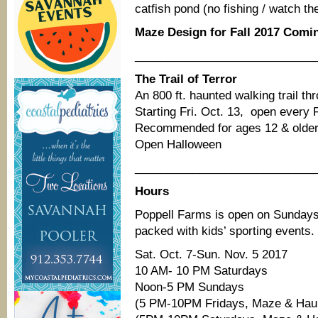
catfish pond (no fishing / watch th
Maze Design for Fall 2017 Comin
____________________________
The Trail of Terror
An 800 ft. haunted walking trail th
Starting Fri. Oct. 13, open every 
Recommended for ages 12 & older
Open Halloween
____________________________
Hours
Poppell Farms is open on Sundays
packed with kids’ sporting events.
Sat. Oct. 7-Sun. Nov. 5 2017
10 AM- 10 PM Saturdays
Noon-5 PM Sundays
(5 PM-10PM Fridays, Maze & Haunte