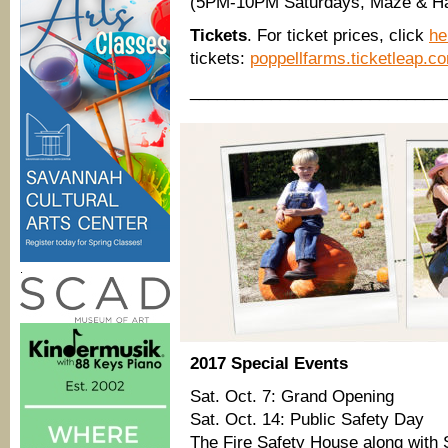
(5PM-10PM Saturdays, Maze & Haunt
Tickets
. For ticket prices, click
he
tickets:
poppellfarms.ticketleap.c
____________________________
.
2017 Special Events
Sat. Oct. 7: Grand Opening
Sat. Oct. 14: Public Safety Day
The Fire Safety House along with