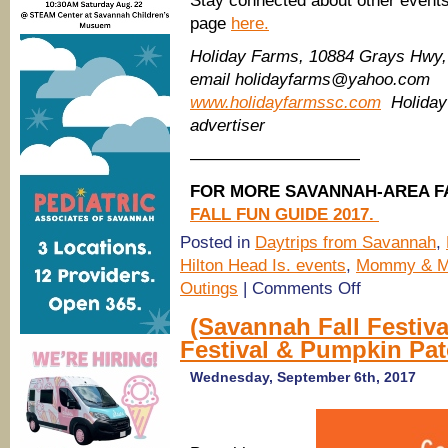
Stay connected about other events
page
here.
Holiday Farms, 10884 Grays Hwy, 
email holidayfarms@yahoo.com
www.holidayfarmssc.com
Holiday
advertiser
——————————
FOR MORE SAVANNAH-AREA FA
FALL FUN GUIDE 2017.
Posted in
Daytrips from Savannah
,
Hilton Head Is. events
,
Mommy & 
on
Outings
|
Comments Off
Holiday
Farms
(Savannah Fall Festiva
Pumpkin
Festival & Pumpkin Pa
Patch,
Hayrides
opens
Wednesday, September 6th, 2017
Oct.5-
31
2017,
Ridgeland,