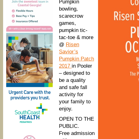
S.C.
Pumpkin
bowling,
scarecrow
games,
pumpkin tic-
tac-toe & more
@
Risen
Savior’s
Pumpkin Patch
2017
in Pooler
– designed to
be a quality
and safe fall
activity for
your family to
enjoy.
OPEN TO THE
PUBLIC.
Free admission