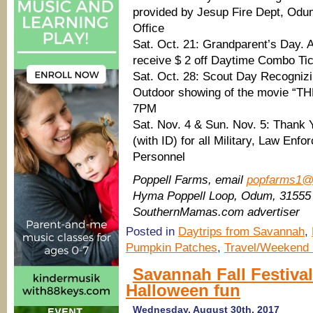
provided by Jesup Fire Dept, Odu
Office
Sat. Oct. 21: Grandparent’s Day. 
receive $ 2 off Daytime Combo Ti
Sat. Oct. 28: Scout Day Recogniz
Outdoor showing of the movie
7PM
Sat. Nov. 4 & Sun. Nov. 5: Thank Y
(with ID) for all Military, Law En
Personnel
Poppell Farms, email
popfarms1@
Hyma Poppell Loop, Odum, 31555
SouthernMamas.com advertiser
Posted in
Daytrips from Savannah
,
Pumpkin Patches
,
Travel/Weekend 
Savannah Fall Festiva
Halloween fun
Wednesday, August 30th, 2017