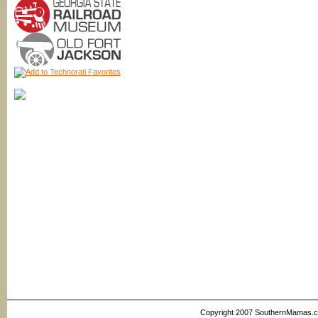
Copyright 2007 SouthernMamas.com,