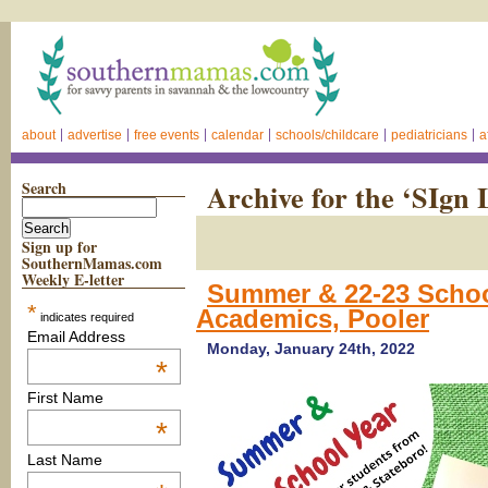
about
advertise
free events
calendar
schools/childcare
pediatricians
a
Search
Archive for the ‘SIgn
Sign up for
SouthernMamas.com
Weekly E-letter
Summer & 22-23 Scho
*
Academics, Pooler
indicates required
Email Address
Monday, January 24th, 2022
*
First Name
*
Last Name