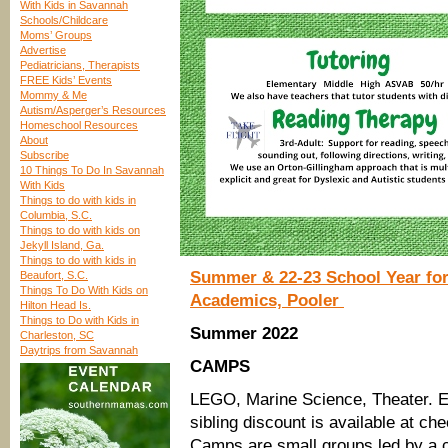
With Kids in Savannah
Schools/Childcare
Moms’ Groups
Advertise
Pediatricians, Therapists
FREE Kids’ Events
Mommy & Me
Autism/Asperger’s Resources
Homeschool Resources
About
Subscribe
10 Things To Do In Savannah
With Kids
Things to do with kids in
Columbia, S.C.
Things to do with kids on
Jekyll Island, Ga.
Things to do with kids in
Summer & 22-23 School Year for
Beaufort, S.C.
Things To Do With Kids on
Academics, Pooler
Hilton Head Is.
Things to Do with Kids in
Summer 2022
Charleston, SC
Daytrips from Savannah
CAMPS
LEGO, Marine Science, Theater. 
sibling discount is available at ch
Camps are small groups led by a ce