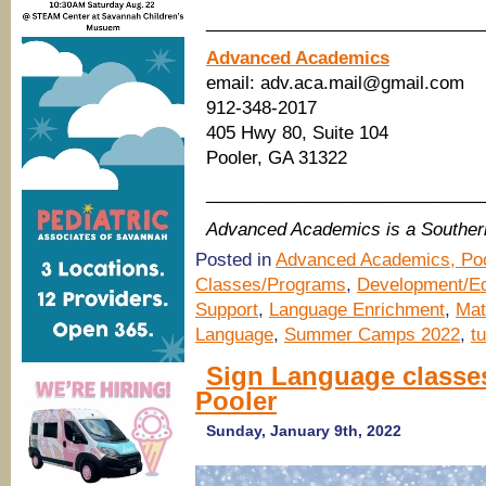
____________________________
Advanced Academics
email: adv.aca.mail@gmail.com
912-348-2017
405 Hwy 80, Suite 104
Pooler, GA 31322
____________________________
Advanced Academics is a Southe
Posted in
Advanced Academics, Poo
Classes/Programs
,
Development/Ed
Support
,
Language Enrichment
,
Mat
Language
,
Summer Camps 2022
,
tu
Sign Language classe
Pooler
Sunday, January 9th, 2022