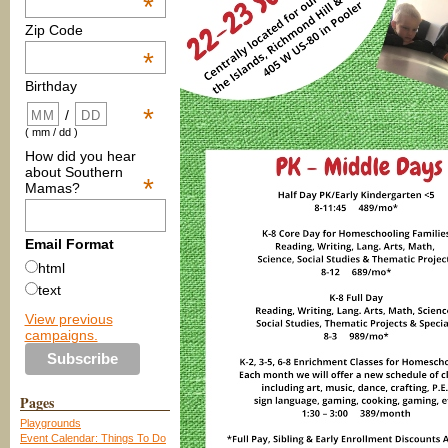
*
Zip Code
*
Birthday
*
/
( mm / dd )
How did you hear
about Southern
*
Mamas?
Email Format
html
text
View previous
campaigns.
Pages
Playgrounds
Event Calendar: Things To Do