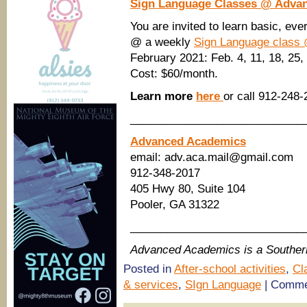
Sign Language Classes @ Adva
You are invited to learn basic, ev
@ a weekly
Sign Language class
February 2021: Feb. 4, 11, 18, 25,
Cost: $60/month.
Learn more
here
or call 912-248-
____________________________
Advanced Academics
email: adv.aca.mail@gmail.com
912-348-2017
405 Hwy 80, Suite 104
Pooler, GA 31322
____________________________
Advanced Academics is a Southe
Posted in
After-school activities
,
Cl
& services
,
SIgn Language
|
Comme