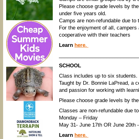
Please choose grade levels by th
under five years old.
Camps are non-refundable due to t
For the enjoyment of all, campers 
cooperative with their teachers
Learn
here.
____________________________
SCHOOL
Class includes up to six students.
Taught by Dr. Bonnie LaPread, a ce
and passion for working with learn
Please choose grade levels by the 
Classes are non-refundable due to 
Monday – Friday
May 31- June 17th OR June 20th -
Learn
here.