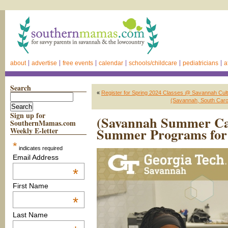
about
advertise
free events
calendar
schools/childcare
pediatricians
a
Search
«
Register for Spring 2024 Classes @ Savannah Cultu
(Savannah, South Car
Sign up for
(Savannah Summer Ca
SouthernMamas.com
Summer Programs for 
Weekly E-letter
*
indicates required
Email Address
*
First Name
*
Last Name