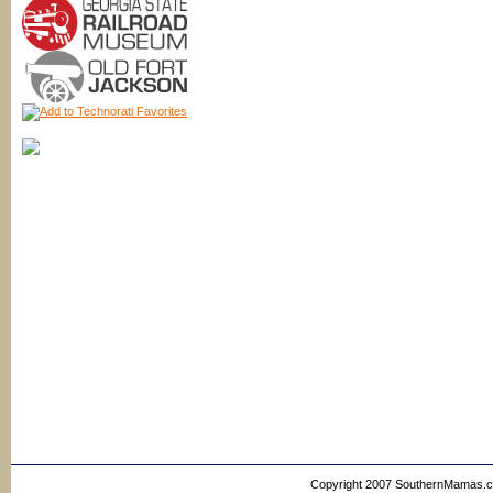
Copyright 2007 SouthernMamas.com,