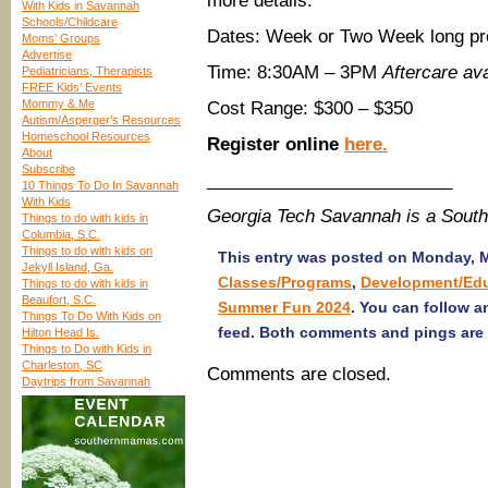
more details.
With Kids in Savannah
Schools/Childcare
Dates: Week or Two Week long pr
Moms’ Groups
Advertise
Time: 8:30AM – 3PM
Aftercare ava
Pediatricians, Therapists
FREE Kids’ Events
Mommy & Me
Cost Range: $300 – $350
Autism/Asperger’s Resources
Homeschool Resources
Register online
here
.
About
Subscribe
_________________________
10 Things To Do In Savannah
With Kids
Georgia Tech Savannah is a Sout
Things to do with kids in
Columbia, S.C.
Things to do with kids on
This entry was posted on Monday, Ma
Jekyll Island, Ga.
Classes/Programs
,
Development/Ed
Things to do with kids in
Beaufort, S.C.
Summer Fun 2024
. You can follow a
Things To Do With Kids on
feed. Both comments and pings are 
Hilton Head Is.
Things to Do with Kids in
Charleston, SC
Comments are closed.
Daytrips from Savannah