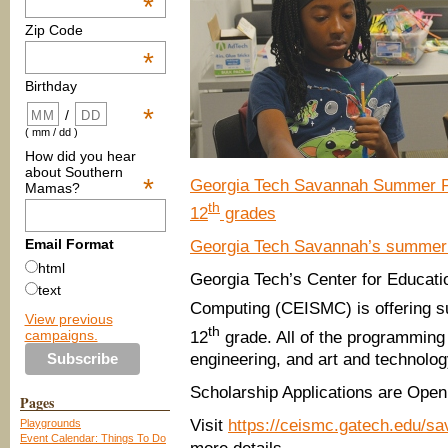
*
Zip Code
*
Birthday
*
/
( mm / dd )
How did you hear
about Southern
*
Georgia Tech Savannah Summer Pr
Mamas?
th
12
grades
Email Format
Georgia Tech Savannah’s summe
html
Georgia Tech’s Center for Educati
text
Computing (CEISMC) is offering s
View previous
th
campaigns.
12
grade. All of the programming
engineering, and art and technolog
Scholarship Applications are Open
Pages
Visit
https://ceismc.gatech.edu/s
Playgrounds
Event Calendar: Things To Do