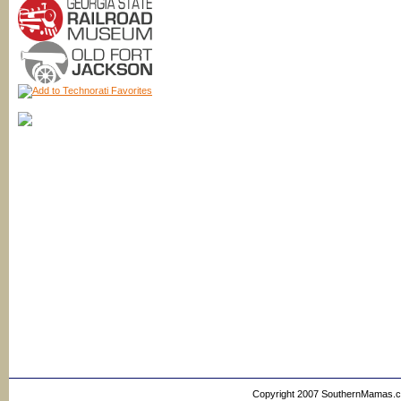
Copyright 2007 SouthernMamas.com,