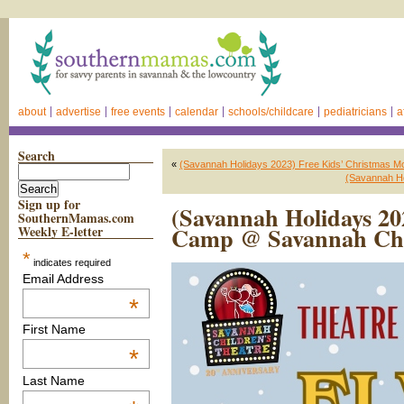
about
advertise
free events
calendar
schools/childcare
pediatricians
a
Search
«
(Savannah Holidays 2023) Free Kids’ Christmas 
(Savannah Ho
Sign up for
(Savannah Holidays 2
SouthernMamas.com
Camp @ Savannah Chi
Weekly E-letter
*
indicates required
Email Address
*
First Name
*
Last Name