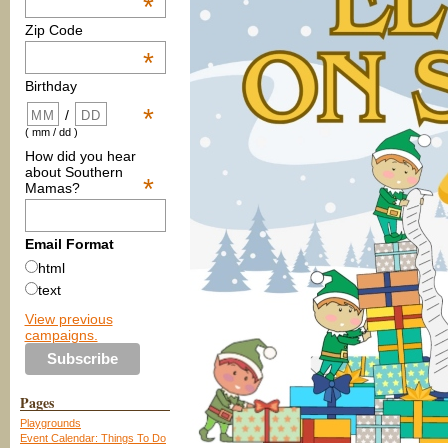
*
Zip Code
*
Birthday
*
/
( mm / dd )
How did you hear
about Southern
*
Mamas?
Email Format
html
text
View previous
campaigns.
Pages
Playgrounds
Event Calendar: Things To Do