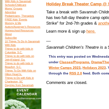
With Kids in Savannah
Holiday Break Theater Camp @ 
Schools/Childcare
Moms’ Groups
Take a break with Savannah Childr
Advertise
Pediatricians, Therapists
has two full-day theatre camp opti
FREE Kids’ Events
Strike” for 2nd-7th grades &
anothe
Mommy & Me
Autism/Asperger’s Resources
Homeschool Resources
Learn more & sign up
here.
About
Subscribe
__
10 Things To Do In Savannah
With Kids
Savannah Children’s Theatre is
a 
Things to do with kids in
Columbia, S.C.
Things to do with kids on
This entry was posted on Wednesday
Jekyll Island, Ga.
under
Classes/Programs
,
Drama/The
Things to do with kids in
Beaufort, S.C.
Winter Camps 2023
,
Holidays 2023
.
Things To Do With Kids on
through the
RSS 2.0
feed. Both comm
Hilton Head Is.
Things to Do with Kids in
Charleston, SC
Comments are closed.
Daytrips from Savannah