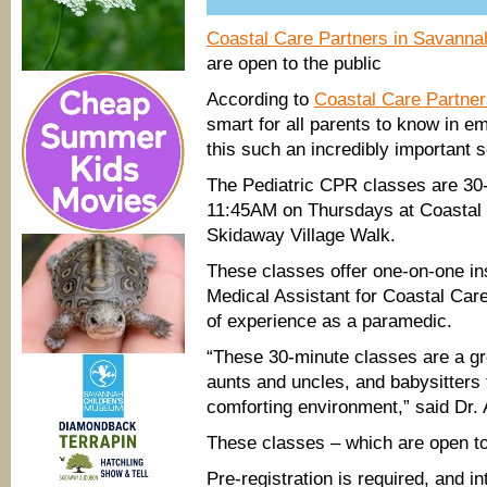
Coastal Care Partners in Savanna
are open to the public
According to
Coastal Care Partner
smart for all parents to know in e
this such an incredibly important s
The Pediatric CPR classes are 30
11:45AM on Thursdays at Coastal C
Skidaway Village Walk.
These classes offer one-on-one ins
Medical Assistant for Coastal Care
of experience as a paramedic.
“These 30-minute classes are a gre
aunts and uncles, and babysitters t
comforting environment,” said Dr. 
These classes – which are open to 
Pre-registration is required, and i