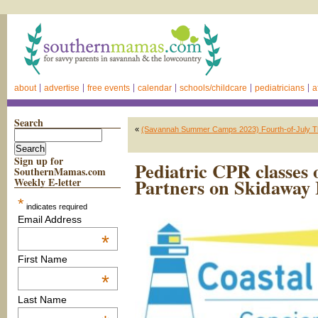
about
advertise
free events
calendar
schools/childcare
pediatricians
a
Search
«
(Savannah Summer Camps 2023) Fourth-of-July 
Sign up for
Pediatric CPR classes 
SouthernMamas.com
Partners on Skidaway 
Weekly E-letter
*
indicates required
Email Address
*
First Name
*
Last Name