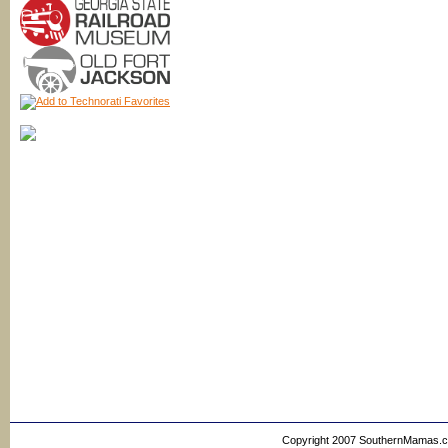
Copyright 2007 SouthernMamas.com,