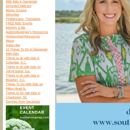
With Kids in Savannah
Schools/Childcare
Moms’ Groups
Advertise
Pediatricians, Therapists
FREE Kids’ Events
Mommy & Me
Autism/Asperger’s Resources
Homeschool Resources
About
Subscribe
10 Things To Do In Savannah
With Kids
Things to do with kids in
Columbia, S.C.
Things to do with kids on
Jekyll Island, Ga.
Things to do with kids in
Beaufort, S.C.
Things To Do With Kids on
Hilton Head Is.
Things to Do with Kids in
Charleston, SC
Daytrips from Savannah