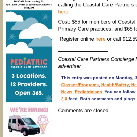
calling the Coastal Care Partners 
here.
Cost: $55 for members of Coastal C
Primary Care practices, and $65 
Register online
here
or call 912.5
__________________
Coastal Care Partners Concierge 
advertiser
This entry was posted on Monday, Ju
Classes/Programs
,
Health/Safety
,
He
News
,
Pediatricians
. You can follow
2.0
feed. Both comments and pings a
Comments are closed.