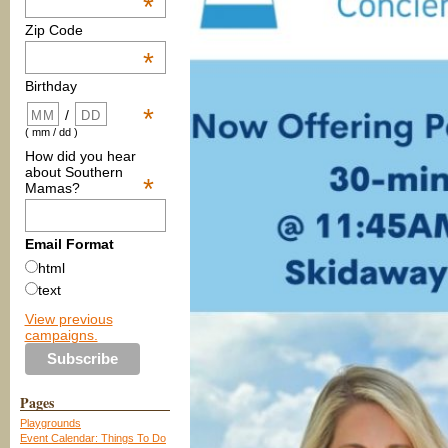
*
Zip Code
*
Birthday
*
/
( mm / dd )
How did you hear
about Southern
*
Mamas?
Email Format
html
text
View previous
campaigns.
Pages
Playgrounds
Event Calendar: Things To Do