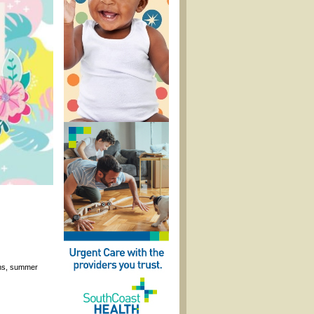
ons, summer