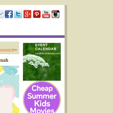
ichmond Hill
»
nnah