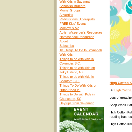
With Kids in Savannah
Schools/Childcare
Moms’ Groups
Advertise
Pediatricians, Therapists
FREE Kids’ Events
Mommy & Me
Autism/Asperger’s Resources
Homeschool Resources
About
Subscribe
10 Things To Do In Savannah
With Kids
Things to do with kids in
Columbia, S.C.
Things to do with kids on
Jekyll Island, Ga.
Things to do with kids in
Beaufort, S.C.
High Cotton K
Things To Do With Kids on
Hilton Head Is.
At
High Cotton
Things to Do with Kids in
Lots of great it
Charleston, SC
Daytrips from Savannah
Shop Weds-Sat
High Cotton Ki
reading lists, o
High Cotton Kid
____________