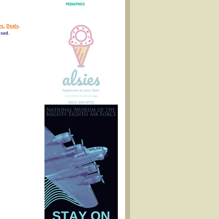
es
,
Deals
.
osed.