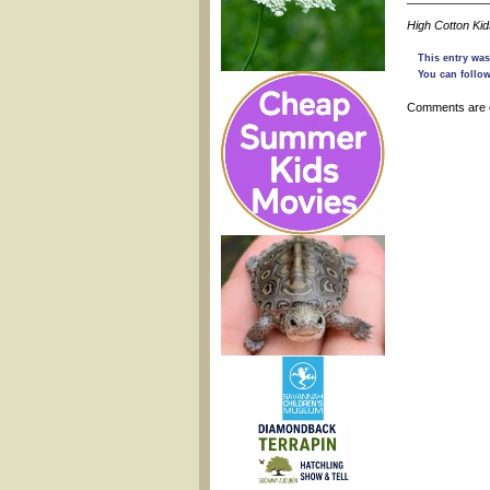
High Cotton Ki
This entry was
You can follow
Comments are 