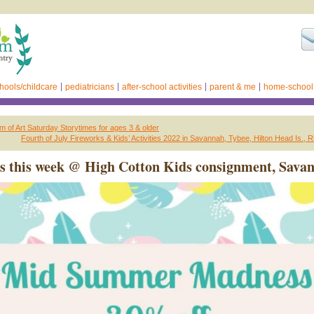
hools/childcare
pediatricians
after-school activities
parent & me
home-school
of Art Saturday Storytimes for ages 3 & older
Fourth of July Fireworks & Kids’ Activities 2022 in Savannah, Tybee, Hilton Head Is., R
s this week @ High Cotton Kids consignment, Sava