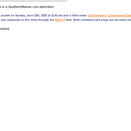
ds is a SouthernMamas.com advertiser
 posted on Sunday, June 12th, 2022 at 11:43 am and is filed under
Consignment
,
Consignment Sal
 any responses to this entry through the
RSS 2.0
feed. Both comments and pings are currently cl
closed.