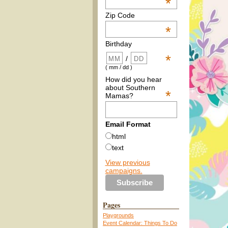
*
Zip Code
*
Birthday
*
/
( mm / dd )
How did you hear
about Southern
*
Mamas?
Email Format
html
text
View previous
campaigns.
Pages
Playgrounds
Event Calendar: Things To Do