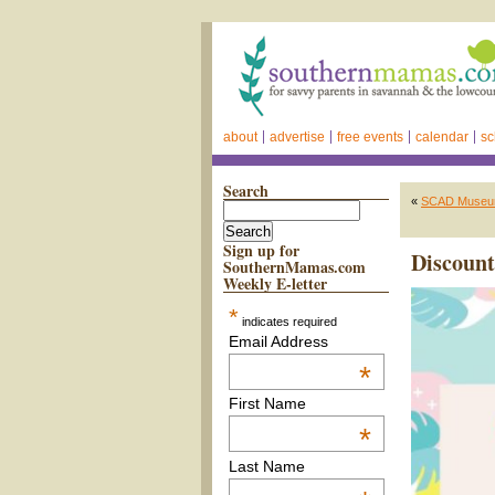
about
advertise
free events
calendar
sc
Search
«
SCAD Museum 
Sign up for
Discount
SouthernMamas.com
Weekly E-letter
*
indicates required
Email Address
*
First Name
*
Last Name