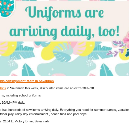
ids consignment store in Savannah
 Kids
in Savannah this week, discounted items are an extra 30% off!
ems, including school uniforms
. 10AM-4PM daily.
ds has hundreds of new items arriving daily. Everything you need for summer camps, vacati
utdoor play, rainy day entertainment , beach trips and pool days!
s, 2164 E. Victory Drive, Savannah
_______________________________________