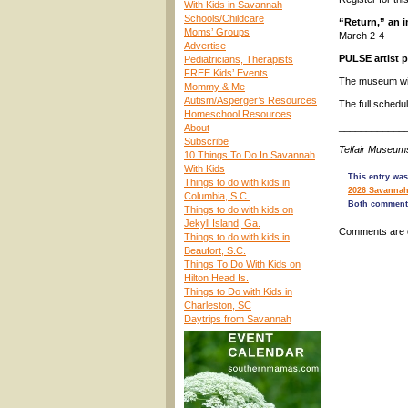
With Kids in Savannah
Schools/Childcare
“Return,” an 
Moms’ Groups
March 2-4
Advertise
PULSE artist 
Pediatricians, Therapists
FREE Kids’ Events
The museum will
Mommy & Me
Autism/Asperger’s Resources
The full schedu
Homeschool Resources
____________
About
Subscribe
Telfair Museum
10 Things To Do In Savannah
With Kids
This entry was
Things to do with kids in
2026 Savannah
Columbia, S.C.
Both comments
Things to do with kids on
Jekyll Island, Ga.
Comments are 
Things to do with kids in
Beaufort, S.C.
Things To Do With Kids on
Hilton Head Is.
Things to Do with Kids in
Charleston, SC
Daytrips from Savannah