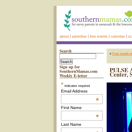
about
advertise
free events
calendar
sc
Search
«
Free month o
Sign up for
PULSE Ar
SouthernMamas.com
Center, 
Weekly E-letter
*
indicates required
Email Address
*
First Name
*
Last Name