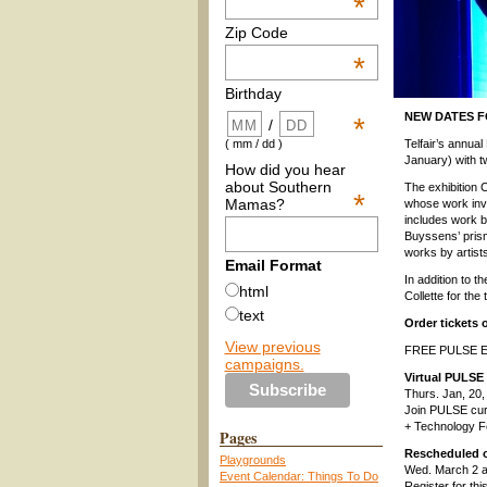
*
Zip Code
*
Birthday
NEW DATES FO
*
/
Telfair’s annua
( mm / dd )
January) with tw
How did you hear
about Southern
The exhibition 
*
Mamas?
whose work invi
includes work b
Buyssens’ prisma
works by artist
Email Format
In addition to t
html
Collette for the
text
Order tickets 
View previous
FREE PULSE E
campaigns.
Virtual PULSE 
Thurs. Jan, 20
Join PULSE cura
+ Technology F
Pages
Rescheduled o
Playgrounds
Wed. March 2 
Event Calendar: Things To Do
Register for thi