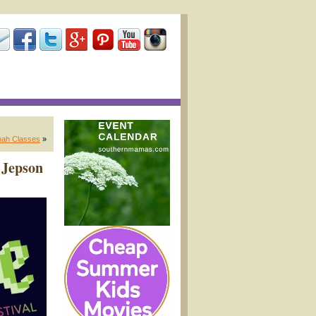
nah Classes
»
 Jepson