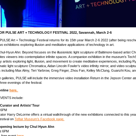
R PULSE ART + TECHNOLOGY FESTIVAL 2022, Savannah, March 2-6
l PULSE Art + Technology Festival returns for its 15th year March 2-6 2022 (after being resc
o exhibitions exploring illusion and meditative applications of technology in art.
Chul-Hyun Ahn: Beyond focuses on the illusionistic light sculpture of Baltimore-based artist C
tes viewers into contemplative infinite spaces. A companion exhibition in the museum’s Tec
y artists exploring light, illusion, and movement to create meditative experiences, including R
tic light sculpture Chromatica, Aidan Lincoln Fowler’s video infinity mirror, and video sculpt
s including Max Almy, Teri Yarbrow, Greg Finger, Zhou Fan, Kelley McClung, Guanzhi Kou, a
he galleries, PULSE will include the immersive video installation Return in the Jepson Center a
 three evenings of the festival.
online
here.
VENTS include:
Curator and Artists’ Tour
, 6PM
tor Harry DeLorme offers a virtual walkthrough of the new exhibitions connected to this ye
estival on
Telfair Museum’s Facebook page.
pening lecture by Chul Hyun Ahn
at 6PM
s free event
here.