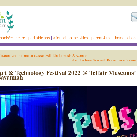
hools/childcare
pediatricians
after-school activities
parent & me
home-school
f parent-and-me music classes with Kindermusik Savannah
Start the New Year with Kindermusik Savan
t & Technology Festival 2022 @ Telfair Museums’
Savannah