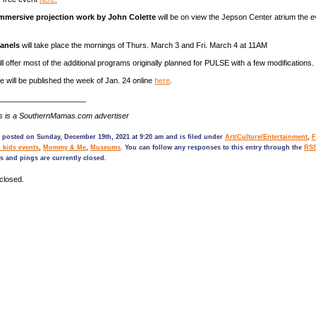
immersive projection work by John Colette
will be on view the Jepson Center atrium the e
panels
will take place the mornings of Thurs. March 3 and Fri. March 4 at 11AM
 offer most of the additional programs originally planned for PULSE with a few modifications.
le will be published the week of Jan. 24 online
here
.
_____________________
s is a SouthernMamas.com advertiser
 posted on Sunday, December 19th, 2021 at 9:20 am and is filed under
Art/Culture/Entertainment
,
F
 kids events
,
Mommy & Me
,
Museums
. You can follow any responses to this entry through the
RSS
 and pings are currently closed.
closed.