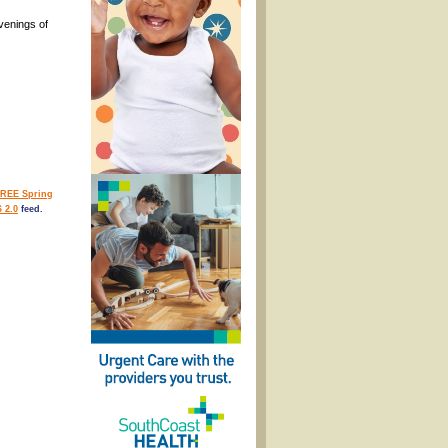
venings of
REE Spring
 2.0
feed.