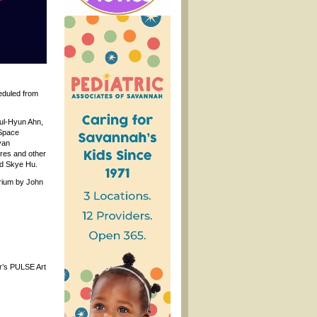
heduled from
hul-Hyun Ahn,
hSpace
yan
ures and other
nd Skye Hu.
trium by John
ar’s PULSE Art