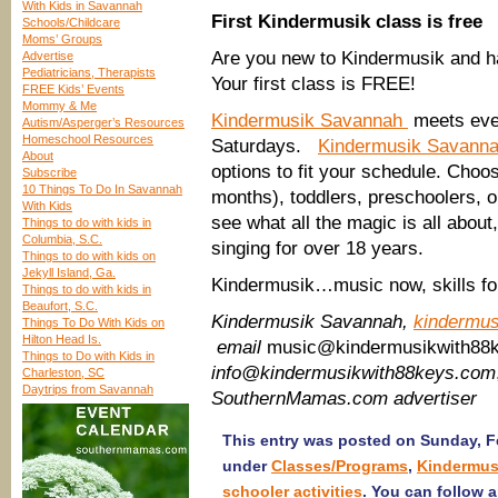
With Kids in Savannah
First Kindermusik class is free
Schools/Childcare
Moms’ Groups
Are you new to Kindermusik and ha
Advertise
Pediatricians, Therapists
Your first class is FREE!
FREE Kids’ Events
Mommy & Me
Kindermusik Savannah
meets eve
Autism/Asperger’s Resources
Homeschool Resources
Saturdays.
Kindermusik Savann
About
options to fit your schedule. Cho
Subscribe
10 Things To Do In Savannah
months), toddlers, preschoolers, 
With Kids
see what all the magic is all abou
Things to do with kids in
Columbia, S.C.
singing for over 18 years.
Things to do with kids on
Jekyll Island, Ga.
Kindermusik…music now, skills for 
Things to do with kids in
Beaufort, S.C.
Kindermusik Savannah,
kindermu
Things To Do With Kids on
Hilton Head Is.
email
music@kindermusikwith88
Things to Do with Kids in
info@kindermusikwith88keys.com
Charleston, SC
Daytrips from Savannah
SouthernMamas.com advertiser
This entry was posted on Sunday, Fe
under
Classes/Programs
,
Kindermus
schooler activities
. You can follow 