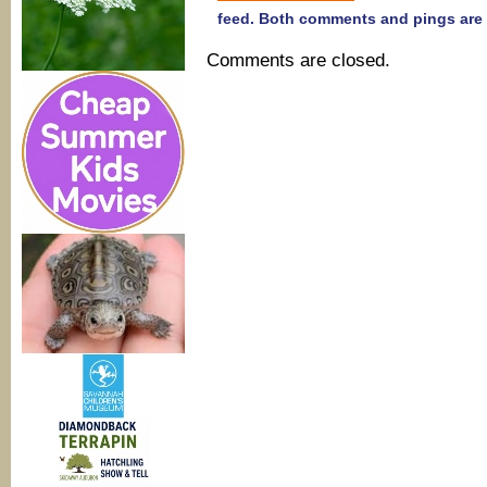
feed. Both comments and pings are 
Comments are closed.