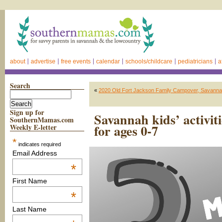
about
advertise
free events
calendar
schools/childcare
pediatricians
a
Search
«
2020 Old Fort Jackson Family Campover, Savann
Sign up for
Savannah kids’ activit
SouthernMamas.com
for ages 0-7
Weekly E-letter
*
indicates required
Email Address
*
First Name
*
Last Name