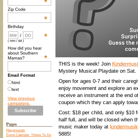
*
Zip Code
*
Birthday
*
/
( mm / dd )
How did you hear
about Southern
*
Mamas?
THIS is the week! Join
Kindermus
Mystery Musical Playdate on Sat.
Email Format
Open for ages 0-7 and their caregi
html
enjoy movement and explore an exc
text
receive an instrument at the end 
View previous
coupon which they can apply towar
campaigns.
Cost: $18 per child, and only $10 
half full, and will be closed when 
Pages
music maker today at
kindermusi
Playgrounds
5885!
Event Calendar: Things To Do