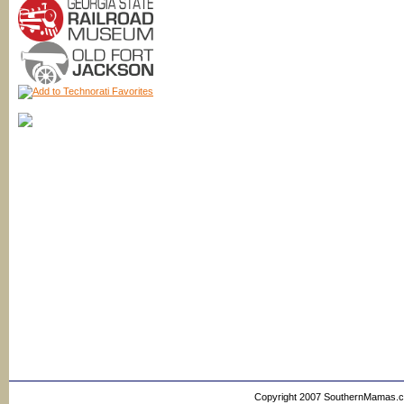
Copyright 2007 SouthernMamas.com,