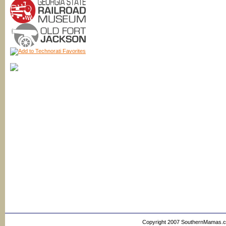
Copyright 2007 SouthernMamas.com,