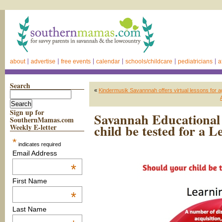
about
advertise
free events
calendar
schools/childcare
pediatricians
a
Search
«
Kindermusik Savannnah offers virtual lessons for age
Sign up for
Savannah Educational 
SouthernMamas.com
child be tested for a L
Weekly E-letter
*
indicates required
Email Address
*
First Name
*
Last Name