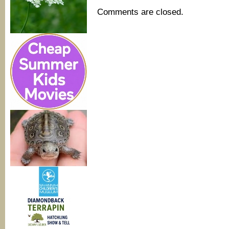
Comments are closed.