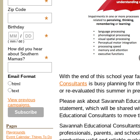
*
Zip Code
*
Birthday
*
/
( mm / dd )
How did you hear
about Southern
*
Mamas?
With the end of this school year 
Email Format
Consultants
is busy planning for t
html
or re-evaluated this summer in pre
text
View previous
Please ask about Savannah Educat
campaigns.
statement, which will be shared wi
Educational Consultants to move t
Pages
Savannah Educational Consultants 
professionals, parents, and school
Playgrounds
Event Calendar: Things To Do