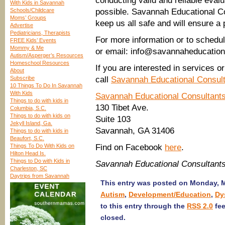
conducting valid and reliable eval
With Kids in Savannah
Schools/Childcare
possible. Savannah Educational Co
Moms’ Groups
keep us all safe and will ensure a 
Advertise
Pediatricians, Therapists
For more information or to schedu
FREE Kids’ Events
Mommy & Me
or email: info@savannaheducation
Autism/Asperger’s Resources
Homeschool Resources
If you are interested in services 
About
Subscribe
call
Savannah Educational Consul
10 Things To Do In Savannah
With Kids
Savannah Educational Consultant
Things to do with kids in
130 Tibet Ave.
Columbia, S.C.
Things to do with kids on
Suite 103
Jekyll Island, Ga.
Savannah, GA 31406
Things to do with kids in
Beaufort, S.C.
Things To Do With Kids on
Find on Facebook
here
.
Hilton Head Is.
Things to Do with Kids in
Savannah Educational Consultant
Charleston, SC
Daytrips from Savannah
This entry was posted on Monday, Ma
Autism
,
Development/Education
,
Dy
to this entry through the
RSS 2.0
fee
closed.