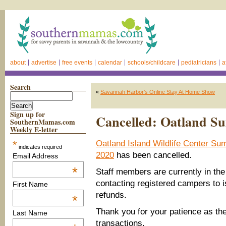
about
advertise
free events
calendar
schools/childcare
pediatricians
a
Search
«
Savannah Harbor’s Online Stay At Home Show
Sign up for
Cancelled: Oatland 
SouthernMamas.com
Weekly E-letter
*
Oatland Island Wildlife Center 
indicates required
2020
has been cancelled.
Email Address
*
Staff members are currently in the
contacting registered campers to i
First Name
refunds.
*
Thank you for your patience as th
Last Name
transactions.