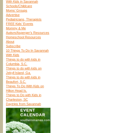
With Kids in Savannah
Schools/Childcare
Moms’ Groups
Advertise
Pediatricians, Therapists
FREE Kids’ Events
Mommy & Me
Autism/Asperger’s Resources
Homeschool Resources
About
Subscribe
10 Things To Do In Savannah
With Kids
Things to do with kids in
Columbia, S.C.
Things to do with kids on
Jekyll Island, Ga.
Things to do with kids in
Beaufort, S.C.
Things To Do With Kids on
Hilton Head Is.
Things to Do with Kids in
Charleston, SC
Daytrips from Savannah