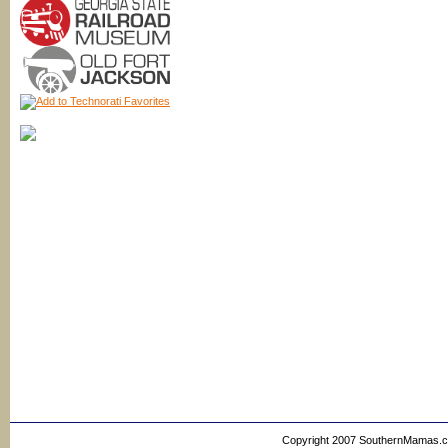
Copyright 2007 SouthernMamas.com,