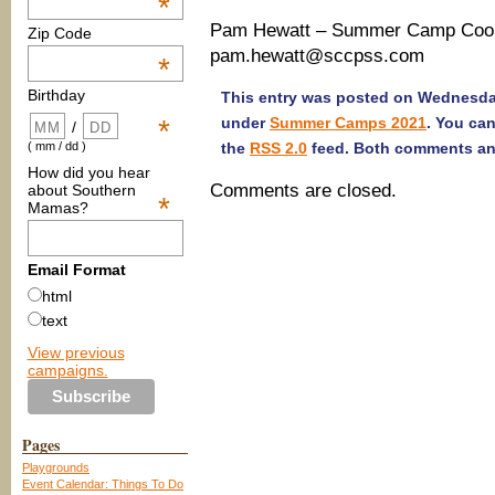
*
Pam Hewatt – Summer Camp Coord
Zip Code
pam.hewatt@sccpss.com
*
Birthday
This entry was posted on Wednesday,
under
Summer Camps 2021
. You ca
*
/
the
RSS 2.0
feed. Both comments and
( mm / dd )
How did you hear
Comments are closed.
about Southern
*
Mamas?
Email Format
html
text
View previous
campaigns.
Pages
Playgrounds
Event Calendar: Things To Do