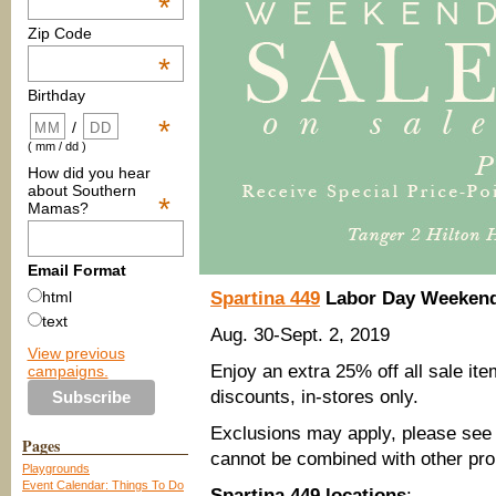
*
Zip Code
*
Birthday
*
/
( mm / dd )
How did you hear
about Southern
*
Mamas?
Email Format
Spartina 449
Labor Day Weekend
html
text
Aug. 30-Sept. 2, 2019
View previous
Enjoy an extra 25% off all sale ite
campaigns.
discounts, in-stores only.
Exclusions may apply, please see s
Pages
cannot be combined with other pro
Playgrounds
Event Calendar: Things To Do
Spartina 449 locations
: