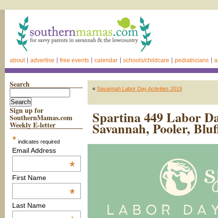
about
advertise
free events
calendar
schools/childcare
pediatricians
a
Search
«
Savannah Labor Day Activities 2019
Sign up for
Spartina 449 Labor D
SouthernMamas.com
Savannah, Pooler, Bluf
Weekly E-letter
*
indicates required
Email Address
*
First Name
*
Last Name