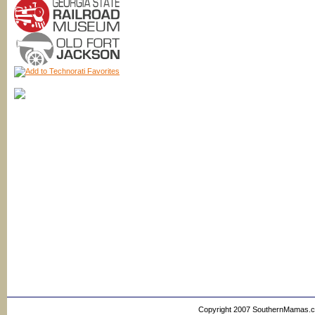
Copyright 2007 SouthernMamas.com,