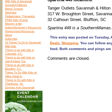
With Kids in Savannah
Schools/Childcare
Tanger Outlets Savannah & Hilton
Moms’ Groups
Advertise
317 W. Broughton Street, Savann
Pediatricians, Therapists
32 Calhoun Street, Bluffton, SC
FREE Kids’ Events
Mommy & Me
Spartina 449 is a SouthernMamas
Autism/Asperger’s Resources
Homeschool Resources
About
This entry was posted on Tuesday, A
Subscribe
10 Things To Do In Savannah
Deals
,
Shopping
. You can follow an
With Kids
feed. Both comments and pings are 
Things to do with kids in
Columbia, S.C.
Things to do with kids on
Comments are closed.
Jekyll Island, Ga.
Things to do with kids in
Beaufort, S.C.
Things To Do With Kids on
Hilton Head Is.
Things to Do with Kids in
Charleston, SC
Daytrips from Savannah