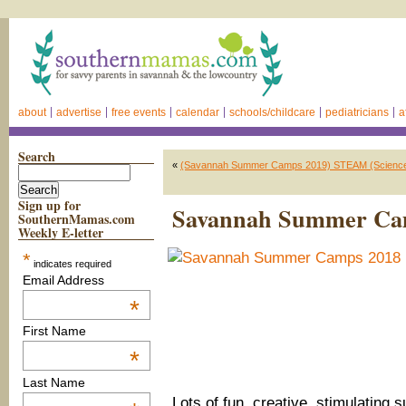
about
advertise
free events
calendar
schools/childcare
pediatricians
a
Search
«
(Savannah Summer Camps 2019) STEAM (Science, T
Sign up for
Savannah Summer Ca
SouthernMamas.com
Weekly E-letter
*
indicates required
Email Address
*
First Name
*
Last Name
Lots of fun, creative, stimulatin