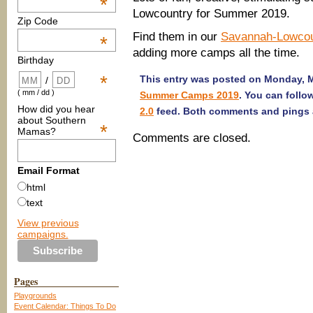
*
Lowcountry for Summer 2019.
Zip Code
Find them in our
Savannah-Lowco
*
adding more camps all the time.
Birthday
*
This entry was posted on Monday, Ma
/
( mm / dd )
Summer Camps 2019
. You can follo
How did you hear
2.0
feed. Both comments and pings a
about Southern
*
Mamas?
Comments are closed.
Email Format
html
text
View previous
campaigns.
Pages
Playgrounds
Event Calendar: Things To Do