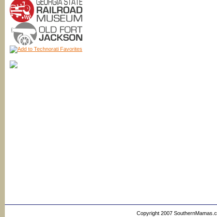
Copyright 2007 SouthernMamas.com,