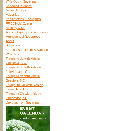
With Kids in Savannah
Schools/Childcare
Moms’ Groups
Advertise
Pediatricians, Therapists
FREE Kids’ Events
Mommy & Me
Autism/Asperger’s Resources
Homeschool Resources
About
Subscribe
10 Things To Do In Savannah
With Kids
Things to do with kids in
Columbia, S.C.
Things to do with kids on
Jekyll Island, Ga.
Things to do with kids in
Beaufort, S.C.
Things To Do With Kids on
Hilton Head Is.
Things to Do with Kids in
Charleston, SC
Daytrips from Savannah