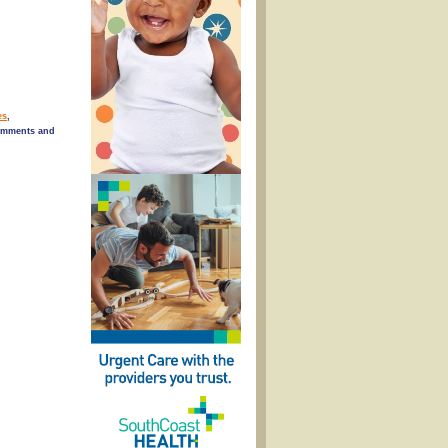
es
,
omments and