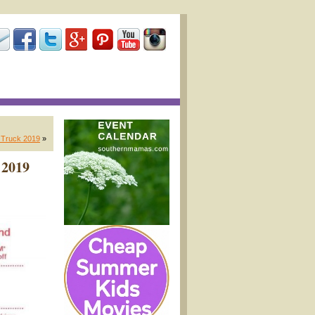
A Truck 2019
»
 2019