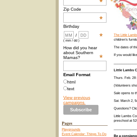
*
Zip Code
*
Birthday
*
/
The Little Lam
children’s furni
( mm / dd )
How did you hear
The dates of th
about Southern
*
If you would lik
Mamas?
____________
Little Lambs 
Email Format
Thurs. Feb. 28:
html
(Volunteers sh
text
Sale opens to 
View previous
Sat. March 2,
campaigns.
Questions? Cli
Little Lambs C
preschool at 5
Pages
____________
Playgrounds
Event Calendar: Things To Do
Be a consign