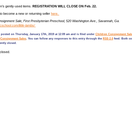
ren’s gently-used items.
REGISTRATION WILL CLOSE ON
Feb.
22.
 to become a new or returning seller
here.
onsignment Sale, First Presbyterian Preschool, 520 Washington Ave., Savannah, Ga.
fpcschool.com/little-lambs/
 posted on Thursday, January 17th, 2019 at 12:09 am and is filed under
Children Consignment Sal
,
Consignment Sales
. You can follow any responses to this entry through the
RSS 2.0
feed. Both c
ently closed.
closed.