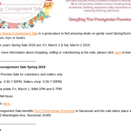
bs Spring Consignment Sale
is a great place to find amazing deals on gently used Spring/Summ
ture, toys or books.
is years Spring Sale 2019 are: Fri. March 1 & Sat. March 2 2019.
e more information about shopping, selling or volunteering at the sale, please click
here
to lea
_____________________
Consignment Sale Spring 2019
 Preview Sale for volunteers and sellers only
op 4:30-7:30PM; Sellers shop 5:30-7:30PM)
the public Fri. March 1, 9AM-1PM and 5-7PM
 9AM-Noon
ck
here.
onsignment Sale benefits
First Presbyterian Preschool
in Savannah and the sale takes place a
20 Washington Ave, Savannah 31405.
_____________________
or