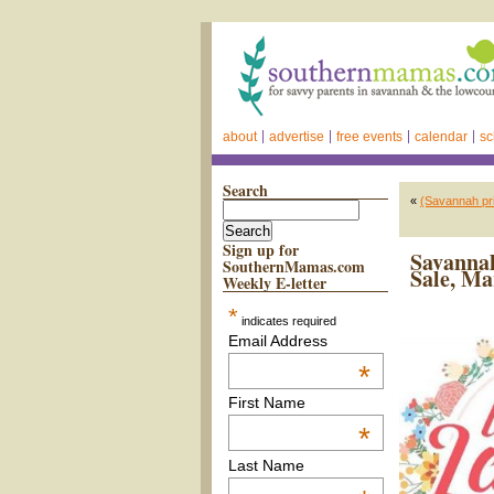
about
advertise
free events
calendar
sc
Search
«
(Savannah pr
Sign up for
Savannah
SouthernMamas.com
Sale, Ma
Weekly E-letter
*
indicates required
Email Address
*
First Name
*
Last Name