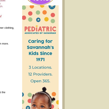
er clothing,
rn more.
t the