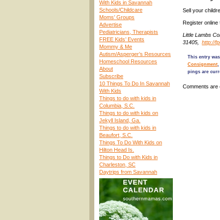
With Kids in Savannah
Schools/Childcare
Sell your child
Moms’ Groups
Register online
Advertise
Pediatricians, Therapists
Little Lambs C
FREE Kids’ Events
31405,
http://
Mommy & Me
Autism/Asperger’s Resources
This entry was
Homeschool Resources
Consignment
About
pings are curr
Subscribe
10 Things To Do In Savannah
Comments are 
With Kids
Things to do with kids in
Columbia, S.C.
Things to do with kids on
Jekyll Island, Ga.
Things to do with kids in
Beaufort, S.C.
Things To Do With Kids on
Hilton Head Is.
Things to Do with Kids in
Charleston, SC
Daytrips from Savannah