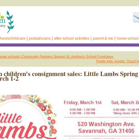
hools/childcare
pediatricians
after-school activities
parent & me
home-school
ivate schools) Community Partners Support St. Andrew’s School Fundraiser
Pooler kids’ events: Touch 
 children’s consignment sales: Little Lambs Spring
rch 1-2