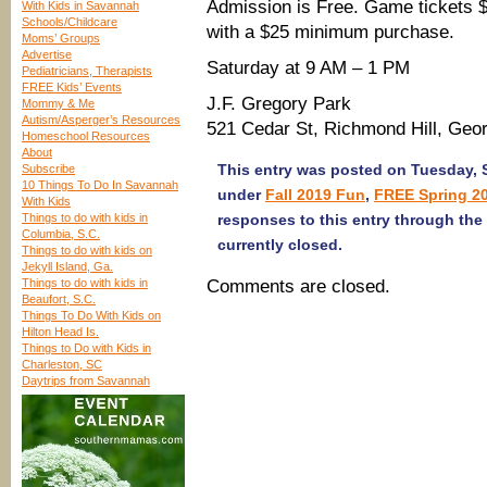
Admission is Free. Game tickets $
With Kids in Savannah
Schools/Childcare
with a $25 minimum purchase.
Moms’ Groups
Advertise
Saturday at 9 AM – 1 PM
Pediatricians, Therapists
FREE Kids’ Events
J.F. Gregory Park
Mommy & Me
Autism/Asperger’s Resources
521 Cedar St, Richmond Hill, Geo
Homeschool Resources
About
This entry was posted on Tuesday, S
Subscribe
10 Things To Do In Savannah
under
Fall 2019 Fun
,
FREE Spring 2
With Kids
Things to do with kids in
responses to this entry through the
Columbia, S.C.
currently closed.
Things to do with kids on
Jekyll Island, Ga.
Things to do with kids in
Comments are closed.
Beaufort, S.C.
Things To Do With Kids on
Hilton Head Is.
Things to Do with Kids in
Charleston, SC
Daytrips from Savannah