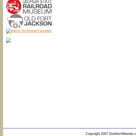
Copyright 2007 SouthernMamas.com,