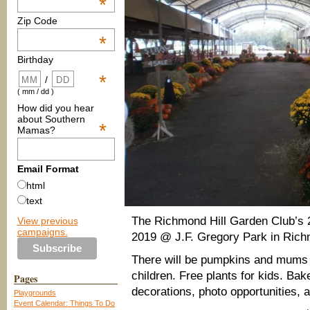
*
Zip Code
*
Birthday
*
/
( mm / dd )
How did you hear
about Southern
*
Mamas?
Email Format
html
text
The Richmond Hill Garden Club’s 
View previous
campaigns.
2019 @ J.F. Gregory Park in Richm
There will be pumpkins and mums f
children. Free plants for kids. B
Pages
decorations, photo opportunities, a
Playgrounds
Event Calendar: Things To Do