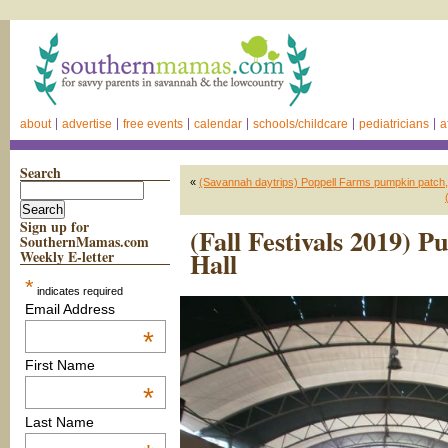
about
advertise
free events
calendar
schools/childcare
pediatricians
a
Search
«
(Savannah daytrips) Poppell Farms pumpkin patch,
Sign up for
(Fall Festivals 2019)
SouthernMamas.com
Hall
Weekly E-letter
*
indicates required
Email Address
*
First Name
*
Last Name