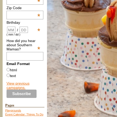
*
Zip Code
*
Birthday
*
/
( mm / dd )
How did you hear
about Southern
*
Mamas?
Email Format
html
text
View previous
campaigns.
Pages
Playgrounds
Event Calendar: Things To Do