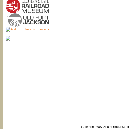
Copyright 2007 SouthernMamas.com,