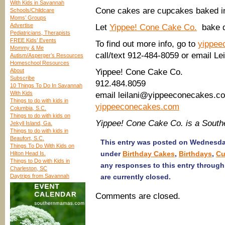
With Kids in Savannah
Cone cakes are cupcakes baked i
Schools/Childcare
Moms’ Groups
Advertise
Let
Yippee! Cone Cake Co.
bake de
Pediatricians, Therapists
FREE Kids’ Events
To find out more info, go to
yippee
Mommy & Me
call/text 912-484-8059 or email 
Autism/Asperger’s Resources
Homeschool Resources
About
Yippee! Cone Cake Co.
Subscribe
912.484.8059
10 Things To Do In Savannah
With Kids
email leilani@yippeeconecakes.c
Things to do with kids in
yippeeconecakes.com
Columbia, S.C.
Things to do with kids on
Yippee! Cone Cake Co. is a Sout
Jekyll Island, Ga.
Things to do with kids in
Beaufort, S.C.
This entry was posted on Wednesday
Things To Do With Kids on
under
Birthday Cakes
,
Birthdays
,
Cu
Hilton Head Is.
Things to Do with Kids in
any responses to this entry throug
Charleston, SC
Daytrips from Savannah
are currently closed.
Comments are closed.