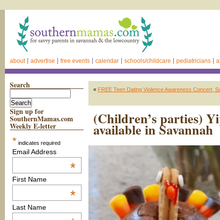
about
advertise
free events
calendar
schools/childcare
pediatricians
a
Search
«
FREE Teen Dating Violence Awareness Concert, 
Sign up for
(Children’s parties) 
SouthernMamas.com
available in Savannah
Weekly E-letter
*
indicates required
Email Address
*
First Name
*
Last Name