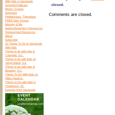
With Kids in Savannah
closed.
Schools/Childcare
Moms’ Groups
Advertise
Comments are closed.
Pediatricians, Therapists
FREE Kids’ Events
Mommy & Me
Autism/Asperger’s Resources
Homeschool Resources
About
Subscribe
10 Things To Do In Savannah
With Kids
Things to do with kids in
Columbia, S.C.
Things to do with kids on
Jekyll Island, Ga.
Things to do with kids in
Beaufort, S.C.
Things To Do With Kids on
Hilton Head Is.
Things to Do with Kids in
Charleston, SC
Daytrips from Savannah