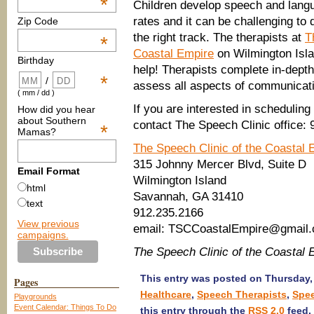
*
Children develop speech and langua
rates and it can be challenging to 
Zip Code
the right track. The therapists at
T
*
Coastal Empire
on Wilmington Isl
Birthday
help! Therapists complete in-dept
*
/
assess all aspects of communicat
( mm / dd )
If you are interested in scheduling
How did you hear
about Southern
contact The Speech Clinic office:
*
Mamas?
The Speech Clinic of the Coastal 
315 Johnny Mercer Blvd, Suite D
Email Format
Wilmington Island
html
Savannah, GA 31410
text
912.235.2166
View previous
email: TSCCoastalEmpire@gmail
campaigns.
The Speech Clinic of the Coastal
This entry was posted on Thursday, 
Pages
Healthcare
,
Speech Therapists
,
Spe
Playgrounds
Event Calendar: Things To Do
this entry through the
RSS 2.0
feed.