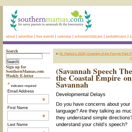
about
advertise
free events
calendar
schools/childcare
pediatricians
a
Search
«
(St. Patrick’s 2018) Greening of the Forsyth Park 
(
Sign up for
(Savannah Speech Ther
SouthernMamas.com
the Coastal Empire on
Weekly E-letter
Savannah
*
indicates required
Email Address
Developmental Delays
*
Do you have concerns about your 
First Name
language? Are they talking as mu
*
they understand simple directions? 
understand your child’s speech?
Last Name