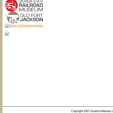
Copyright 2007 SouthernMamas.com,