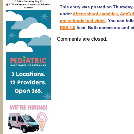
This entry was posted on Thursday, 
under
After-school activities
,
Art/Cu
pre-schooler activities
. You can fol
RSS 2.0
feed. Both comments and pin
Comments are closed.