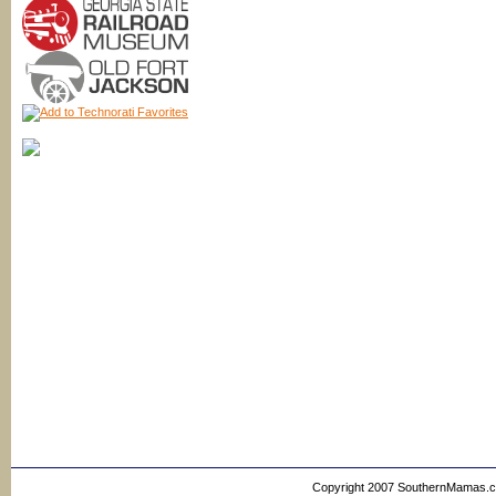
Copyright 2007 SouthernMamas.com,