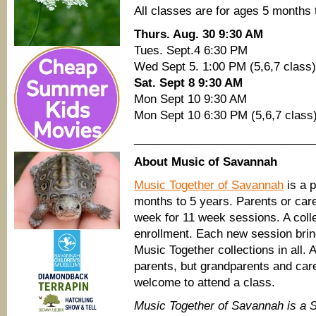
All classes are for ages 5 months 
Thurs. Aug. 30 9:30 AM
Tues. Sept.4 6:30 PM
Wed Sept 5. 1:00 PM (5,6,7 class)
Sat. Sept 8 9:30 AM
Mon Sept 10 9:30 AM
Mon Sept 10 6:30 PM (5,6,7 class
____________________________
About Music of Savannah
Music Together of Savannah
is a p
months to 5 years. Parents or car
week for 11 week sessions. A coll
enrollment. Each new session brin
Music Together collections in all. 
parents, but grandparents and car
welcome to attend a class.
Music Together of Savannah is a