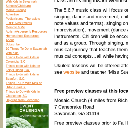
class and leaning toward Wednes
With Kids in Savannah
Schools/Childcare
The 5,6,7 music class will focus 
Moms’ Groups
Advertise
singing, dance and movement, chil
Pediatricians, Therapists
note values and terms), singing on
FREE Kids’ Events
Mommy & Me
improvisation), movement (dance 
Autism/Asperger’s Resources
instruments. Children will be enco
Homeschool Resources
About
and as a group. Through singing, 
Subscribe
10 Things To Do In Savannah
musical journey that teaches them
With Kids
musical concepts…all while having
Things to do with kids in
Columbia, S.C.
Ukulele lessons will be offered aft
Things to do with kids on
Jekyll Island, Ga.
see
website
and teacher ‘Miss Sue’
Things to do with kids in
Beaufort, S.C.
____________________________
Things To Do With Kids on
Hilton Head Is.
Free preview classes at this loca
Things to Do with Kids in
Charleston, SC
Mosaic Church (4 miles from Rich
Daytrips from Savannah
7 Canebrake Road
Savannah, GA 31419
Free preview classes prior to Fall