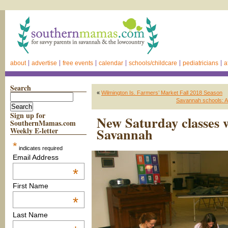
about
advertise
free events
calendar
schools/childcare
pediatricians
a
Search
«
Wilmington Is. Farmers’ Market Fall 2018 Season
Savannah schools: Ap
Sign up for
New Saturday classes 
SouthernMamas.com
Savannah
Weekly E-letter
*
indicates required
Email Address
*
First Name
*
Last Name