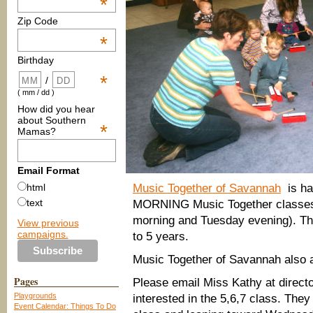
*
Zip Code
*
Birthday
*
/
( mm / dd )
How did you hear
about Southern
*
Mamas?
Email Format
Music Together of Savannah
is ha
html
text
MORNING Music Together classes t
morning and Tuesday evening). Th
View previous
campaigns.
to 5 years.
Music Together of Savannah also 
Pages
Please email Miss Kathy at direc
Playgrounds
interested in the 5,6,7 class. They
Event Calendar: Things To Do