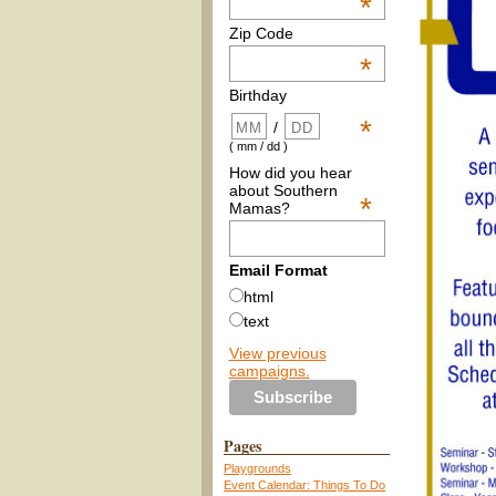
*
Zip Code
*
Birthday
*
/
( mm / dd )
How did you hear
about Southern
*
Mamas?
Email Format
html
text
View previous
campaigns.
Pages
Playgrounds
Event Calendar: Things To Do