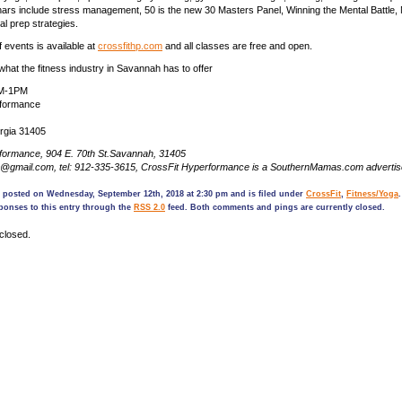
rs include stress management, 50 is the new 30 Masters Panel, Winning the Mental Battle, Nu
eal prep strategies.
 events is available at
crossfithp.com
and all classes are free and open.
at the fitness industry in Savannah has to offer
AM-1PM
rformance
rgia 31405
formance​, 904 E. 70th St.Savannah, 31405
hp@gmail.com, tel: 912-335-3615, CrossFit Hyperformance is a SouthernMamas.com adverti
s posted on Wednesday, September 12th, 2018 at 2:30 pm and is filed under
CrossFit
,
Fitness/Yoga
ponses to this entry through the
RSS 2.0
feed. Both comments and pings are currently closed.
closed.