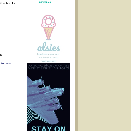
trition for
ser
. You can