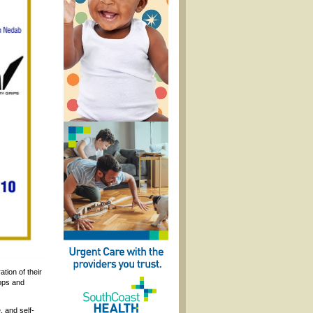
tion of their
hops and
, and self-