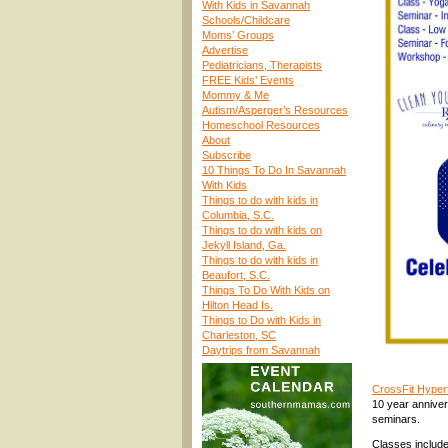
With Kids in Savannah
Schools/Childcare
Moms’ Groups
Advertise
Pediatricians, Therapists
FREE Kids’ Events
Mommy & Me
Autism/Asperger’s Resources
Homeschool Resources
About
Subscribe
10 Things To Do In Savannah
With Kids
Things to do with kids in
Columbia, S.C.
Things to do with kids on
Jekyll Island, Ga.
Things to do with kids in
Beaufort, S.C.
Things To Do With Kids on
Hilton Head Is.
Things to Do with Kids in
Charleston, SC
Daytrips from Savannah
CrossFit Hype
10 year annivers
seminars.
Classes include 