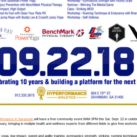
rformance in Savannah
will have a free community event 8AM-3PM this Sat. Sept. 22 in celebra
ary, bringing in multiple health and wellness experts from different fields to give free works
yoga, low-impact, speed and agility training, gymnastics strength, striking, running technique