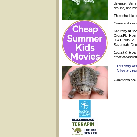
defense. Semina
real life, and m
The schedule of
Come and see wh
Saturday at 8
CrossFit Hype
904 E 70th St.
Savannah, Geo
CrossFit Hyper
email crossfit
This entry wa
follow any res
Comments are 