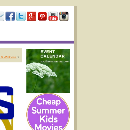
 & Wellness
»