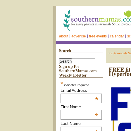
about
advertise
free events
calendar
sc
Search
«
(Savannah M
Sign up for
FREE fit
SouthernMamas.com
Hyperfo
Weekly E-letter
*
indicates required
Email Address
*
First Name
*
Last Name