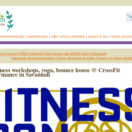
hools/childcare
pediatricians
after-school activities
parent & me
home-school
oms Groups) FREE Halloween Open House with MOMS Club of Savannah
(Savannah physical therapists) Stacey McKenzie @ Optim Therapy on Pelvic Health
ness workshops, yoga, bounce house @ CrossFit
rmance in Savannah