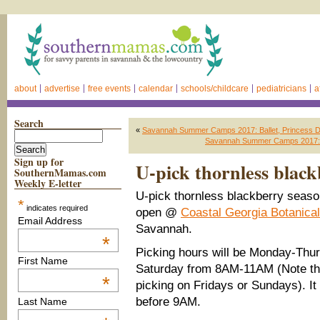
about
advertise
free events
calendar
schools/childcare
pediatricians
a
Search
«
Savannah Summer Camps 2017: Ballet, Princess
Savannah Summer Camps 2017: 
Sign up for
U-pick thornless blac
SouthernMamas.com
Weekly E-letter
U-pick thornless blackberry seas
*
indicates required
open @
Coastal Georgia Botanica
Email Address
Savannah.
*
Picking hours will be Monday-Thu
First Name
Saturday from 8AM-11AM (Note the
*
picking on Fridays or Sundays). It
before 9AM.
Last Name