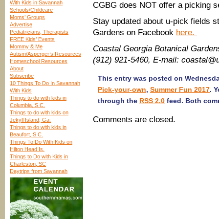
With Kids in Savannah
CGBG does NOT offer a picking se
Schools/Childcare
Moms’ Groups
Stay updated about u-pick fields s
Advertise
Gardens on Facebook
here.
Pediatricians, Therapists
FREE Kids’ Events
Mommy & Me
Coastal Georgia Botanical Garde
Autism/Asperger’s Resources
(912) 921-5460, E-mail: coastal@
Homeschool Resources
About
Subscribe
This entry was posted on Wednesday,
10 Things To Do In Savannah
Pick-your-own
,
Summer Fun 2017
. 
With Kids
Things to do with kids in
through the
RSS 2.0
feed. Both comm
Columbia, S.C.
Things to do with kids on
Comments are closed.
Jekyll Island, Ga.
Things to do with kids in
Beaufort, S.C.
Things To Do With Kids on
Hilton Head Is.
Things to Do with Kids in
Charleston, SC
Daytrips from Savannah