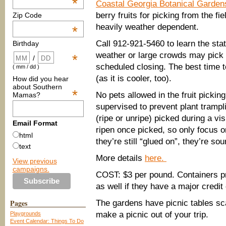
*
Coastal Georgia Botanical Garden
berry fruits for picking from the f
Zip Code
heavily weather dependent.
*
Call 912-921-5460 to learn the statu
Birthday
weather or large crowds may pick t
*
/
scheduled closing. The best time to
( mm / dd )
(as it is cooler, too).
How did you hear
about Southern
*
No pets allowed in the fruit pickin
Mamas?
supervised to prevent plant trampli
(ripe or unripe) picked during a vi
Email Format
ripen once picked, so only focus on 
html
they’re still “glued on”, they’re sou
text
More details
here.
View previous
campaigns.
COST: $3 per pound. Containers pr
as well if they have a major credi
Pages
The gardens have picnic tables sc
make a picnic out of your trip.
Playgrounds
Event Calendar: Things To Do