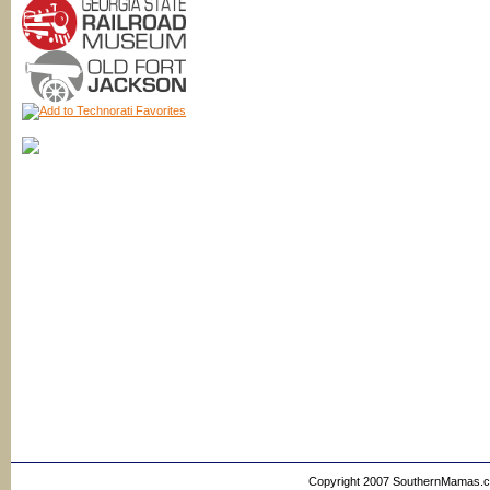
Copyright 2007 SouthernMamas.com,