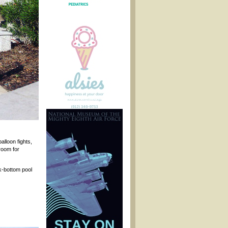
alloon fights,
room for
rk-bottom pool