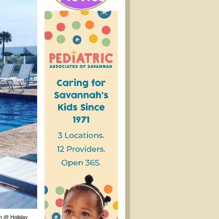
an @ Holiday