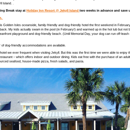
l Island. .
ing Break stay at
Holiday Inn Resort @ Jekyll Island
two weeks in advance and save 
e.
is Golden Isles oceanside, family-friendly and dog-friendly hotel the first weekend in Februa
o back. My kids actually swam in the pool (in February!) and warmed up in the hot tub but not 
eanfront playground and dog-friendly beach. (Until Memorial Day, your dog can run off-leash 
 of dog-friendly accommodations are available.
 hotel we ever frequent when visiting Jekyll. But this was the first time we were able to enjoy 
taurant – which offers indoor and outdoor dining. Kids eat free with the purchase of an adul
sourced seafood, house-made pizza, fresh salads, and pasta.