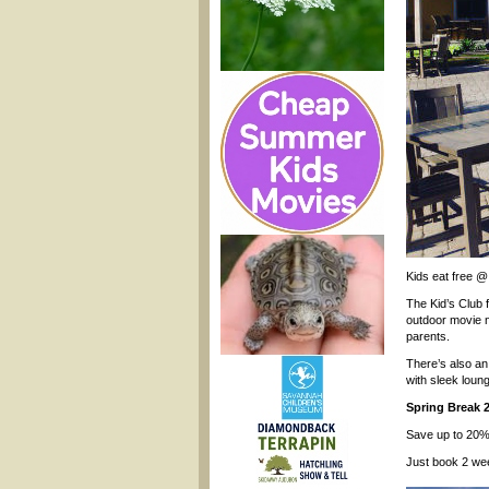
Kids eat free @
The Kid’s Club f
outdoor movie n
parents.
There’s also an 
with sleek loun
Spring Break 
Save up to 20% 
Just book 2 we