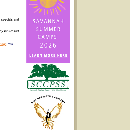
l specials and
day Inn Resort
tings
. You