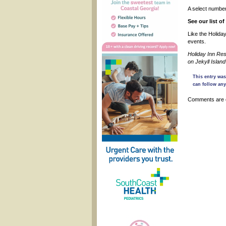
A select number
See our list o
Like the Holida
events.
Holiday Inn Res
on Jekyll Isla
This entry was
can follow any
Comments are 