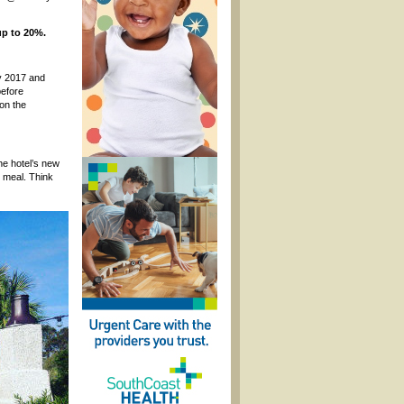
up to 20%.
ry 2017 and
before
on the
the hotel’s new
t meal. Think