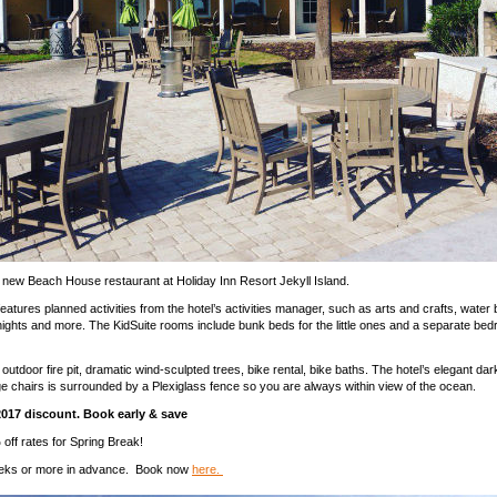
 new Beach House restaurant at Holiday Inn Resort Jekyll Island.
eatures planned activities from the hotel’s activities manager, such as arts and crafts, water b
ights and more. The KidSuite rooms include bunk beds for the little ones and a separate bed
outdoor fire pit, dramatic wind-sculpted trees, bike rental, bike baths. The hotel’s elegant da
ge chairs is surrounded by a Plexiglass fence so you are always within view of the ocean.
2017 discount. Book early & save
off rates for Spring Break!
eks or more in advance. Book now
here.