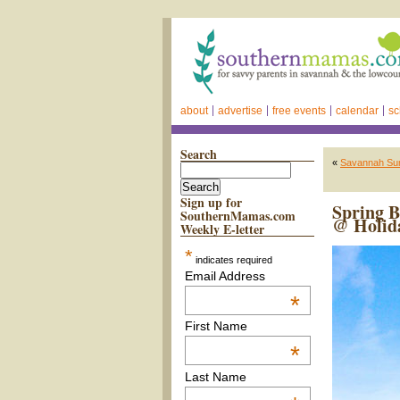
about
advertise
free events
calendar
sc
Search
«
Savannah Sum
Sign up for
Spring B
SouthernMamas.com
@ Holida
Weekly E-letter
*
indicates required
Email Address
*
First Name
*
Last Name