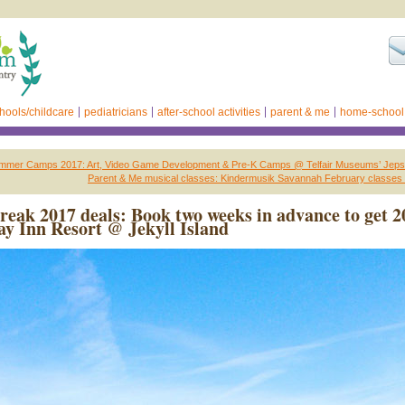
hools/childcare
pediatricians
after-school activities
parent & me
home-school
mer Camps 2017: Art, Video Game Development & Pre-K Camps @ Telfair Museums’ Jeps
Parent & Me musical classes: Kindermusik Savannah February classes 
reak 2017 deals: Book two weeks in advance to get 2
y Inn Resort @ Jekyll Island