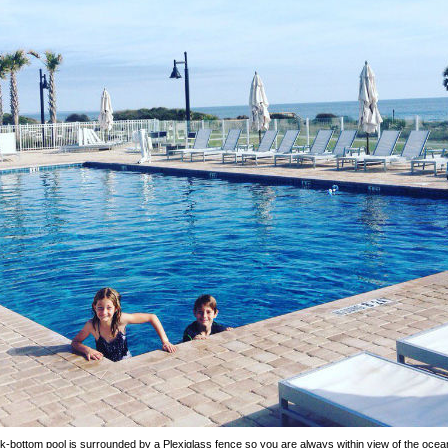
k-bottom pool is surrounded by a Plexiglass fence so you are always within view of the oce