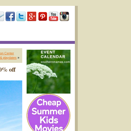
on Center
& playdates
»
0% off