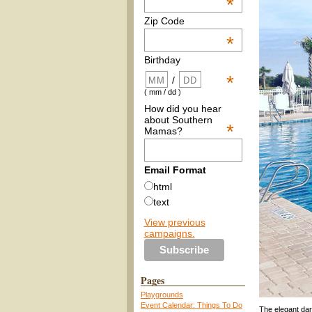
*
Zip Code
*
Birthday
*
/
( mm / dd )
How did you hear
about Southern
*
Mamas?
Email Format
html
text
View previous
campaigns.
Pages
Playgrounds
Event Calendar: Things To Do
The elegant dar