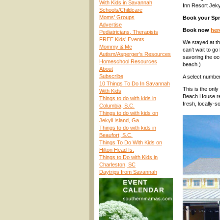
With Kids in Savannah
Inn Resort Jekyl
Schools/Childcare
Moms’ Groups
Book your Spr
Advertise
Book now
her
Pediatricians, Therapists
FREE Kids’ Events
We stayed at th
Mommy & Me
can’t wait to g
Autism/Asperger’s Resources
savoring the oc
Homeschool Resources
beach.)
About
Subscribe
A select number
10 Things To Do In Savannah
This is the only
With Kids
Beach House res
Things to do with kids in
fresh, locally-
Columbia, S.C.
Things to do with kids on
Jekyll Island, Ga.
Things to do with kids in
Beaufort, S.C.
Things To Do With Kids on
Hilton Head Is.
Things to Do with Kids in
Charleston, SC
Daytrips from Savannah