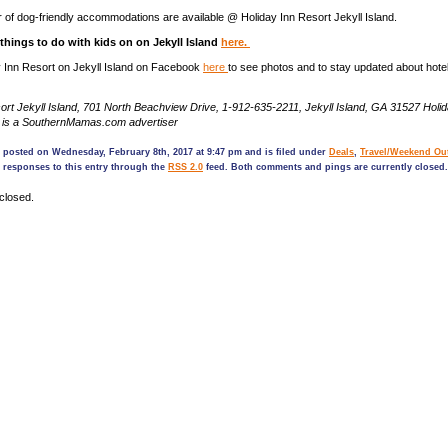
 of dog-friendly accommodations are available @ Holiday Inn Resort Jekyll Island.
f things to do with kids on on Jekyll Island
here.
y Inn Resort on Jekyll Island on Facebook
here
to see photos and to stay updated about hote
ort Jekyll Island, 701 North Beachview Drive, 1-912-635-2211, Jekyll Island, GA 31527 Holi
nd is a SouthernMamas.com advertiser
 posted on Wednesday, February 8th, 2017 at 9:47 pm and is filed under
Deals
,
Travel/Weekend Ou
 responses to this entry through the
RSS 2.0
feed. Both comments and pings are currently closed.
closed.