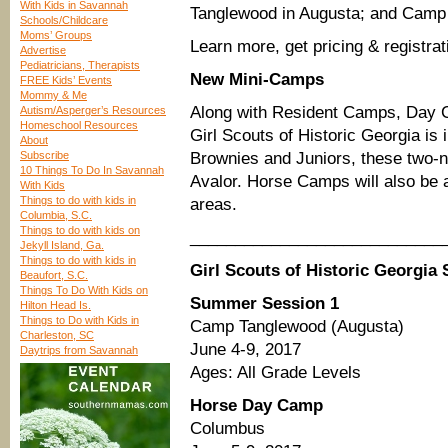
With Kids in Savannah
Tanglewood in Augusta; and Camp
Schools/Childcare
Moms’ Groups
Learn more, get pricing & registrat
Advertise
Pediatricians, Therapists
New Mini-Camps
FREE Kids’ Events
Mommy & Me
Along with Resident Camps, Day 
Autism/Asperger’s Resources
Homeschool Resources
Girl Scouts of Historic Georgia i
About
Subscribe
Brownies and Juniors, these two-ni
10 Things To Do In Savannah
Avalor. Horse Camps will also be
With Kids
Things to do with kids in
areas.
Columbia, S.C.
Things to do with kids on
____________________________
Jekyll Island, Ga.
Things to do with kids in
Girl Scouts of Historic Georgi
Beaufort, S.C.
Things To Do With Kids on
Summer Session 1
Hilton Head Is.
Things to Do with Kids in
Camp Tanglewood (Augusta)
Charleston, SC
June 4-9, 2017
Daytrips from Savannah
Ages: All Grade Levels
Horse Day Camp
Columbus