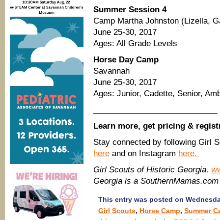
Summer Session 4
Camp Martha Johnston (Lizella, G
June 25-30, 2017
Ages: All Grade Levels
Horse Day Camp
Savannah
June 25-30, 2017
Ages: Junior, Cadette, Senior, A
____________________________
Learn more, get pricing & regist
Stay connected by following Girl 
here
and on Instagram
here.
Girl Scouts of Historic Georgia,
ww
Georgia is a SouthernMamas.com 
This entry was posted on Wednesday,
Girl Scouts
,
Horse Camp
,
Summer C