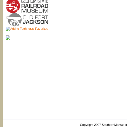
Copyright 2007 SouthernMamas.com,