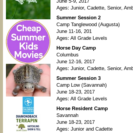
June 5-9, 2017
Ages: Junior, Cadette, Senior, A
Summer Session 2
Camp Tanglewood (Augusta)
June 11-16, 201
Ages: All Grade Levels
Horse Day Camp
Columbus
June 12-16, 2017
Ages: Junior, Cadette, Senior, A
Summer Session 3
Camp Low (Savannah)
June 18-23, 2017
Ages: All Grade Levels
Horse Resident Camp
Savannah
June 18-23, 2017
Ages: Junior and Cadette