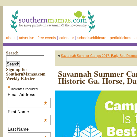
about
advertise
free events
calendar
schools/childcare
pediatricians
a
Search
«
Savannah Summer Camps 2017: Early Bird Discoun
Sign up for
Savannah Summer Camp
SouthernMamas.com
Historic Ga. Horse, D
Weekly E-letter
*
indicates required
Email Address
*
First Name
*
Last Name