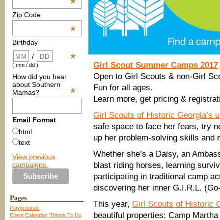
*
Zip Code
*
Birthday
*
/
Girl Scout Summer Camps 2017
( mm / dd )
Open to Girl Scouts & non-Girl Sc
How did you hear
about Southern
Fun for all ages.
*
Mamas?
Learn more, get pricing & registrat
Girl Scouts of Historic Georgia’
Email Format
safe space to face her fears, try n
html
up her problem-solving skills and 
text
Whether she’s a Daisy, an Ambassa
View previous
campaigns.
blast riding horses, learning surviv
participating in traditional camp a
discovering her inner G.I.R.L. (Go
Pages
This year,
Girl Scouts of Historic 
Playgrounds
beautiful properties: Camp Martha
Event Calendar: Things To Do