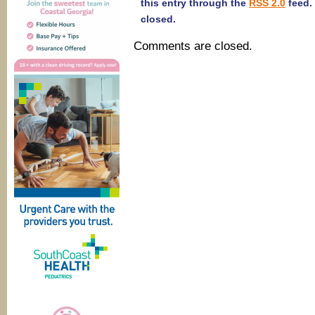
this entry through the
RSS 2.0
feed.
closed.
Comments are closed.