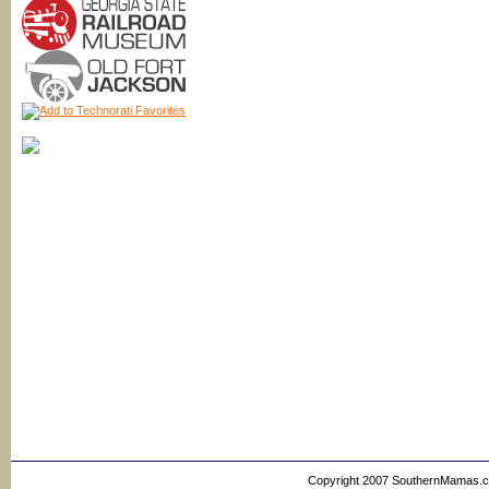
Copyright 2007 SouthernMamas.com,