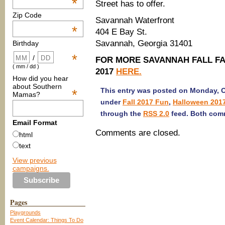
*
Street has to offer.
Zip Code
Savannah Waterfront
*
404 E Bay St.
Savannah, Georgia 31401
Birthday
*
/
FOR MORE SAVANNAH FALL FAM
( mm / dd )
2017
HERE.
How did you hear
about Southern
This entry was posted on Monday, Oc
*
Mamas?
under
Fall 2017 Fun
,
Halloween 201
through the
RSS 2.0
feed. Both comm
Email Format
Comments are closed.
html
text
View previous
campaigns.
Pages
Playgrounds
Event Calendar: Things To Do