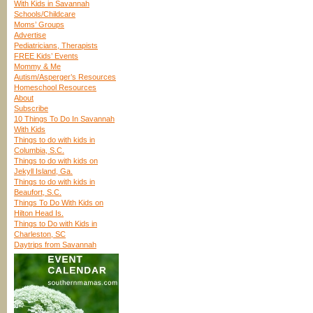
With Kids in Savannah
Schools/Childcare
Moms’ Groups
Advertise
Pediatricians, Therapists
FREE Kids’ Events
Mommy & Me
Autism/Asperger’s Resources
Homeschool Resources
About
Subscribe
10 Things To Do In Savannah
With Kids
Things to do with kids in
Columbia, S.C.
Things to do with kids on
Jekyll Island, Ga.
Things to do with kids in
Beaufort, S.C.
Things To Do With Kids on
Hilton Head Is.
Things to Do with Kids in
Charleston, SC
Daytrips from Savannah