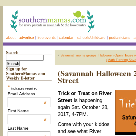
about
advertise
free events
calendar
schools/childcare
pediatricians
a
Search
«
Savannah moms groups: Halloween Open House 
(Math Tutoring Sava
Sign up for
(Savannah Halloween 2
SouthernMamas.com
Street
Weekly E-letter
*
indicates required
Trick or Treat on River
Email Address
Street
is happening
*
again Sat. October 28,
First Name
2017, 4-7PM.
*
Come with your kiddos
Last Name
and see what River