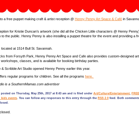
 to a free puppet making craft & artist reception @
Henny Penny Art Space & Café
in Savanna
reception for Kristie Duncan’s artwork (she did all the Chicken Little characters @ Henny Penny
 to the public. Henny Penny is also installing a puppet theatre for the event and providing a f
located at 1514 Bull St. Savannah.
ocks from Forsyth Park, Henny Penny Art Space and Cafe also provides custom-designed art
s, workshops, classes, and is available for booking birthday parties.
& Scribble Art Studio opened Henny Penny earlier this year.
ers regular programs for children. See all the programs
here.
tudio is a SouthernMamas.com advertiser
 posted on Thursday, May 25th, 2017 at 8:43 am and is filed under
Art/Culture/Entertainment
,
FREE
 kids events
. You can follow any responses to this entry through the
RSS 2.0
feed. Both comments
closed.
closed.