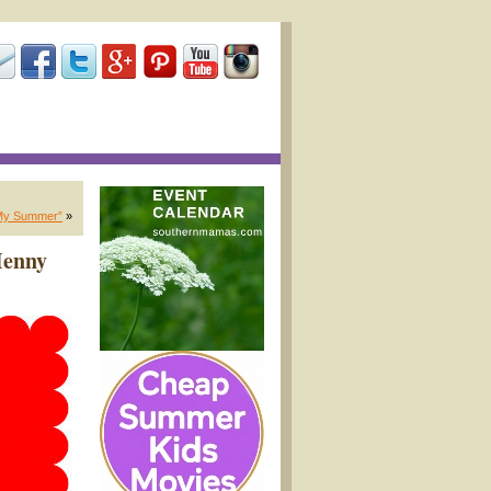
My Summer”
»
Henny