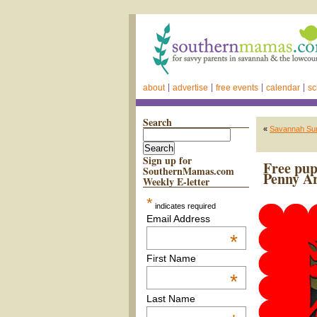
about
advertise
free events
calendar
sc
Search
«
Savannah Sum
Sign up for
Free pup
SouthernMamas.com
Penny Ar
Weekly E-letter
*
indicates required
Email Address
*
First Name
*
Last Name