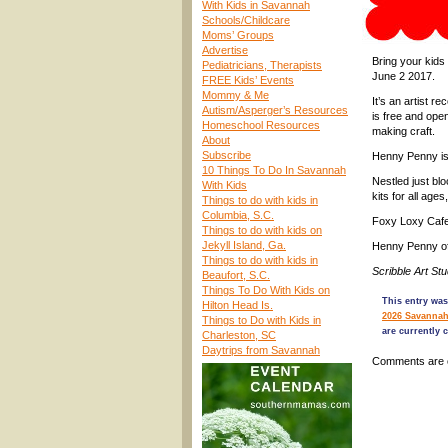
With Kids in Savannah
Schools/Childcare
Moms’ Groups
Advertise
Bring your kids
Pediatricians, Therapists
June 2 2017.
FREE Kids’ Events
Mommy & Me
It’s an artist 
Autism/Asperger’s Resources
is free and open
Homeschool Resources
making craft.
About
Subscribe
Henny Penny is 
10 Things To Do In Savannah
Nestled just bl
With Kids
kits for all age
Things to do with kids in
Columbia, S.C.
Foxy Loxy Cafe 
Things to do with kids on
Jekyll Island, Ga.
Henny Penny off
Things to do with kids in
Scribble Art S
Beaufort, S.C.
Things To Do With Kids on
This entry was
Hilton Head Is.
2026 Savannah
Things to Do with Kids in
are currently 
Charleston, SC
Daytrips from Savannah
Comments are 