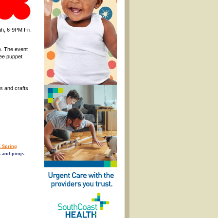
h, 6-9PM Fri.
). The event
ree puppet
s and crafts
 Spring
 and pings