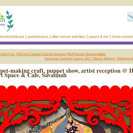
hools/childcare
pediatricians
after-school activities
parent & me
home-school
mer Fun: YMCA of Coastal Georgia Summer Pool Passes Now Available
Savannah Summer Camps 2017: Maven Makers “Soldering 
pet-making craft, puppet show, artist reception @ 
t Space & Cafe, Savannah