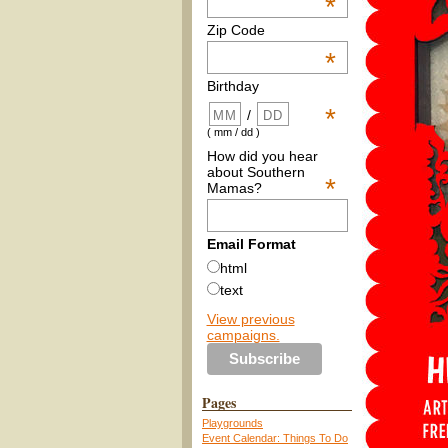
*
Zip Code
*
Birthday
*
/
( mm / dd )
How did you hear
about Southern
*
Mamas?
Email Format
html
text
View previous
campaigns.
Pages
Playgrounds
Event Calendar: Things To Do