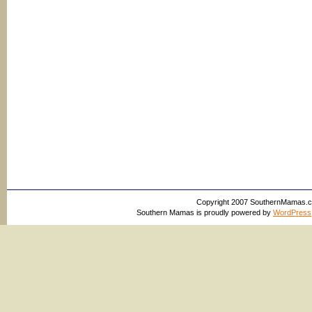
Copyright 2007 SouthernMamas.com,
Southern Mamas is proudly powered by
WordPress