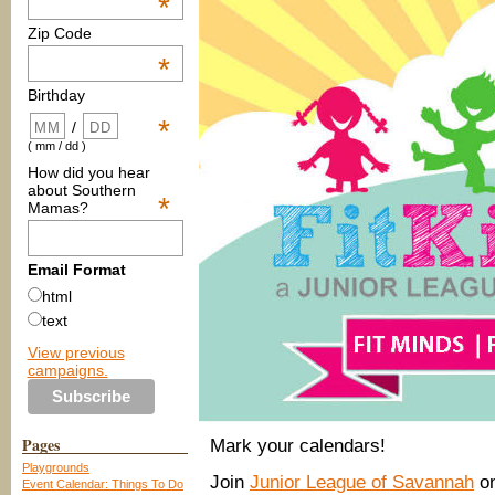
*
Zip Code
*
Birthday
*
/
( mm / dd )
How did you hear
about Southern
*
Mamas?
Email Format
html
text
View previous
campaigns.
Pages
Mark your calendars!
Playgrounds
Join
Junior League of Savannah
on
Event Calendar: Things To Do