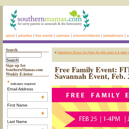
about
advertise
free events
calendar
schools/childcare
pediatricians
a
Search
«
Valentine’s Dress-Up Party for girls ages 6 & olde
Sign up for
Free Family Event: FI
SouthernMamas.com
Savannah Event, Feb. 
Weekly E-letter
*
indicates required
Email Address
*
First Name
*
Last Name