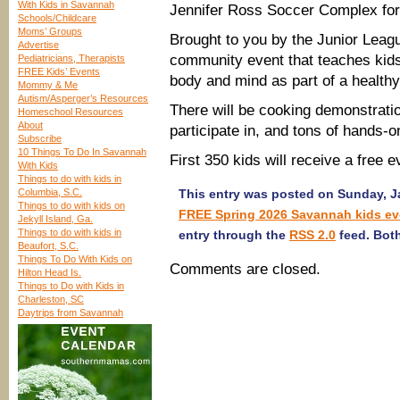
With Kids in Savannah
Jennifer Ross Soccer Complex for 
Schools/Childcare
Moms’ Groups
Brought to you by the Junior Leagu
Advertise
community event that teaches kids 
Pediatricians, Therapists
FREE Kids’ Events
body and mind as part of a healthy 
Mommy & Me
Autism/Asperger’s Resources
There will be cooking demonstratio
Homeschool Resources
About
participate in, and tons of hands-on
Subscribe
10 Things To Do In Savannah
First 350 kids will receive a free ev
With Kids
Things to do with kids in
Columbia, S.C.
This entry was posted on Sunday, Ja
Things to do with kids on
FREE Spring 2026 Savannah kids ev
Jekyll Island, Ga.
Things to do with kids in
entry through the
RSS 2.0
feed. Both
Beaufort, S.C.
Things To Do With Kids on
Comments are closed.
Hilton Head Is.
Things to Do with Kids in
Charleston, SC
Daytrips from Savannah