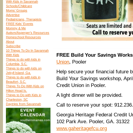
With Kids in Savannah
Schools/Childcare
Moms’ Groups
Advertise
Pediatricians, Therapists
FREE Kids’ Events
Mommy & Me
Autism/Asperger’s Resources
Homeschool Resources
About
Subscribe
10 Things To Do In Savannah
FREE Build Your Savings Work
With Kids
Things to do with kids in
Union
, Pooler
Columbia, S.C.
Things to do with kids on
Help secure your financial future 
Jekyll Island, Ga.
Things to do with kids in
Build Your Savings workshop, Apr
Beaufort, S.C.
Credit Union in Pooler.
Things To Do With Kids on
Hilton Head Is.
A light dinner will be provided.
Things to Do with Kids in
Charleston, SC
Daytrips from Savannah
Call to reserve your spot: 912.236
Georgia Heritage Federal Credit U
102 Park Ave. Pooler, GA. 31322
www.gaheritagefcu.org