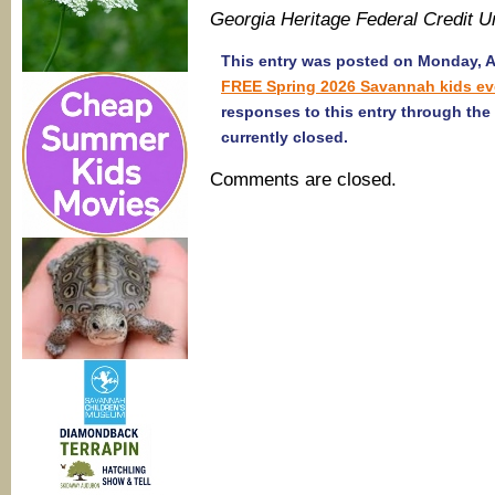
Georgia Heritage Federal Credit 
This entry was posted on Monday, Apr
FREE Spring 2026 Savannah kids ev
responses to this entry through the
currently closed.
Comments are closed.