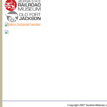
Copyright 2007 SouthernMamas.com,