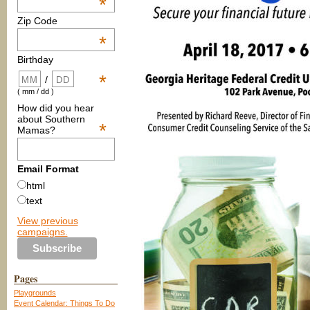
*
Zip Code
*
Birthday
*
/
( mm / dd )
How did you hear
about Southern
*
Mamas?
Email Format
html
text
View previous
campaigns.
Pages
Playgrounds
Event Calendar: Things To Do