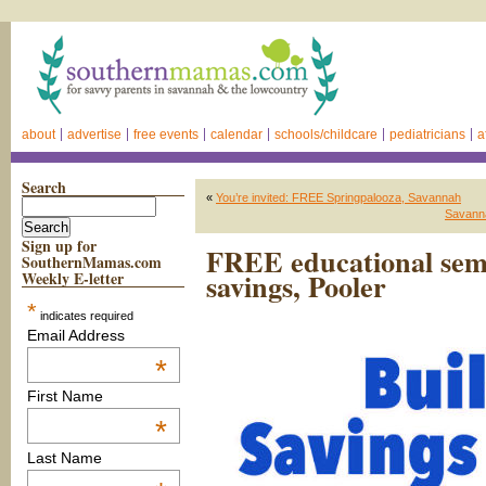
about
advertise
free events
calendar
schools/childcare
pediatricians
a
Search
«
You’re invited: FREE Springpalooza, Savannah
Savann
Sign up for
FREE educational semi
SouthernMamas.com
savings, Pooler
Weekly E-letter
*
indicates required
Email Address
*
First Name
*
Last Name