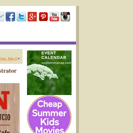
nches, May 6
»
strator