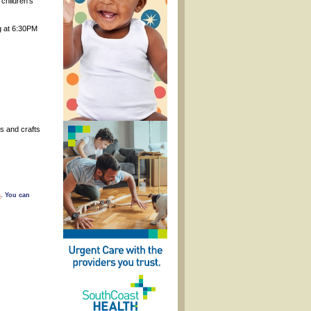
children’s
ng at 6:30PM
s and crafts
s
. You can