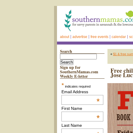
about
advertise
free events
calendar
sc
Search
«
$1 & free su
Sign up for
Free chi
SouthernMamas.com
Jose Luc
Weekly E-letter
*
indicates required
Email Address
*
First Name
*
Last Name