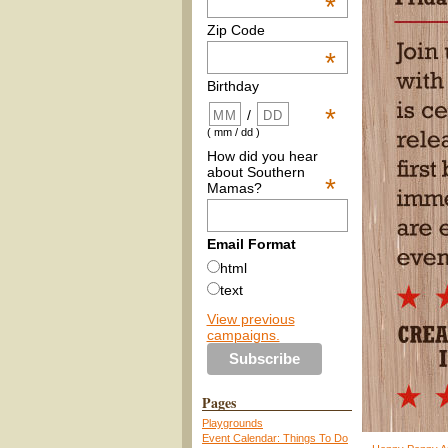
*
Zip Code
*
Birthday
*
/
( mm / dd )
How did you hear
about Southern
*
Mamas?
Email Format
html
text
View previous
campaigns.
Pages
Playgrounds
Event Calendar: Things To Do