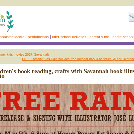
hools/childcare
pediatricians
after-school activities
parent & me
home-school
mmer kids movies 2017, Savannah
FREE Healthy Kids Day includes free outdoor pool & activities @ YMCA bra
ldren’s book reading, crafts with Savannah book illu
io