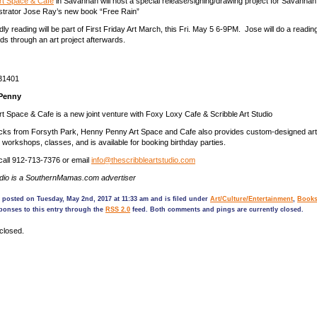
t Space & Café
in Savannah will host a special release/signing/drawing project for Savannah 
ustrator Jose Ray’s new book “Free Rain”
dly reading will be part of First Friday Art March, this Fri. May 5 6-9PM. Jose will do a readi
ids through an art project afterwards.
31401
Penny
 Space & Cafe is a new joint venture with Foxy Loxy Cafe & Scribble Art Studio
ocks from Forsyth Park, Henny Penny Art Space and Cafe also provides custom-designed art
s, workshops, classes, and is available for booking birthday parties.
 call 912-713-7376 or email
info@thescribbleartstudio.com
udio is a SouthernMamas.com advertiser
 posted on Tuesday, May 2nd, 2017 at 11:33 am and is filed under
Art/Culture/Entertainment
,
Book
ponses to this entry through the
RSS 2.0
feed. Both comments and pings are currently closed.
closed.