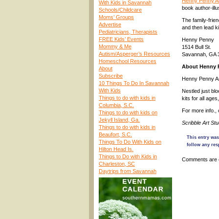
Henny Penny Ar
With Kids in Savannah
book author-ill
Schools/Childcare
Moms’ Groups
The family-frien
Advertise
and then lead k
Pediatricians, Therapists
FREE Kids’ Events
Henny Penny
Mommy & Me
1514 Bull St.
Autism/Asperger’s Resources
Savannah, GA 
Homeschool Resources
About Henny 
About
Subscribe
Henny Penny Art
10 Things To Do In Savannah
With Kids
Nestled just bl
Things to do with kids in
kits for all age
Columbia, S.C.
For more info.,
Things to do with kids on
Jekyll Island, Ga.
Scribble Art St
Things to do with kids in
Beaufort, S.C.
This entry was
Things To Do With Kids on
follow any res
Hilton Head Is.
Things to Do with Kids in
Comments are 
Charleston, SC
Daytrips from Savannah