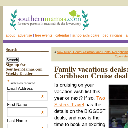
about
advertise
free events
calendar
schools/childcare
pediatricians
a
Search
«
Now hiring: Dental Assistant and Dental Receptioni
Open stu
Sign up for
Family vacations deals
SouthernMamas.com
Caribbean Cruise deal
Weekly E-letter
*
indicates required
Is cruising on your
Email Address
vacation wish list
this
*
year or next?
If so,
Two
Sisters Travel
has the
First Name
details on the BIGGEST
*
deals, and now is the
Last Name
time to book
an exciting