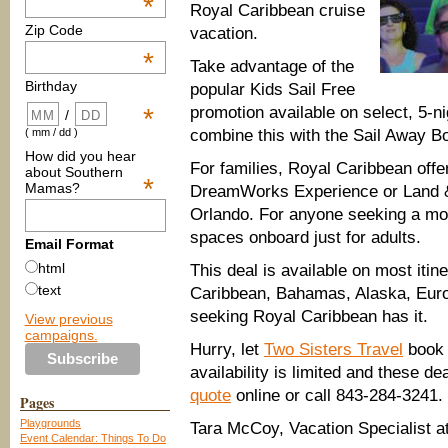
*
Royal C
aribbean cruise
Zip Code
vacation.
*
Take advantage of the
Birthday
popular Kids Sail Free
promotion available on select, 5-ni
*
/
combine this with the
Sail Away Bo
( mm / dd )
How did you hear
For families, Royal Caribbean offe
about Southern
*
Mamas?
DreamWorks Experience or Land &
Orlando. For anyone seeking a mor
spaces onboard just for adults.
Email Format
html
This deal is available on most itine
text
Caribbean, Bahamas, Alaska, Euro
seeking Royal Caribbean has it.
View previous
campaigns.
Hurr
y, let
Two Sisters Travel
book
availability is limited and
these de
quote
onl
ine or call 843-284-3241.
Pages
Playgrounds
Tara McCoy, Vacation Specialist a
Event Calendar: Things To Do