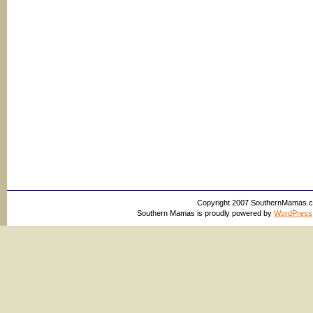
Copyright 2007 SouthernMamas.com,
Southern Mamas is proudly powered by
WordPress