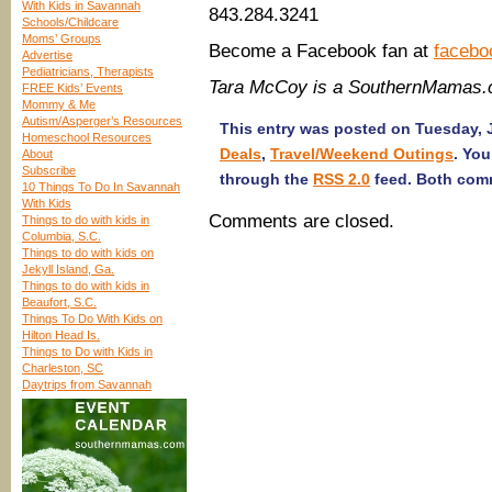
With Kids in Savannah
843.284.3241
Schools/Childcare
Moms’ Groups
Become a Facebook fan at
facebo
Advertise
Pediatricians, Therapists
Tara McCoy is a SouthernMamas.
FREE Kids’ Events
Mommy & Me
Autism/Asperger’s Resources
This entry was posted on Tuesday, J
Homeschool Resources
Deals
,
Travel/Weekend Outings
. You
About
Subscribe
through the
RSS 2.0
feed. Both comm
10 Things To Do In Savannah
With Kids
Comments are closed.
Things to do with kids in
Columbia, S.C.
Things to do with kids on
Jekyll Island, Ga.
Things to do with kids in
Beaufort, S.C.
Things To Do With Kids on
Hilton Head Is.
Things to Do with Kids in
Charleston, SC
Daytrips from Savannah