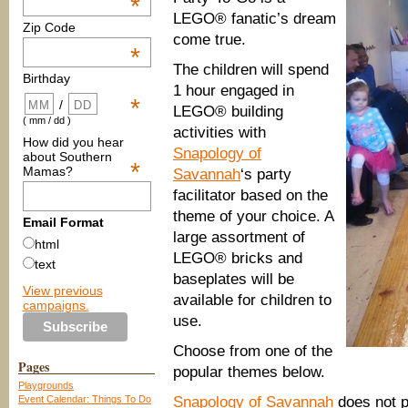
*
LEGO® fanatic’s dream
Zip Code
come true.
*
The children will spend
Birthday
1 hour engaged in
*
/
LEGO® building
( mm / dd )
activities with
How did you hear
Snapology of
about Southern
*
Mamas?
Savannah
‘s party
facilitator based on the
theme of your choice. A
Email Format
large assortment of
html
LEGO® bricks and
text
baseplates will be
View previous
available for children to
campaigns.
use.
Choose from one of the
Pages
popular themes below.
Playgrounds
Event Calendar: Things To Do
Snapology of Savannah
does not p