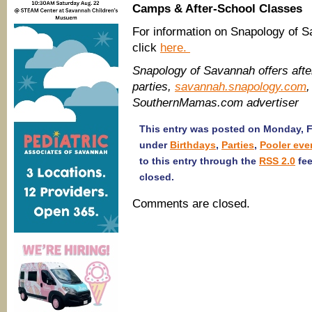
Camps & After-School Classes
For information on Snapology of 
click
here.
Snapology of Savannah offers aft
parties,
savannah.snapology.com
,
SouthernMamas.com advertiser
This entry was posted on Monday, Fe
under
Birthdays
,
Parties
,
Pooler eve
to this entry through the
RSS 2.0
fee
closed.
Comments are closed.