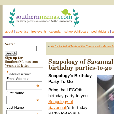
about
advertise
free events
calendar
schools/childcare
pediatricians
a
Search
«
You’re invited: A Taste of the Classics with Veritas
Sign up for
Snapology of Savanna
SouthernMamas.com
birthday parties-to-go
Weekly E-letter
*
indicates required
Snapology’s Birthday
Email Address
Party-To-Go
*
Bring the LEGO®
First Name
birthday party to you.
*
Snapology of
Savannah
‘s Birthday
Last Name
Party-To-Go is a