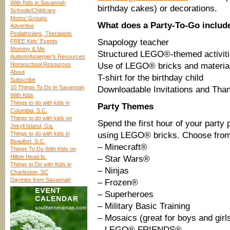
With Kids in Savannah
birthday cakes) or decorations.
Schools/Childcare
Moms’ Groups
What does a Party-To-Go includ
Advertise
Pediatricians, Therapists
Snapology teacher
FREE Kids’ Events
Mommy & Me
Structured LEGO®-themed activit
Autism/Asperger’s Resources
Homeschool Resources
Use of LEGO® bricks and material
About
T-shirt for the birthday child
Subscribe
10 Things To Do In Savannah
Downloadable Invitations and Tha
With Kids
Things to do with kids in
Party Themes
Columbia, S.C.
Things to do with kids on
Spend the first hour of your party 
Jekyll Island, Ga.
Things to do with kids in
using LEGO® bricks. Choose from
Beaufort, S.C.
– Minecraft®
Things To Do With Kids on
Hilton Head Is.
– Star Wars®
Things to Do with Kids in
– Ninjas
Charleston, SC
Daytrips from Savannah
– Frozen®
– Superheroes
– Military Basic Training
– Mosaics (great for boys and girl
– LEGO® FRIENDS®