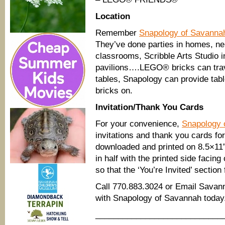
Location
Remember
Snapology of Savanna
They’ve done parties in homes, n
classrooms, Scribble Arts Studio 
pavilions….LEGO® bricks can trav
tables, Snapology can provide tabl
bricks on.
Invitation/Thank You Cards
For your convenience,
Snapology 
invitations and thank you cards fo
downloaded and printed on 8.5×11”
in half with the printed side facing
so that the ‘You’re Invited’ secti
Call 770.883.3024 or Email Sava
with Snapology of Savannah today
____________________________