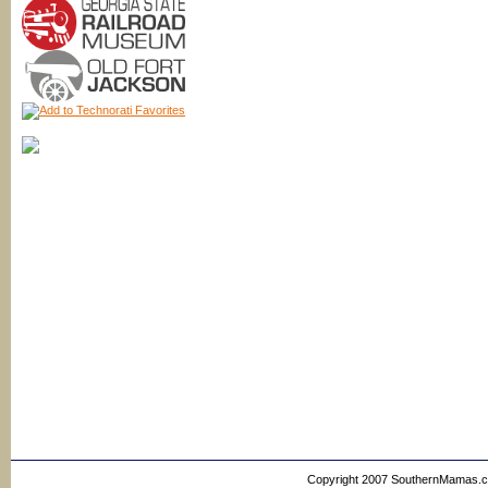
Copyright 2007 SouthernMamas.com,