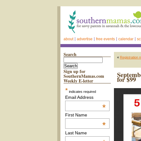
about
advertise
free events
calendar
sc
Search
«
Registration 
Sign up for
Septembe
SouthernMamas.com
for $99
Weekly E-letter
*
indicates required
Email Address
*
First Name
*
Last Name