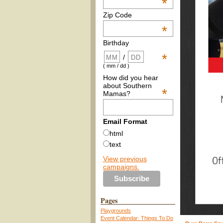
*
Zip Code
*
Birthday
*
/
( mm / dd )
How did you hear
about Southern
*
Mamas?
Email Format
html
text
View previous
campaigns.
Pages
Playgrounds
Event Calendar: Things To Do