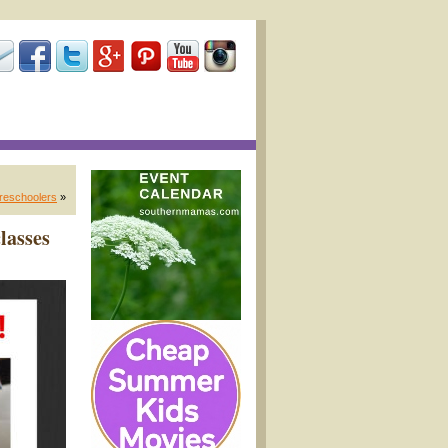
preschoolers
»
lasses