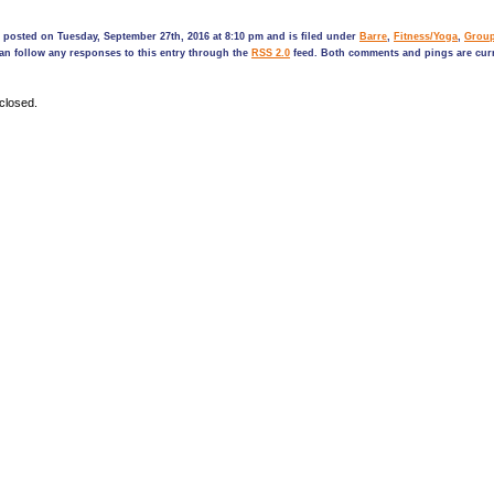
 posted on Tuesday, September 27th, 2016 at 8:10 pm and is filed under
Barre
,
Fitness/Yoga
,
Grou
can follow any responses to this entry through the
RSS 2.0
feed. Both comments and pings are curr
closed.