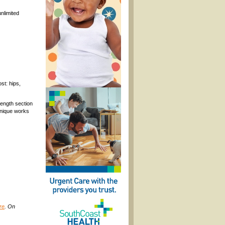
nlimited
st: hips,
rength section
chnique works
re
. On