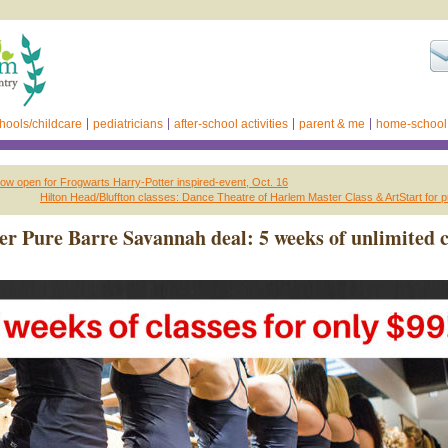
hools/childcare
pediatricians
after-school activities
parent & me
home-school
now open for Frogwarts Harry-Potter inspired-event, Oct. 16
Hilton Head/Bluffton classes: Dance Theatre of Harlem Master Class & ArtStart for 
r Pure Barre Savannah deal: 5 weeks of unlimited c