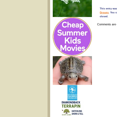
This entry was
Groups
. You 
closed.
Comments are 