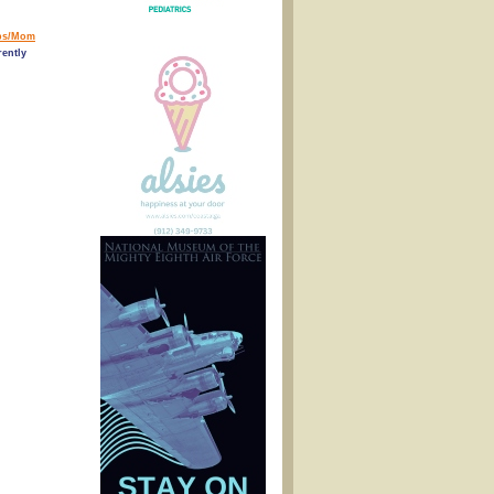
ps/Mom
ently