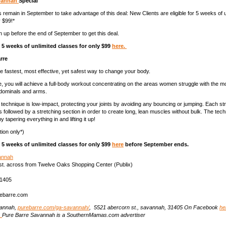
avannah
Special
 remain in September to take advantage of this deal: New Clients are eligible for 5 weeks of u
y $99!*
n up before the end of September to get this deal.
5 weeks of unlimited classes for only $99
here.
rre
he fastest, most effective, yet safest way to change your body.
te, you will achieve a full-body workout concentrating on the areas women struggle with the mo
bdominals and arms.
technique is low-impact, protecting your joints by avoiding any bouncing or jumping. Each st
is followed by a stretching section in order to create long, lean muscles without bulk. The te
y tapering everything in and lifting it up!
ion only*)
5 weeks of unlimited classes for only $99
here
before September ends.
annah
st. across from Twelve Oaks Shopping Center (Publix)
31405
ebarre.com
vannah,
purebarre.com/ga-savannah/
, 5521 abercorn st., savannah, 31405 On Facebook
he
.
Pure Barre Savannah is a SouthernMamas.com advertiser