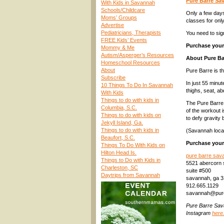
Pure Barre S
With Kids in Savannah
Schools/Childcare
Only a few days
Moms’ Groups
classes for onl
Advertise
Pediatricians, Therapists
You need to sig
FREE Kids’ Events
Purchase your 
Mommy & Me
Autism/Asperger’s Resources
About Pure Ba
Homeschool Resources
About
Pure Barre is t
Subscribe
In just 55 minu
10 Things To Do In Savannah
thighs, seat, a
With Kids
Things to do with kids in
The Pure Barre 
Columbia, S.C.
of the workout 
Things to do with kids on
to defy gravity b
Jekyll Island, Ga.
Things to do with kids in
(Savannah locat
Beaufort, S.C.
Purchase your 
Things To Do With Kids on
Hilton Head Is.
pure barre sav
Things to Do with Kids in
5521 abercorn 
Charleston, SC
suite #500
Daytrips from Savannah
savannah, ga 
912.665.1129
savannah@pur
Pure Barre Sa
Instagram
here