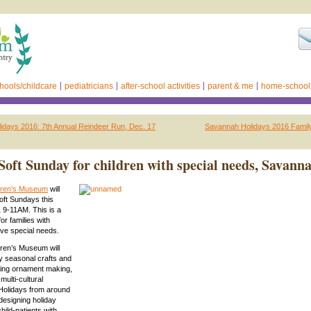
hools/childcare
pediatricians
after-school activities
parent & me
home-school
idays 2016: 7th Annual Reindeer Run, Dec. 17
Savannah Holidays 2016 Famil
Soft Sunday for children with special needs, Savann
dren’s Museum
will
oft Sundays this
 9-11AM. This is a
for families with
ve special needs.
ren’s Museum will
seasonal crafts and
uding ornament making,
multi-cultural
 “Holidays from around
designing holiday
child-patients with