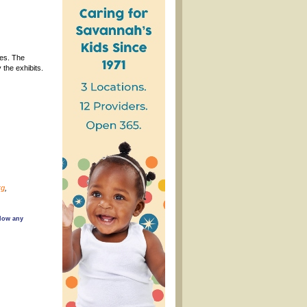
ies. The
the exhibits.
rg
,
llow any