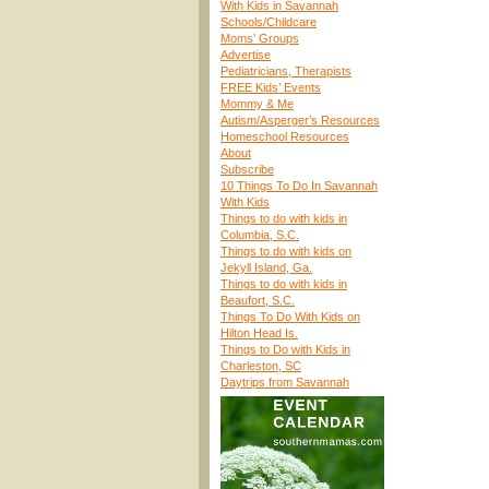
With Kids in Savannah
Schools/Childcare
Moms’ Groups
Advertise
Pediatricians, Therapists
FREE Kids’ Events
Mommy & Me
Autism/Asperger’s Resources
Homeschool Resources
About
Subscribe
10 Things To Do In Savannah
With Kids
Things to do with kids in
Columbia, S.C.
Things to do with kids on
Jekyll Island, Ga.
Things to do with kids in
Beaufort, S.C.
Things To Do With Kids on
Hilton Head Is.
Things to Do with Kids in
Charleston, SC
Daytrips from Savannah