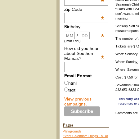
*
Savannah Chil
Zip Code
“Carts with He
don’t want to mis
*
morning.
Sensory Soft Su
Birthday
museum opens th
*
/
The number of a
( mm / dd )
Tickets are $7
How did you hear
about Southern
What: Sensory 
*
Mamas?
When: Sunday, 
Where: Savanna
Email Format
Cost: $7.50 fo
html
Savannah Child
text
912.651.6823 C
View previous
This entry was
campaigns.
responses to t
Comments are 
Pages
Playgrounds
Event Calendar: Things To Do