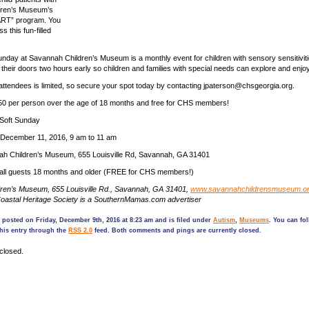
dren’s Museum’s
ART” program. You
s this fun-filled
nday at Savannah Children’s Museum is a monthly event for children with sensory sensitivit
eir doors two hours early so children and families with special needs can explore and enjoy 
ttendees is limited, so secure your spot today by contacting jpaterson@chsgeorgia.org.
.50 per person over the age of 18 months and free for CHS members!
Soft Sunday
December 11, 2016, 9 am to 11 am
h Children’s Museum, 655 Louisville Rd, Savannah, GA 31401
r all guests 18 months and older (FREE for CHS members!)
ren’s Museum, 655 Louisville Rd., Savannah, GA 31401,
www.savannahchildrensmuseum.o
oastal Heritage Society is a SouthernMamas.com advertiser
 posted on Friday, December 9th, 2016 at 8:23 am and is filed under
Autism
,
Museums
. You can fo
his entry through the
RSS 2.0
feed. Both comments and pings are currently closed.
closed.