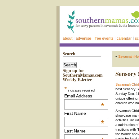
about
advertise
free events
calendar
sc
Search
«
Savannah Hol
Sign up for
Sensory 
SouthernMamas.com
Weekly E-letter
Savannah Chil
*
host Sensory S
indicates required
Sunday Dec. 11
Email Address
unique offering 
*
children who ha
Savannah Child
First Name
showcase many 
activities, incl
*
a celebration of 
traditions with
Last Name
the World” and 
cards for local 