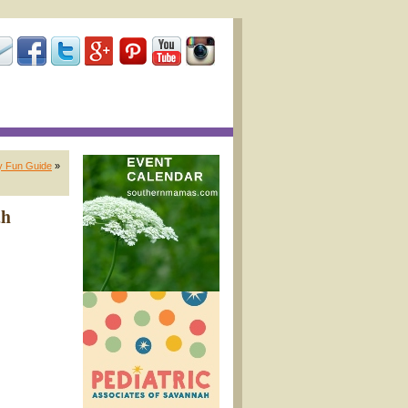
y Fun Guide
»
ah