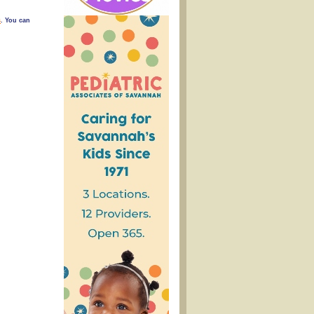
s
. You can