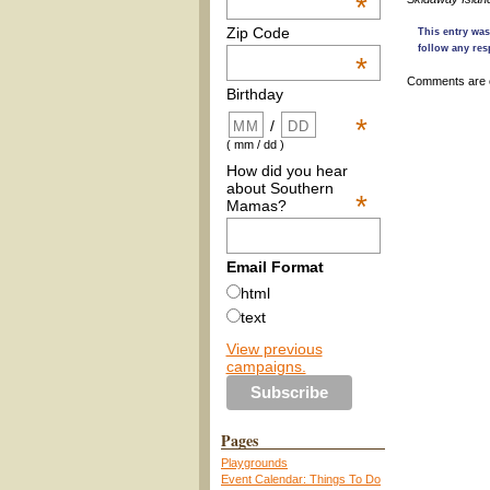
*
Zip Code
This entry was
follow any res
*
Comments are 
Birthday
*
/
( mm / dd )
How did you hear
about Southern
*
Mamas?
Email Format
html
text
View previous
campaigns.
Pages
Playgrounds
Event Calendar: Things To Do