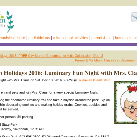
hools/childcare
pediatricians
after-school activities
parent & me
home-school
days 2016: FREE City Market Christmas for Kids Celebration, Dec. 3
Parent & Me Music Classes in Savannah f
 Holidays 2016: Luminary Fun Night with Mrs. Cl
ight with Mrs. Claus on Sat. Dec 10, 2016 6-8PM @
Skidaway Island State
dren and pets and join Mrs. Claus for a very special Luminary Night.
ong the enchanted luminary trail and take a hayride around the park. Sip on
hile decorating cookies and making holiday crafts. Cookies, cookies and
ll be served.
2 per person. $5 parking.
d State Park
useway, Savannah, Ga 31411
d State Park, 912-598-2300, 52 Diamond Causeway, Savannah, GA 31411