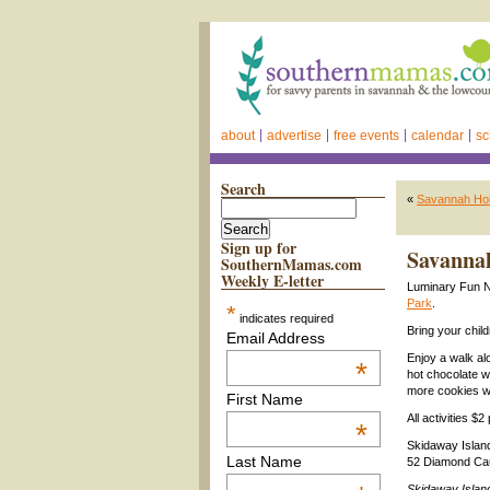
about
advertise
free events
calendar
sc
Search
«
Savannah Holi
Sign up for
Savannah
SouthernMamas.com
Weekly E-letter
Luminary Fun N
Park
.
*
indicates required
Bring your chil
Email Address
Enjoy a walk al
*
hot chocolate w
more cookies wi
First Name
All activities $
*
Skidaway Islan
Last Name
52 Diamond Ca
Skidaway Islan