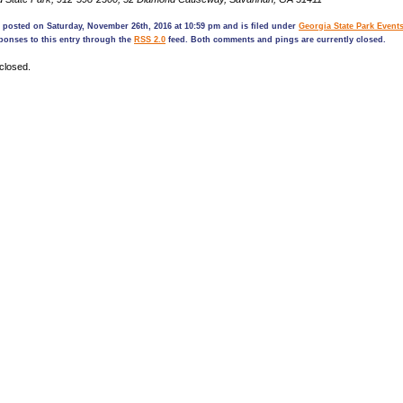
 posted on Saturday, November 26th, 2016 at 10:59 pm and is filed under
Georgia State Park Event
ponses to this entry through the
RSS 2.0
feed. Both comments and pings are currently closed.
closed.