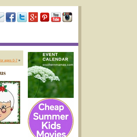
or ages 0-7
»
aus