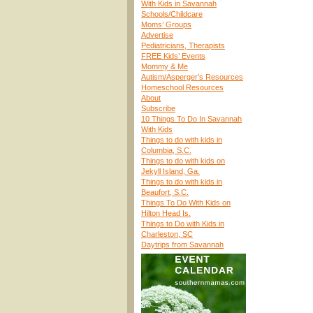
With Kids in Savannah
Schools/Childcare
Moms’ Groups
Advertise
Pediatricians, Therapists
FREE Kids’ Events
Mommy & Me
Autism/Asperger’s Resources
Homeschool Resources
About
Subscribe
10 Things To Do In Savannah
With Kids
Things to do with kids in
Columbia, S.C.
Things to do with kids on
Jekyll Island, Ga.
Things to do with kids in
Beaufort, S.C.
Things To Do With Kids on
Hilton Head Is.
Things to Do with Kids in
Charleston, SC
Daytrips from Savannah