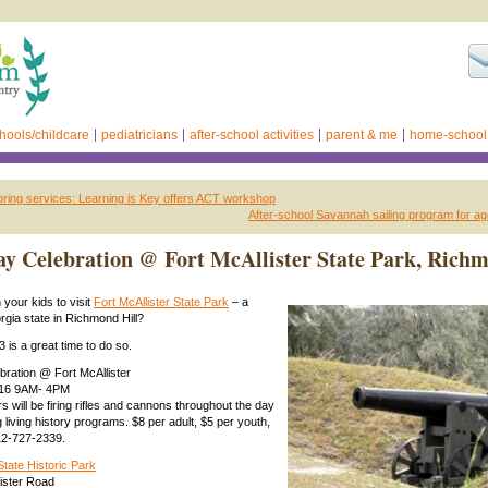
hools/childcare
pediatricians
after-school activities
parent & me
home-school
ring services: Learning is Key offers ACT workshop
After-school Savannah sailing program for ag
y Celebration @ Fort McAllister State Park, Rich
your kids to visit
Fort McAllister State Park
– a
gia state in Richmond Hill?
 is a great time to do so.
ration @ Fort McAllister
2016 9AM- 4PM
rs will be firing rifles and cannons throughout the day
 living history programs. $8 per adult, $5 per youth,
12-727-2339.
State Historic Park
ister Road