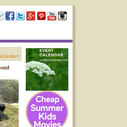
es 8 & older
»
mond