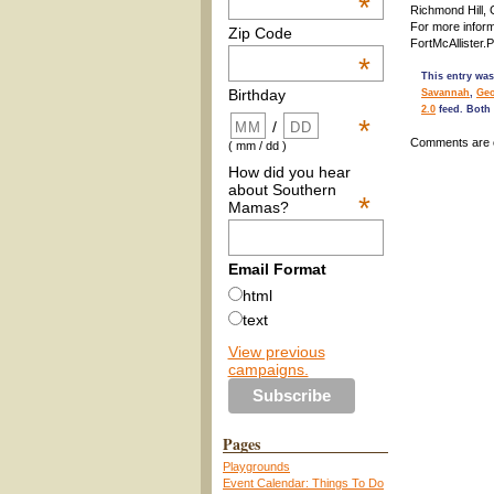
*
Richmond Hill,
For more inform
Zip Code
FortMcAllister.
*
This entry was
Birthday
Savannah
,
Geo
2.0
feed. Both 
*
/
Comments are 
( mm / dd )
How did you hear
about Southern
*
Mamas?
Email Format
html
text
View previous
campaigns.
Pages
Playgrounds
Event Calendar: Things To Do