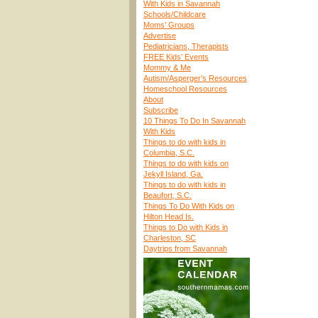
With Kids in Savannah
Schools/Childcare
Moms’ Groups
Advertise
Pediatricians, Therapists
FREE Kids’ Events
Mommy & Me
Autism/Asperger’s Resources
Homeschool Resources
About
Subscribe
10 Things To Do In Savannah
With Kids
Things to do with kids in
Columbia, S.C.
Things to do with kids on
Jekyll Island, Ga.
Things to do with kids in
Beaufort, S.C.
Things To Do With Kids on
Hilton Head Is.
Things to Do with Kids in
Charleston, SC
Daytrips from Savannah