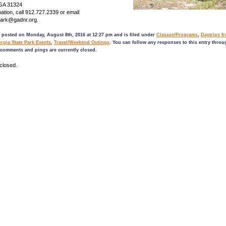
 GA 31324
ation, call 912.727.2339 or email
Park@gadnr.org.
 posted on Monday, August 8th, 2016 at 12:27 pm and is filed under
Classes/Programs
,
Daytrips f
rgia State Park Events
,
Travel/Weekend Outings
. You can follow any responses to this entry thro
comments and pings are currently closed.
closed.