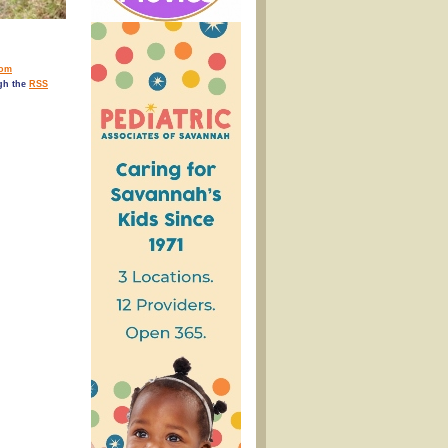
rom
ugh the
RSS