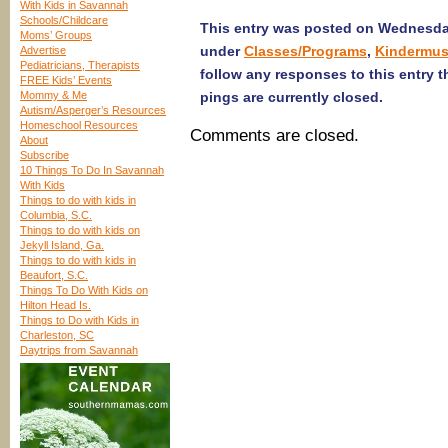
With Kids in Savannah
Schools/Childcare
This entry was posted on Wednesday,
Moms’ Groups
under
Classes/Programs
,
Kindermus
Advertise
Pediatricians, Therapists
follow any responses to this entry 
FREE Kids’ Events
Mommy & Me
pings are currently closed.
Autism/Asperger’s Resources
Homeschool Resources
Comments are closed.
About
Subscribe
10 Things To Do In Savannah
With Kids
Things to do with kids in
Columbia, S.C.
Things to do with kids on
Jekyll Island, Ga.
Things to do with kids in
Beaufort, S.C.
Things To Do With Kids on
Hilton Head Is.
Things to Do with Kids in
Charleston, SC
Daytrips from Savannah