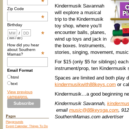
*
Kindermusik Savannah
Zip Code
will explore a musical
*
trip to the Kindermusik
Birthday
toy shop, where you’ll
encounter balls, planes,
*
/
wind up toys and jack in
( mm / dd )
How did you hear
the boxes. Instruments,
about Southern
stories, singing, movement, musi
*
Mamas?
For $15 (only $5 for siblings) each 
instrument/prop, ten Kindermusik 
Email Format
html
Spaces are limited and both play dat
text
kindermusikwith88keys.com
or ca
View previous
Kindermusik…a good beginning ne
campaigns.
Kindermusik Savannah,
kindermu
email
music@88keysga.com
, 91
Pages
SouthernMamas.com advertiser
Playgrounds
Event Calendar: Things To Do