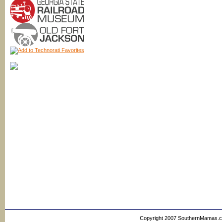
Copyright 2007 SouthernMamas.com,