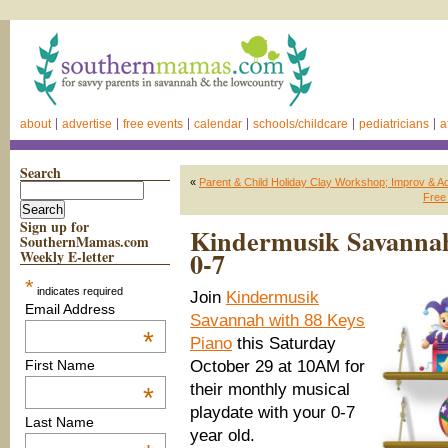
about
advertise
free events
calendar
schools/childcare
pediatricians
a
Search
«
Parent & Child Holiday Clay Workshop; Improv & Act
Free
Sign up for
Kindermusik Savannah 
SouthernMamas.com
0-7
Weekly E-letter
*
indicates required
Join
Kindermusik
Email Address
Savannah with 88 Keys
*
Piano
this Saturday
October 29 at 10AM for
First Name
their monthly musical
*
playdate with your 0-7
Last Name
year old.