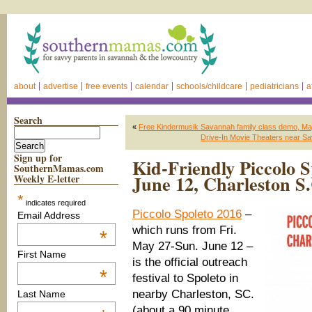
about
advertise
free events
calendar
schools/childcare
pediatricians
a
Search
«
Free Kindermusik Savannah family class demo, Ma
Drive-In Movie Theaters near Sav
Sign up for
Kid-Friendly Piccolo 
SouthernMamas.com
June 12, Charleston S
Weekly E-letter
*
indicates required
Piccolo Spoleto 2016
–
Email Address
which runs from Fri.
*
May 27-Sun. June 12 –
First Name
is the official outreach
*
festival to Spoleto in
nearby Charleston, SC.
Last Name
(about a 90 minute