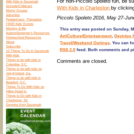
For non-Piccolo Spoleto fun, be su
With Kids in Savannah
Schools/Childcare
With Kids in Charleston
by clicki
Moms’ Groups
Advertise
Piccolo Spoleto 2016, May 27-Jun
Pediatricians, Therapists
FREE Kids’ Events
Mommy & Me
This entry was posted on Sunday, Ma
Autism/Asperger’s Resources
Art/Culture/Entertainment
,
Daytrips
Homeschool Resources
About
Travel/Weekend Outings
. You can f
Subscribe
RSS 2.0
feed. Both comments and pin
10 Things To Do In Savannah
With Kids
Things to do with kids in
Comments are closed.
Columbia, S.C.
Things to do with kids on
Jekyll Island, Ga.
Things to do with kids in
Beaufort, S.C.
Things To Do With Kids on
Hilton Head Is.
Things to Do with Kids in
Charleston, SC
Daytrips from Savannah