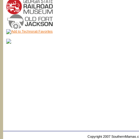
Copyright 2007 SouthernMamas.com,