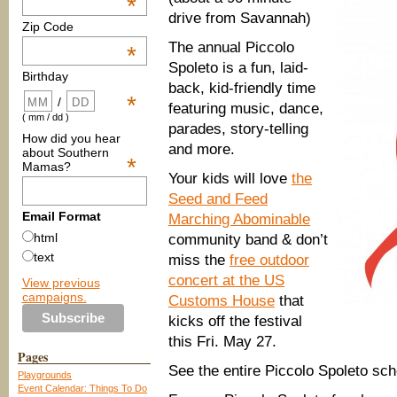
*
drive from Savannah)
Zip Code
The annual Piccolo
*
Spoleto is a fun, laid-
Birthday
back, kid-friendly time
*
/
featuring music, dance,
( mm / dd )
parades, story-telling
How did you hear
and more.
about Southern
*
Mamas?
Your kids will love
the
Seed and Feed
Email Format
Marching Abominable
html
community band & don’t
text
miss the
free outdoor
concert at the US
View previous
campaigns.
Customs House
that
kicks off the festival
this Fri. May 27.
Pages
See the entire Piccolo Spoleto sc
Playgrounds
Event Calendar: Things To Do