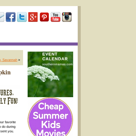
m, Savannah
»
pkin
ur favorite
o do during
sent you.