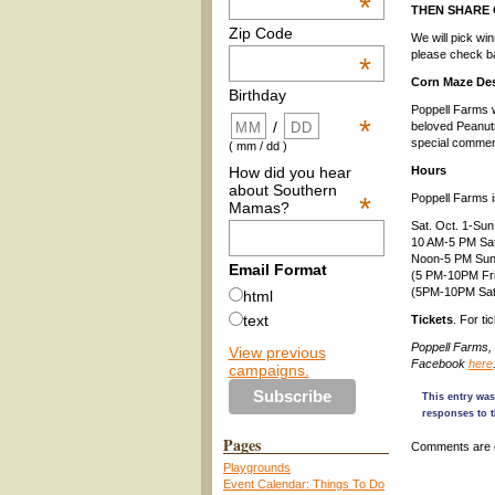
*
THEN SHARE
Zip Code
We will pick wi
please check bac
*
Corn Maze De
Birthday
Poppell Farms w
*
/
beloved Peanut
special comme
( mm / dd )
How did you hear
Hours
about Southern
*
Poppell Farms i
Mamas?
Sat. Oct. 1-Sun
10 AM-5 PM Sa
Noon-5 PM Su
Email Format
(5 PM-10PM Frid
(5PM-10PM Satur
html
text
Tickets
. For ti
Poppell Farms,
View previous
Facebook
here
campaigns.
This entry wa
responses to t
Pages
Comments are 
Playgrounds
Event Calendar: Things To Do