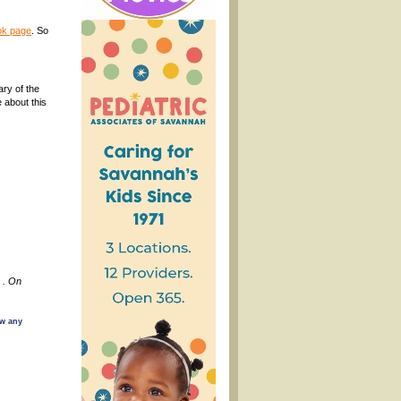
k page
. So
ry of the
 about this
 . On
ow any