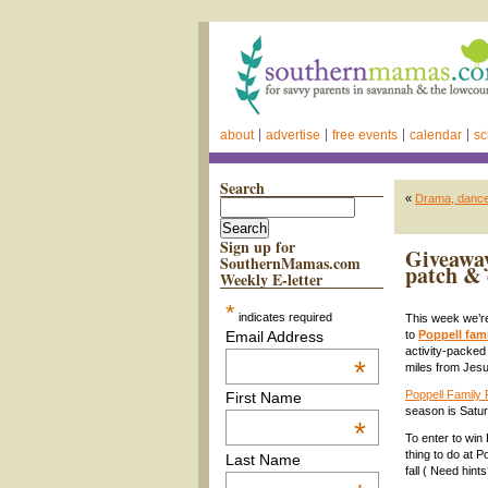
about
advertise
free events
calendar
sc
Search
«
Drama, dance,
Sign up for
Giveaway
SouthernMamas.com
patch & 
Weekly E-letter
*
indicates required
This week we’re
Email Address
to
Poppell fam
activity-packe
*
miles from Jesu
Poppell Family
First Name
season is Satur
*
To enter to win
thing to do at 
Last Name
fall ( Need hi