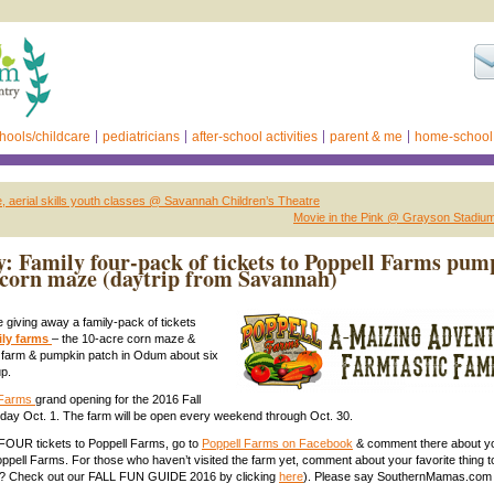
hools/childcare
pediatricians
after-school activities
parent & me
home-school
 aerial skills youth classes @ Savannah Children’s Theatre
Movie in the Pink @ Grayson Stadiu
: Family four-pack of tickets to Poppell Farms pum
corn maze (daytrip from Savannah)
 giving away a family-pack of tickets
ily farms
– the 10-acre corn maze &
d farm & pumpkin patch in Odum about six
p.
 Farms
grand opening for the 2016 Fall
day Oct. 1. The farm will be open every weekend through Oct. 30.
 FOUR tickets to Poppell Farms, go to
Poppell Farms on Facebook
& comment there about yo
Poppell Farms. For those who haven’t visited the farm yet, comment about your favorite thing t
nts? Check out our FALL FUN GUIDE 2016 by clicking
here
). Please say SouthernMamas.com 