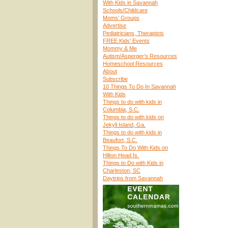
With Kids in Savannah
Schools/Childcare
Moms’ Groups
Advertise
Pediatricians, Therapists
FREE Kids’ Events
Mommy & Me
Autism/Asperger’s Resources
Homeschool Resources
About
Subscribe
10 Things To Do In Savannah
With Kids
Things to do with kids in
Columbia, S.C.
Things to do with kids on
Jekyll Island, Ga.
Things to do with kids in
Beaufort, S.C.
Things To Do With Kids on
Hilton Head Is.
Things to Do with Kids in
Charleston, SC
Daytrips from Savannah