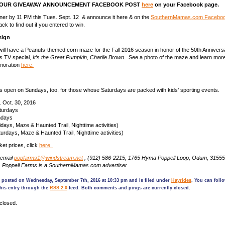
 OUR GIVEAWAY ANNOUNCEMENT FACEBOOK POST
here
on your Facebook page.
nner by 11 PM this Tues. Sept. 12 & announce it here & on the
SouthernMamas.com Faceboo
k to find out if you entered to win.
sign
ill have a Peanuts-themed corn maze for the Fall 2016 season in honor of the 50th Anniversa
s TV special,
It’s the Great Pumpkin, Charlie Brown.
See a photo of the maze and learn more
moration
here.
s open on Sundays, too, for those whose Saturdays are packed with kids’ sporting events.
. Oct. 30, 2016
turdays
ndays
ays, Maze & Haunted Trail, Nighttime activities)
days, Maze & Haunted Trail, Nighttime activities)
cket prices, click
here.
 email
popfarms1@windstream.net
, (912) 586-2215, 1765 Hyma Poppell Loop, Odum, 31555
. Poppell Farms is a SouthernMamas.com advertiser
s posted on Wednesday, September 7th, 2016 at 10:33 pm and is filed under
Hayrides
. You can foll
his entry through the
RSS 2.0
feed. Both comments and pings are currently closed.
closed.