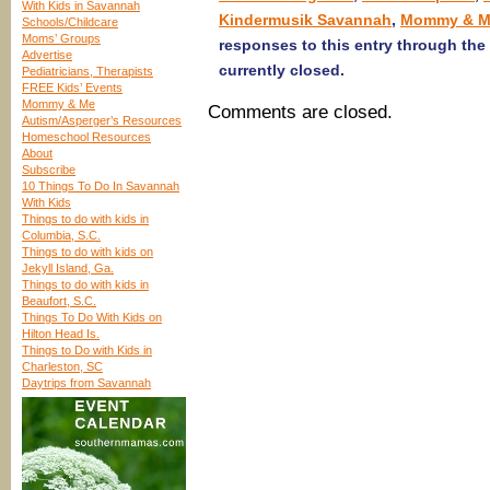
With Kids in Savannah
Kindermusik Savannah
,
Mommy & M
Schools/Childcare
Moms’ Groups
responses to this entry through the
Advertise
currently closed.
Pediatricians, Therapists
FREE Kids’ Events
Mommy & Me
Comments are closed.
Autism/Asperger’s Resources
Homeschool Resources
About
Subscribe
10 Things To Do In Savannah
With Kids
Things to do with kids in
Columbia, S.C.
Things to do with kids on
Jekyll Island, Ga.
Things to do with kids in
Beaufort, S.C.
Things To Do With Kids on
Hilton Head Is.
Things to Do with Kids in
Charleston, SC
Daytrips from Savannah