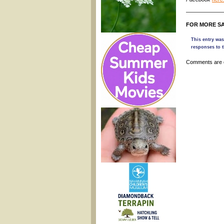
———————
FOR MORE SA
This entry was
responses to t
Comments are 