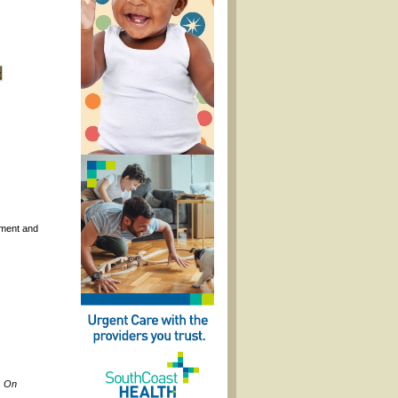
nament and
, On