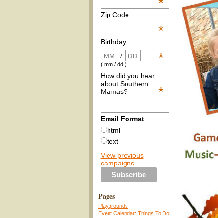
*
Zip Code
*
Birthday
*
/
( mm / dd )
How did you hear
about Southern
*
Mamas?
Email Format
html
text
View previous
campaigns.
Pages
Playgrounds
Event Calendar: Things To Do