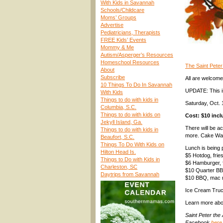
With Kids in Savannah
Schools/Childcare
Moms’ Groups
Advertise
Pediatricians, Therapists
FREE Kids’ Events
Mommy & Me
Autism/Asperger’s Resources
Homeschool Resources
The Saint Peter 
About
Subscribe
All are welcom
10 Things To Do In Savannah
UPDATE: This is 
With Kids
Things to do with kids in
Saturday, Oct.
Columbia, S.C.
Things to do with kids on
Cost: $10 incl
Jekyll Island, Ga.
There will be ac
Things to do with kids in
more. Cake Walk
Beaufort, S.C.
Things To Do With Kids on
Lunch is being 
Hilton Head Is.
$5 Hotdog, fries
Things to Do with Kids in
$6 Hamburger, f
Charleston, SC
$10 Quarter BB
Daytrips from Savannah
$10 BBQ, mac n
Ice Cream Truc
Learn more abou
Saint Peter the
Facebook
here