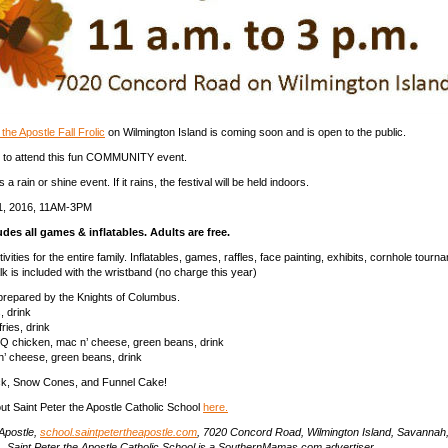
the Apostle Fall Frolic
on Wilmington Island is coming soon and is open to the public.
e to attend this fun COMMUNITY event.
a rain or shine event. If it rains, the festival will be held indoors.
 1, 2016, 11AM-3PM
udes all games & inflatables. Adults are free.
tivities for the entire family. Inflatables, games, raffles, face painting, exhibits, cornhole tour
 is included with the wristband (no charge this year)
prepared by the Knights of Columbus.
, drink
ries, drink
Q chicken, mac n’ cheese, green beans, drink
’ cheese, green beans, drink
k, Snow Cones, and Funnel Cake!
t Saint Peter the Apostle Catholic School
here.
 Apostle,
school.saintpetertheapostle.com
, 7020 Concord Road, Wilmington Island, Savannah
.
Saint Peter the Apostle Catholic School is a SouthernMamas.com advertiser