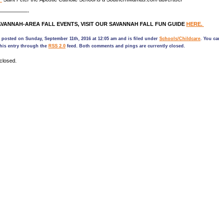
—————-
VANNAH-AREA FALL EVENTS, VISIT OUR SAVANNAH FALL FUN GUIDE
HERE.
 posted on Sunday, September 11th, 2016 at 12:05 am and is filed under
Schools/Childcare
. You ca
his entry through the
RSS 2.0
feed. Both comments and pings are currently closed.
closed.