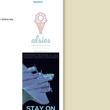
n follow any