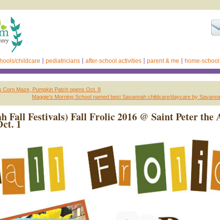
hools/childcare
pediatricians
after-school activities
parent & me
home-school
 Corn Maze, Pumpkin Patch opens Oct. 8
Maggie’s Morning School named best Savannah childcare/daycare by Savann
h Fall Festivals) Fall Frolic 2016 @ Saint Peter the 
Oct. 1