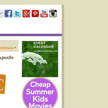
ah Magazine
»
Apostle