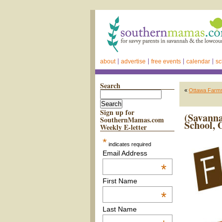
about
advertise
free events
calendar
sc
Search
«
Ottawa Farms
Sign up for
(Savanna
SouthernMamas.com
School, 
Weekly E-letter
*
indicates required
Email Address
*
First Name
*
Last Name