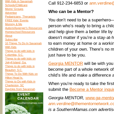
With Kids in Savannah
Call 912-234-6853 or
ann.verdine
Schools/Childcare
Moms’ Groups
Who can be a Mentor?
Advertise
Pediatricians, Therapists
You don’t need to be a superhero—
FREE Kids’ Events
Mommy & Me
person who’s ready to bring a chil
Autism/Asperger’s Resources
and help give them a better life by
Homeschool Resources
About
doesn’t matter if you’re a stay-a
Subscribe
to earn money at home or a workin
10 Things To Do In Savannah
With Kids
children of your own. There’s no
Things to do with kids in
just have to be you.
Columbia, S.C.
Things to do with kids on
Jekyll Island, Ga.
Georgia MENTOR
will be with you
Things to do with kids in
become part of a whole network of 
Beaufort, S.C.
Things To Do With Kids on
child’s life and make a difference 
Hilton Head Is.
Things to Do with Kids in
When you’re ready to take the fir
Charleston, SC
submit the
Become a Mentor inqui
Daytrips from Savannah
Georgia MENTOR,
www.ga-mento
ann.verdine@thementornetwork.c
is a SouthernMamas.com adverti