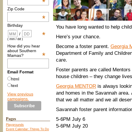
*
Zip Code
*
Birthday
You have long wanted to help chil
*
/
Here’s your chance.
( mm / dd )
How did you hear
Become a foster parent.
Georgia
about Southern
Department of Family and Children 
*
Mamas?
care.
Foster parents are called Mentor
Email Format
house children – they change lives
html
text
Georgia MENTOR
is always lookin
and homes in the Savannah area. 
View previous
campaigns.
that we all matter and we all deserve
Savannah foster parent informatio
Pages
5-6PM July 6
Playgrounds
5-6PM July 20
Event Calendar: Things To Do