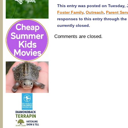
This entry was posted on Tuesday, J
Foster Family
,
Outreach
,
Parent Ser
responses to this entry through the
currently closed.
Comments are closed.