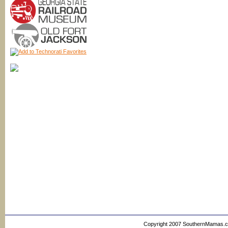
Copyright 2007 SouthernMamas.com,