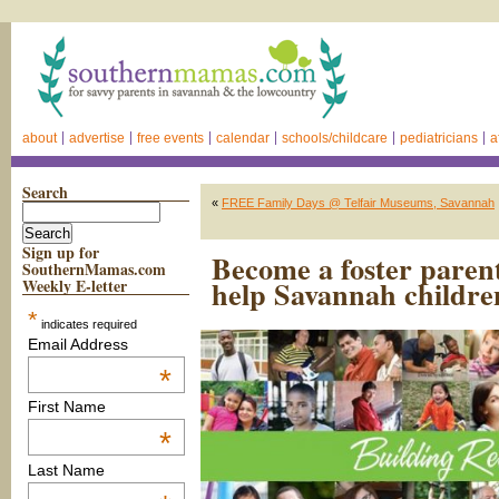
about
advertise
free events
calendar
schools/childcare
pediatricians
a
Search
«
FREE Family Days @ Telfair Museums, Savannah
Sign up for
Become a foster pare
SouthernMamas.com
help Savannah childre
Weekly E-letter
*
indicates required
Email Address
*
First Name
*
Last Name