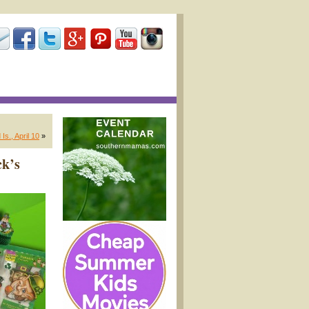
s., April 10
»
ck’s