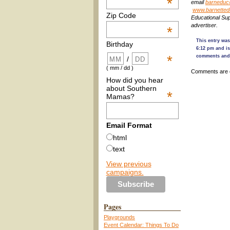
*
email
barneduc
www.barnetted
Zip Code
Educational Su
advertiser.
*
This entry was
Birthday
6:12 pm and is
*
comments and 
/
( mm / dd )
Comments are 
How did you hear
about Southern
*
Mamas?
Email Format
html
text
View previous
campaigns.
Pages
Playgrounds
Event Calendar: Things To Do