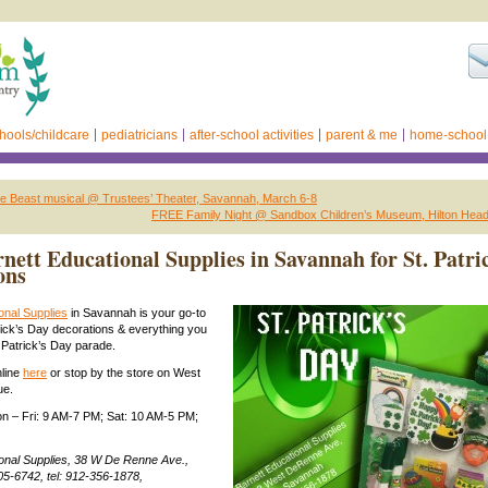
hools/childcare
pediatricians
after-school activities
parent & me
home-school
he Beast musical @ Trustees’ Theater, Savannah, March 6-8
FREE Family Night @ Sandbox Children’s Museum, Hilton Head I
nett Educational Supplies in Savannah for St. Patri
ons
onal Supplies
in Savannah is your go-to
trick’s Day decorations & everything you
. Patrick’s Day parade.
nline
here
or stop by the store on West
ue.
n – Fri: 9 AM-7 PM; Sat: 10 AM-5 PM;
ional Supplies, 38 W De Renne Ave.,
5-6742, tel: 912-356-1878,