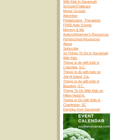
With Kids in Savannah
Schools/Childcare
Moms’ Groups
Advertise
Pediatricians, Therapists
FREE Kids’ Events
Mommy & Me
Autism/Asperger’s Resources
Homeschool Resources
About
Subscribe
10 Things To Do In Savannah
With Kids
Things to do with kids in
Columbia, S.C.
Things to do with kids on
Jekyll Island, Ga.
Things to do with kids in
Beaufort, S.C.
Things To Do With Kids on
Hilton Head Is.
Things to Do with Kids in
Charleston, SC
Daytrips from Savannah