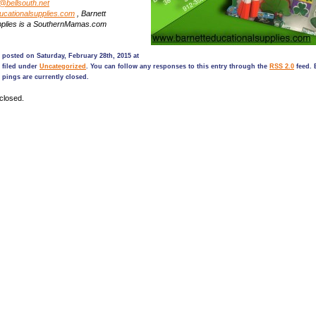
@bellsouth.net
ucationalsupplies.com
, Barnett
pplies is a SouthernMamas.com
 posted on Saturday, February 28th, 2015 at
 filed under
Uncategorized
. You can follow any responses to this entry through the
RSS 2.0
feed. 
pings are currently closed.
closed.