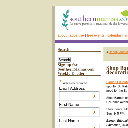
about
advertise
free events
calendar
sc
Search
«
Beauty and t
Sign up for
Shop Bar
SouthernMamas.com
decorati
Weekly E-letter
*
Barnett Educati
indicates required
spot for St. Pa
Email Address
need for the St
*
Shop Barnett o
DeRenne Aven
First Name
Store hours: Mo
*
Sun: 1- 5 PM.
Last Name
Barnett Educat
Savannah, 3140