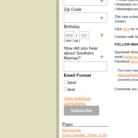
*
• Emphasis on in
Zip Code
• Meaningful a
*
This new school
Center)
Birthday
Click
here
for m
*
/
Connect with 
( mm / dd )
FOLLOW WHA
How did you hear
Savannah Honor
about Southern
*
email
marlacoc
Mamas?
Facebook
here
This entry was
Email Format
Schools/Child
currently clos
html
text
Comments are 
View previous
campaigns.
Pages
Playgrounds
Event Calendar: Things To Do