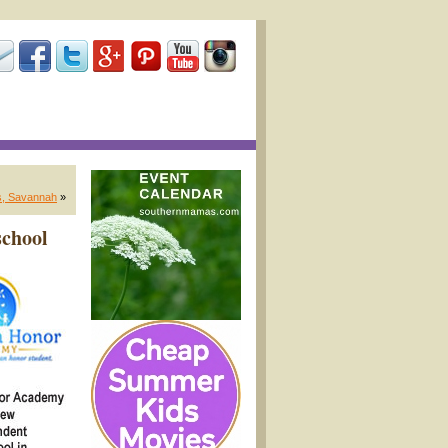
es, Savannah
»
school