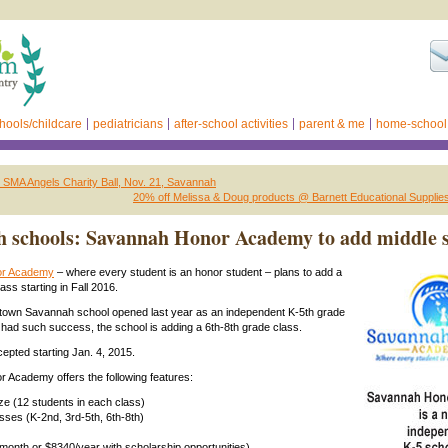
hools/childcare
pediatricians
after-school activities
parent & me
home-school
d: SMA Angels Charity Ball, Nov. 21, Savannah
20% off Melissa & Doug products @ Barnett Educational Suppli
 schools: Savannah Honor Academy to add middle 
or Academy
– where every student is an honor student – plans to add a
ass starting in Fall 2016.
dtown Savannah school opened last year as an independent K-5th grade
had such success, the school is adding a 6th-8th grade class.
cepted starting Jan. 4, 2015.
 Academy offers the following features:
ize (12 students in each class)
sses (K-2nd, 3rd-5th, 6th-8th)
/month or $8340/year with scholarship opportunities)