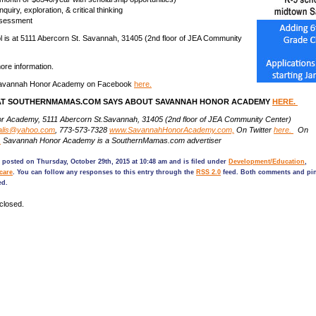
quiry, exploration, & critical thinking
ssessment
 is at 5111 Abercorn St. Savannah, 31405 (2nd floor of JEA Community
ore information.
Savannah Honor Academy on Facebook
here.
T SOUTHERNMAMAS.COM SAYS ABOUT SAVANNAH HONOR ACADEMY
HERE.
 Academy, 5111 Abercorn St.Savannah, 31405 (2nd floor of JEA Community Center)
alis@yahoo.com
, 773-573-7328
www.SavannahHonorAcademy.com,
On Twitter
here.
On
.
Savannah Honor Academy is a SouthernMamas.com advertiser
 posted on Thursday, October 29th, 2015 at 10:48 am and is filed under
Development/Education
,
care
. You can follow any responses to this entry through the
RSS 2.0
feed. Both comments and pin
ed.
closed.