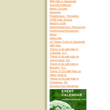
With Kids in Savannah
Schools/Childcare
Moms’ Groups
Advertise
Pediatricians, Therapists
FREE Kids’ Events
Mommy & Me
Autism/Asperger’s Resources
Homeschool Resources
About
Subscribe
10 Things To Do In Savannah
With Kids
Things to do with kids in
Columbia, S.C.
Things to do with kids on
Jekyll Island, Ga.
Things to do with kids in
Beaufort, S.C.
Things To Do With Kids on
Hilton Head Is.
Things to Do with Kids in
Charleston, SC
Daytrips from Savannah