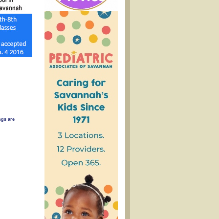
gs are