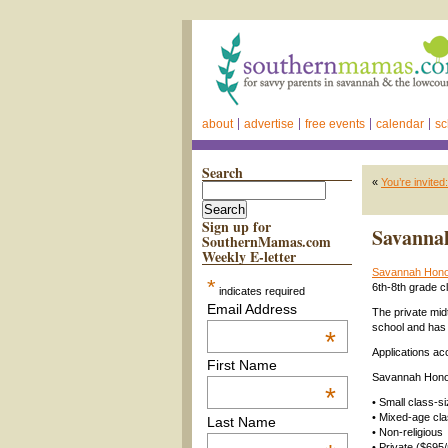
about
advertise
free events
calendar
sc
Search
«
You’re invite
Sign up for
Savannah
SouthernMamas.com
Weekly E-letter
Savannah Hon
*
6th-8th grade cl
indicates required
Email Address
The private mi
school and has 
*
Applications ac
First Name
Savannah Honor
*
• Small class-s
• Mixed-age cla
Last Name
• Non-religious
• Private ($695