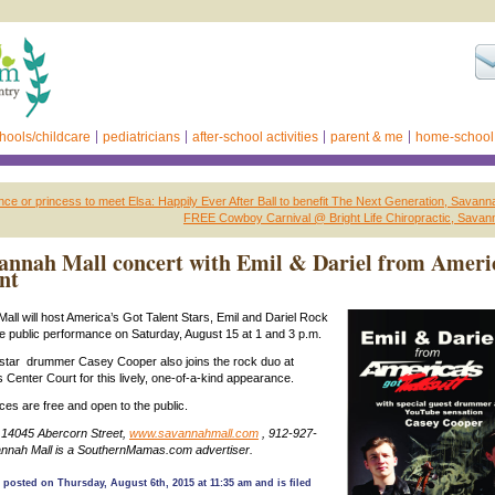
hools/childcare
pediatricians
after-school activities
parent & me
home-school
ince or princess to meet Elsa: Happily Ever After Ball to benefit The Next Generation, Savann
FREE Cowboy Carnival @ Bright Life Chiropractic, Savan
annah Mall concert with Emil & Dariel from Ameri
nt
ll will host America’s Got Talent Stars, Emil and Dariel Rock
are public performance on Saturday, August 15 at 1 and 3 p.m.
tar drummer Casey Cooper also joins the rock duo at
 Center Court for this lively, one-of-a-kind appearance.
es are free and open to the public.
 14045 Abercorn Street,
www.savannahmall.com
, 912-927-
nnah Mall is a SouthernMamas.com advertiser.
 posted on Thursday, August 6th, 2015 at 11:35 am and is filed