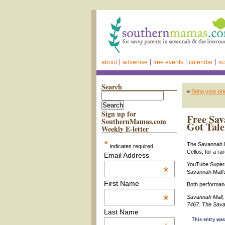
about
advertise
free events
calendar
sc
Search
«
Bring your pr
Sign up for
Free Sav
SouthernMamas.com
Got Tale
Weekly E-letter
*
The Savannah Ma
indicates required
Cellos, for a r
Email Address
YouTube Supers
*
Savannah Mall’s
First Name
Both performanc
*
Savannah Mall,
7467.
The Sava
Last Name
This entry was