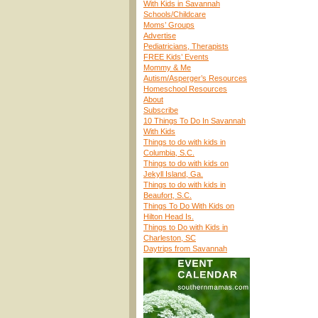
With Kids in Savannah
Schools/Childcare
Moms’ Groups
Advertise
Pediatricians, Therapists
FREE Kids’ Events
Mommy & Me
Autism/Asperger’s Resources
Homeschool Resources
About
Subscribe
10 Things To Do In Savannah
With Kids
Things to do with kids in
Columbia, S.C.
Things to do with kids on
Jekyll Island, Ga.
Things to do with kids in
Beaufort, S.C.
Things To Do With Kids on
Hilton Head Is.
Things to Do with Kids in
Charleston, SC
Daytrips from Savannah