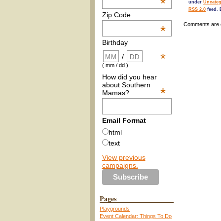
*
under
Uncateg
RSS 2.0
feed. 
Zip Code
Comments are 
*
Birthday
*
/
( mm / dd )
How did you hear
about Southern
*
Mamas?
Email Format
html
text
View previous
campaigns.
Pages
Playgrounds
Event Calendar: Things To Do