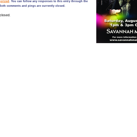
orized
. You can follow any responses to this entry through the
Both comments and pings are currently closed.
closed.