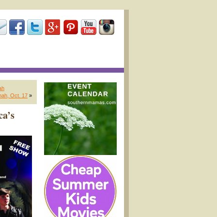
ah
nah, Oct. 17
»
ca’s