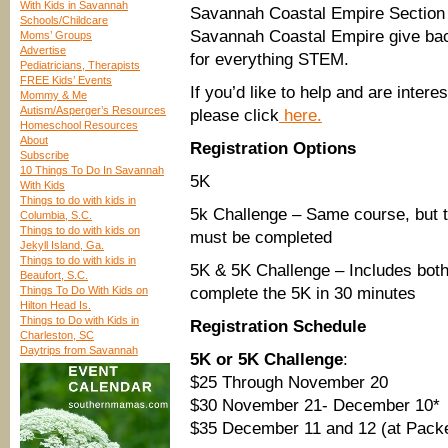
With Kids in Savannah
Savannah Coastal Empire Section
Schools/Childcare
Savannah Coastal Empire give bac
Moms’ Groups
Advertise
for everything STEM.
Pediatricians, Therapists
FREE Kids’ Events
If you’d like to help and are inter
Mommy & Me
Autism/Asperger’s Resources
please click
here.
Homeschool Resources
About
Registration Options
Subscribe
10 Things To Do In Savannah
5K
With Kids
Things to do with kids in
5k Challenge – Same course, but th
Columbia, S.C.
Things to do with kids on
must be completed
Jekyll Island, Ga.
Things to do with kids in
5K & 5K Challenge – Includes both 
Beaufort, S.C.
Things To Do With Kids on
complete the 5K in 30 minutes
Hilton Head Is.
Things to Do with Kids in
Registration Schedule
Charleston, SC
Daytrips from Savannah
5K or 5K Challenge
:
$25 Through November 20
$30 November 21- December 10*
$35 December 11 and 12 (at Packe