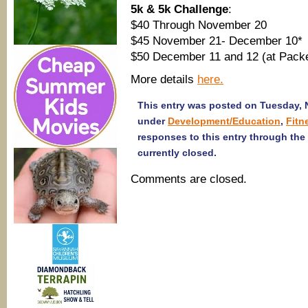
5k & 5k Challenge
:
$40 Through November 20
$45 November 21- December 10*
$50 December 11 and 12 (at Packe
More details
here.
This entry was posted on Tuesday, N
under
Development/Education
,
Fitn
responses to this entry through the
currently closed.
Comments are closed.