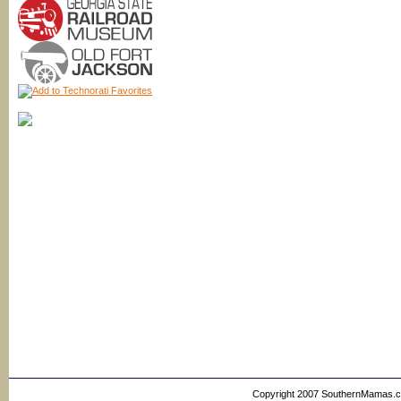
Copyright 2007 SouthernMamas.com,