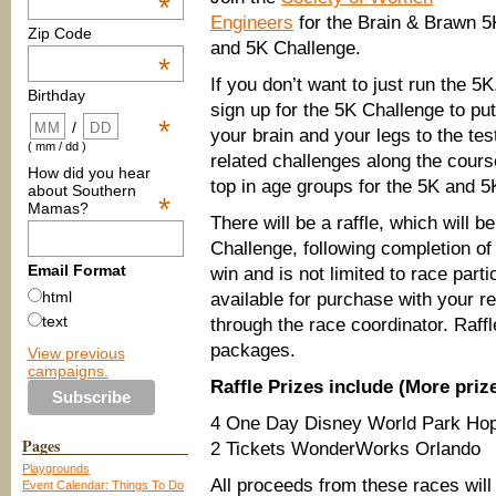
*
Engineers
for the Brain & Brawn 5
Zip Code
and 5K Challenge.
*
If you don’t want to just run the 5K
Birthday
sign up for the 5K Challenge to put
*
/
your brain and your legs to the t
( mm / dd )
related challenges along the cours
How did you hear
top in age groups for the 5K and 5
about Southern
*
Mamas?
There will be a raffle, which will 
Challenge, following completion of
Email Format
win and is not limited to race parti
html
available for purchase with your re
text
through the race coordinator. Raffle
packages.
View previous
campaigns.
Raffle Prizes include (More prize
4 One Day Disney World Park Ho
Pages
2 Tickets WonderWorks Orlando
Playgrounds
All proceeds from these races wil
Event Calendar: Things To Do