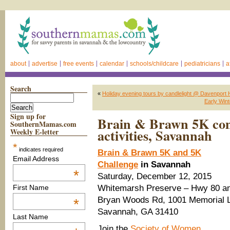
about
advertise
free events
calendar
schools/childcare
pediatricians
a
Search
«
Holiday evening tours by candlelight @ Davenpo
Early Wint
Sign up for
Brain & Brawn 5K co
SouthernMamas.com
activities, Savannah
Weekly E-letter
*
indicates required
Brain & Brawn 5K and 5K
Email Address
Challenge
in Savannah
*
Saturday, December 12, 2015
Whitemarsh Preserve – Hwy 80 a
First Name
Bryan Woods Rd, 1001 Memorial 
*
Savannah, GA 31410
Last Name
Join the
Society of Women