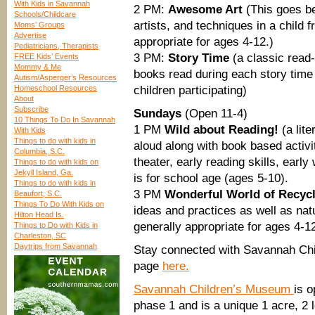
With Kids in Savannah
2 PM:
Awesome Art
(This goes be
Schools/Childcare
artists, and techniques in a child 
Moms’ Groups
Advertise
appropriate for ages 4-12.)
Pediatricians, Therapists
3 PM:
Story Time
(a classic read-
FREE Kids’ Events
Mommy & Me
books read during each story time
Autism/Asperger’s Resources
Homeschool Resources
children participating)
About
Subscribe
Sundays
(Open 11-4)
10 Things To Do In Savannah
1 PM
Wild about Reading!
(a lite
With Kids
Things to do with kids in
aloud along with book based activi
Columbia, S.C.
theater, early reading skills, earl
Things to do with kids on
Jekyll Island, Ga.
is for school age (ages 5-10).
Things to do with kids in
3 PM
Wonderful World of Recyc
Beaufort, S.C.
Things To Do With Kids on
ideas and practices as well as na
Hilton Head Is.
generally appropriate for ages 4-1
Things to Do with Kids in
Charleston, SC
Daytrips from Savannah
Stay connected with Savannah Chi
page
here.
Savannah Children’s Museum
is o
phase 1 and is a unique 1 acre, 2 l