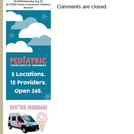
Comments are closed.