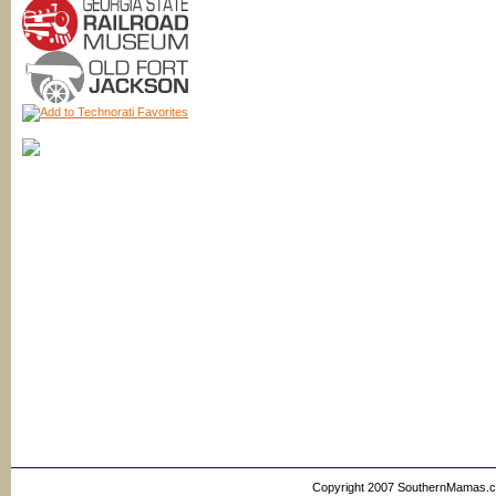
Copyright 2007 SouthernMamas.com,