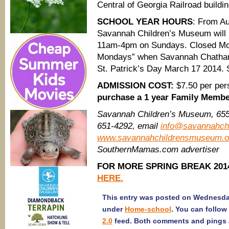
Central of Georgia Railroad buildin
SCHOOL YEAR HOURS
: From Au
Savannah Children’s Museum will
11am-4pm on Sundays. Closed Mon
Mondays” when Savannah Chatham 
St. Patrick’s Day March 17 2014. 
ADMISSION COST:
$7.50 per per
purchase a 1 year Family Memb
Savannah Children’s Museum,
655
651-4292, email
info@savannahch
www.savannahchildrensmuseum.o
SouthernMamas.com advertiser
FOR MORE SPRING BREAK 2014
HERE.
This entry was posted on Wednesday,
under
Home-school
. You can follow
2.0
feed. Both comments and pings a