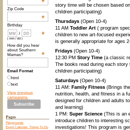
*
story time will be chosen based on
Zip Code
children participating)
*
Thursdays
(Open 10-4)
Birthday
11 AM
Toddler Art
( program speci
*
/
children to new art-focused experi
( mm / dd )
is generally appropriate for ages 2
How did you hear
about Southern
Fridays
(Open 10-4)
*
Mamas?
12:30 PM
Story Time
(a classic r
The books read during each story 
children participating)
Email Format
html
Saturdays
(Open 10-4)
text
11 AM:
Family Fitness
(Brings the
View previous
nutrition, health, and fitness in a
campaigns.
designed for children and adults t
and learning)
1 PM:
Super Science
(This is an 
Pages
introduce children to interestin
Playgrounds
investigations! This program is gen
Event Calendar: Things To Do