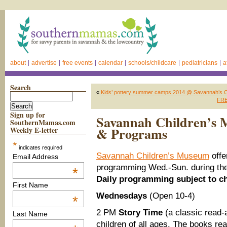
about
advertise
free events
calendar
schools/childcare
pediatricians
a
Search
«
Kids’ pottery summer camps 2014 @ Savannah’s C
FREE
Sign up for
Savannah Children’s 
SouthernMamas.com
& Programs
Weekly E-letter
*
indicates required
Savannah Children’s Museum
offe
Email Address
programming Wed.-Sun. during the
*
Daily programming subject to c
First Name
Wednesdays
(Open 10-4)
*
2 PM
Story Time
(a classic read-
Last Name
children of all ages. The books re