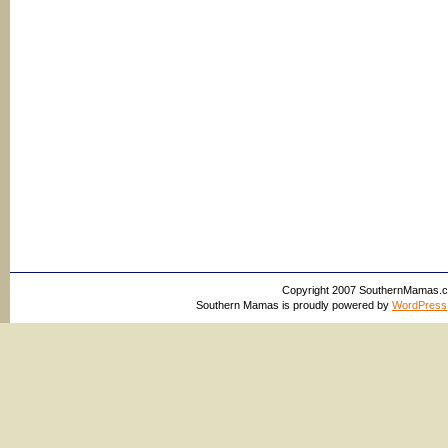
Copyright 2007 SouthernMamas.com,
Southern Mamas is proudly powered by
WordPress