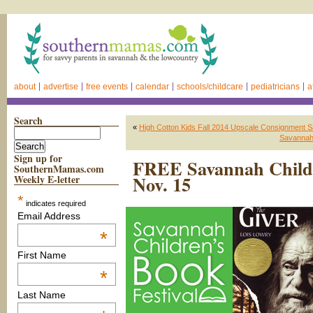
about
advertise
free events
calendar
schools/childcare
pediatricians
a
Search
«
High Cotton Kids Fall 2014 Upscale Consignment S
Savannah 
Sign up for
FREE Savannah Childre
SouthernMamas.com
Nov. 15
Weekly E-letter
*
indicates required
Email Address
*
First Name
*
Last Name