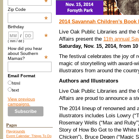
*
Zip Code
*
2014 Savannah Children’s Book 
Birthday
Live Oak Public Libraries and the 
*
/
Affairs present the
11th annual Sa
( mm / dd )
Saturday, Nov. 15, 2014, from 10
How did you hear
about Southern
The festival celebrates the joy of 
*
Mamas?
magic of storytelling with award-w
illustrators from around the countr
Email Format
Authors and Illustrators
html
text
Live Oak Public Libraries and the 
Affairs are proud to announce a stel
View previous
campaigns.
The 2014 lineup of renowned and a
illustrators includes Lois Lowry (“
Rosemary Wells (“Max and Ruby”),
Pages
Story of How Bo Got to the White H
Playgrounds
Event Calendar: Things To Do
Chicken”), Bruce Degen (“Magic S