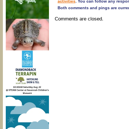
activities
. You can follow any respo
Both comments and pings are curren
Comments are closed.