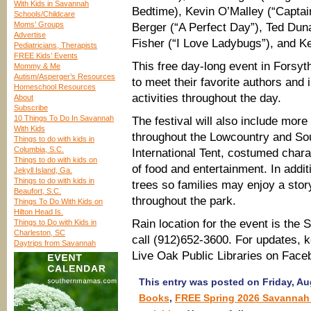
With Kids in Savannah
Bedtime), Kevin O’Malley (“Captai
Schools/Childcare
Moms’ Groups
Berger (“A Perfect Day”), Ted Du
Advertise
Fisher (“I Love Ladybugs”), and Ke
Pediatricians, Therapists
FREE Kids’ Events
This free day-long event in Forsyt
Mommy & Me
Autism/Asperger’s Resources
to meet their favorite authors and 
Homeschool Resources
activities throughout the day.
About
Subscribe
10 Things To Do In Savannah
The festival will also include more
With Kids
throughout the Lowcountry and Sout
Things to do with kids in
Columbia, S.C.
International Tent, costumed chara
Things to do with kids on
of food and entertainment. In addi
Jekyll Island, Ga.
Things to do with kids in
trees so families may enjoy a stor
Beaufort, S.C.
throughout the park.
Things To Do With Kids on
Hilton Head Is.
Rain location for the event is the
Things to Do with Kids in
Charleston, SC
call (912)652-3600. For updates, 
Daytrips from Savannah
Live Oak Public Libraries on Face
This entry was posted on Friday, Aug
Books
,
FREE Spring 2026 Savannah 