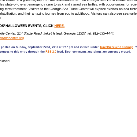
s state-of-the-art emergency care to sick and injured sea turtles, with opportunities for scien
g-term treatment. Visitors to the Georgia Sea Turtle Center will explore exhibits on sea turtl
habilitation, and their amazing journey from egg to adulthood. Visitors can also see sea turtle
l.
DS’ HALLOWEEN EVENTS, CLICK
HERE.
tle Center, 214 Stable Road, Jekyll Island, Georgia 31527, tel: 912-635-4444,
turtlecenter.org
s posted on Sunday, September 22nd, 2013 at 1:57 pm and is filed under
Travel/Weekend Outings
. 
ponses to this entry through the
RSS 2.0
feed. Both comments and pings are currently closed.
closed.