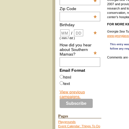
*
2007 and provide
Zip Code
research and lon
conservation, re
*
center’s hospita
FOR MORE KI
Birthday
Georgia Sea Tur
*
/
www.georgiasea
( mm / dd )
How did you hear
This entry wa
about Southern
follow any res
*
Mamas?
Comments are 
Email Format
html
text
View previous
campaigns.
Pages
Playgrounds
Event Calendar: Things To Do