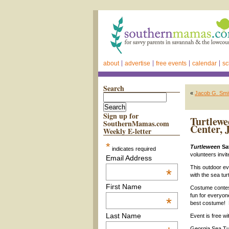
about
advertise
free events
calendar
sc
Search
«
Jacob G. Smi
Sign up for
Turtlewe
SouthernMamas.com
Center, 
Weekly E-letter
*
Turtleween
Sat
indicates required
volunteers invite
Email Address
This outdoor eve
*
with the sea tur
First Name
Costume contest
fun for everyone.
*
best costume! 
Last Name
Event is free wi
Georgia Sea Tur