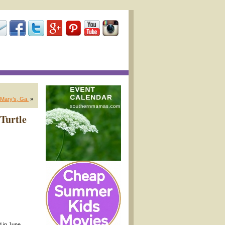
 Mary’s, Ga.
»
 Turtle
d in June