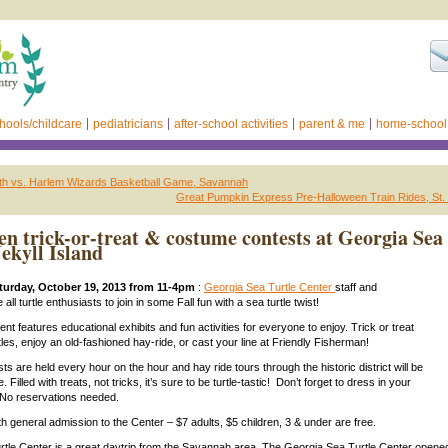
hools/childcare
pediatricians
after-school activities
parent & me
home-school
th vs. Harlem Wizards Basketball Game, Savannah
Great Pumpkin Express Pre-Halloween Train Rides, St.
en trick-or-treat & costume contests at Georgia Sea
Jekyll Island
urday, October 19, 2013 from 11-4pm
:
Georgia Sea Turtle Center
staff and
 all turtle enthusiasts to join in some Fall fun with a sea turtle twist!
nt features educational exhibits and fun activities for everyone to enjoy. Trick or treat
tles, enjoy an old-fashioned hay-ride, or cast your line at Friendly Fisherman!
s are held every hour on the hour and hay ride tours through the historic district will be
 Filled with treats, not tricks, it’s sure to be turtle-tastic! Don’t forget to dress in your
No reservations needed.
th general admission to the Center – $7 adults, $5 children, 3 & under are free.
tle Center is a great daytrip from the Savannah area. The Georgia Sea Turtle Center opene