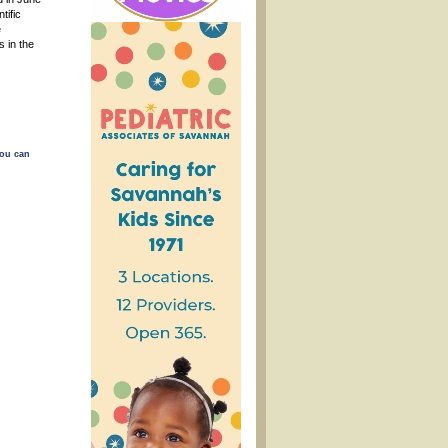
tific
e
s in the
You can