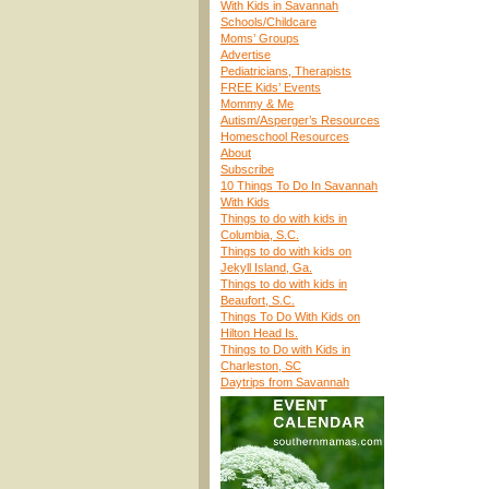
With Kids in Savannah
Schools/Childcare
Moms’ Groups
Advertise
Pediatricians, Therapists
FREE Kids’ Events
Mommy & Me
Autism/Asperger’s Resources
Homeschool Resources
About
Subscribe
10 Things To Do In Savannah
With Kids
Things to do with kids in
Columbia, S.C.
Things to do with kids on
Jekyll Island, Ga.
Things to do with kids in
Beaufort, S.C.
Things To Do With Kids on
Hilton Head Is.
Things to Do with Kids in
Charleston, SC
Daytrips from Savannah