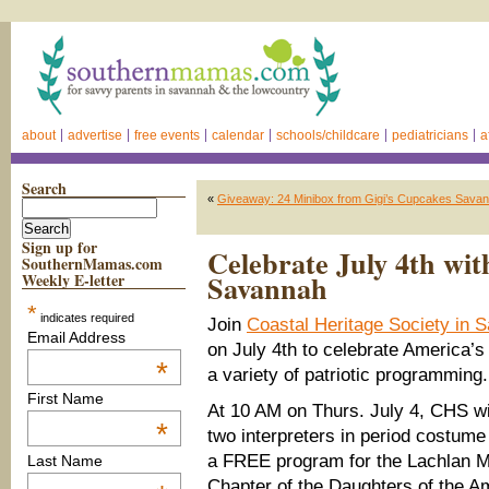
about
advertise
free events
calendar
schools/childcare
pediatricians
a
Search
«
Giveaway: 24 Minibox from Gigi’s Cupcakes Savanna
Sign up for
Celebrate July 4th wit
SouthernMamas.com
Savannah
Weekly E-letter
*
indicates required
Join
Coastal Heritage Society in 
Email Address
on July 4th to celebrate America’s
*
a variety of patriotic programming.
First Name
At 10 AM on Thurs. July 4, CHS wi
*
two interpreters in period costume
a FREE program for the Lachlan 
Last Name
Chapter of the Daughters of the A