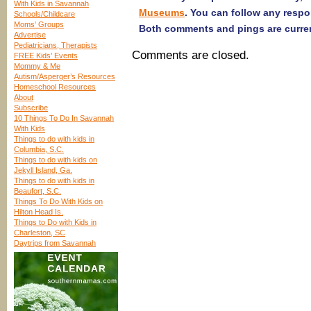
With Kids in Savannah
Museums
. You can follow any respo
Schools/Childcare
Moms’ Groups
Both comments and pings are curren
Advertise
Pediatricians, Therapists
Comments are closed.
FREE Kids’ Events
Mommy & Me
Autism/Asperger’s Resources
Homeschool Resources
About
Subscribe
10 Things To Do In Savannah
With Kids
Things to do with kids in
Columbia, S.C.
Things to do with kids on
Jekyll Island, Ga.
Things to do with kids in
Beaufort, S.C.
Things To Do With Kids on
Hilton Head Is.
Things to Do with Kids in
Charleston, SC
Daytrips from Savannah