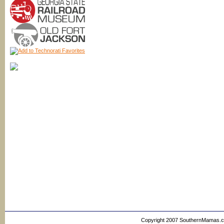
Copyright 2007 SouthernMamas.com,