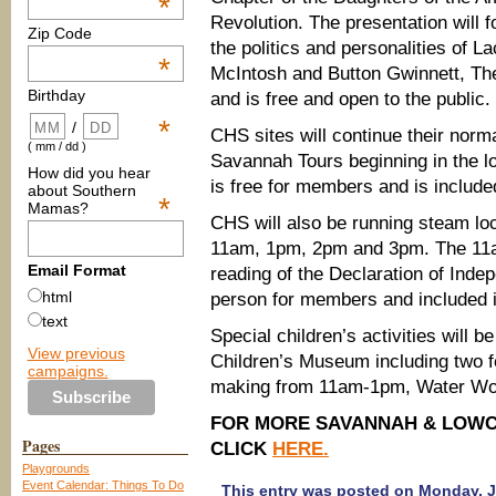
*
Revolution. The presentation will 
Zip Code
the politics and personalities of L
*
McIntosh and Button Gwinnett, The
Birthday
and is free and open to the public.
*
/
CHS sites will continue their norm
( mm / dd )
Savannah Tours beginning in the 
How did you hear
is free for members and is includ
about Southern
*
Mamas?
CHS will also be running steam loc
11am, 1pm, 2pm and 3pm. The 11am 
Email Format
reading of the Declaration of Inde
html
person for members and included i
text
Special children’s activities will 
View previous
Children’s Museum including two f
campaigns.
making from 11am-1pm, Water Won
FOR MORE SAVANNAH & LOWCO
Pages
CLICK
HERE.
Playgrounds
Event Calendar: Things To Do
This entry was posted on Monday, Ju