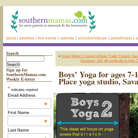
about
advertise
free events
calendar
schools/childcare
pediatricians
a
Search
«
Young Writer’s Contest & Book Trailer Contest, Sa
Giveaway: $25 gift certificate to Hig
Sign up for
Boys’ Yoga for ages 7-
SouthernMamas.com
Place yoga studio, Sa
Weekly E-letter
*
indicates required
Email Address
*
First Name
*
Last Name