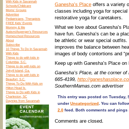
With Kids in Savannah
Ganesha’s Place
offers a variety 
Schools/Childcare
Moms’ Groups
classes including yoga for special
Advertise
restorative yoga for caretakers.
Pediatricians, Therapists
FREE Kids’ Events
What we love about Ganesha’s Place
Mommy & Me
Autism/Asperger’s Resources
have fun. Ganesha’s can be a place
Homeschool Resources
be athletic or wear special outfit
About
Subscribe
improves the balance between heal
10 Things To Do In Savannah
images of body contortions and “pr
With Kids
Things to do with kids in
Columbia, S.C.
Keep up with Ganesha’s Place o
Things to do with kids on
Jekyll Island, Ga.
Ganesha’s Place, at the corner of
Things to do with kids in
665-4199,
http://ganeshasplace.c
Beaufort, S.C.
Things To Do With Kids on
SouthernMamas.com advertiser
Hilton Head Is.
Things to Do with Kids in
This entry was posted on Tuesday, S
Charleston, SC
Daytrips from Savannah
under
Uncategorized
. You can follo
2.0
feed. Both comments and pings a
Comments are closed.