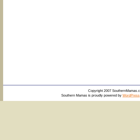
Copyright 2007 SouthernMamas.com,
Southern Mamas is proudly powered by
WordPress