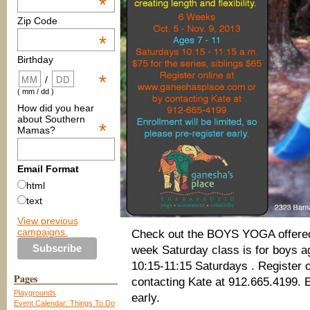
*
Zip Code
*
Birthday
*
/
( mm / dd )
How did you hear
about Southern
*
Mamas?
Email Format
html
text
View previous
campaigns.
Check out the BOYS YOGA offere
week Saturday class is for boys ag
10:15-11:15 Saturdays . Register 
Pages
contacting Kate at 912.665.4199. En
Playgrounds
early.
Event Calendar: Things To Do