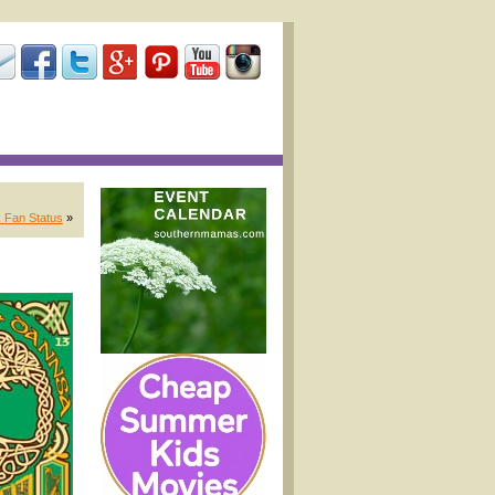
 Fan Status
»