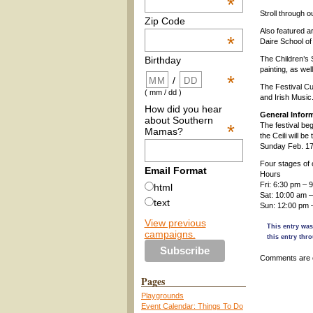
*
Stroll through o
Zip Code
Also featured a
*
Daire School of
The Children’s 
Birthday
painting, as we
*
/
The Festival Cul
( mm / dd )
and Irish Music
How did you hear
General Infor
about Southern
*
The festival be
Mamas?
the Ceili will b
Sunday Feb. 17 
Four stages of 
Email Format
Hours
Fri: 6:30 pm – 
html
Sat: 10:00 am 
text
Sun: 12:00 pm 
View previous
This entry was
campaigns.
this entry thr
Comments are 
Pages
Playgrounds
Event Calendar: Things To Do