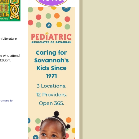
h Literature
se who attend
 8:00pm.
ponses to