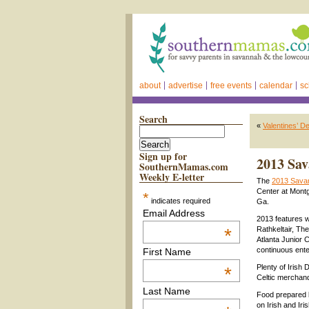
about
advertise
free events
calendar
sc
Search
«
Valentines’ De
Sign up for
2013 Sav
SouthernMamas.com
Weekly E-letter
The
2013 Savan
Center at Mont
*
indicates required
Ga.
Email Address
2013 features w
*
Rathkeltair, T
Atlanta Junior C
continuous ente
First Name
Plenty of Irish
*
Celtic merchand
Last Name
Food prepared b
on Irish and Iri