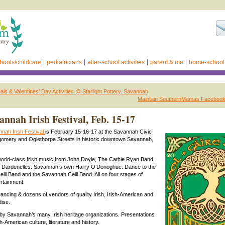
hools/childcare
pediatricians
after-school activities
parent & me
home-school
als & Valentines’ Day Activities @ Starlight Pottery, Savannah
Maintain SouthernMamas Facebook
annah Irish Festival, Feb. 15-17
nah Irish Festival
is February 15-16-17 at the Savannah Civic
gomery and Oglethorpe Streets in historic downtown Savannah,
orld-class Irish music from John Doyle, The Cathie Ryan Band,
he Dardenelles. Savannah’s own Harry O’Donoghue. Dance to the
eili Band and the Savannah Ceili Band. All on four stages of
rtainment.
 Dancing & dozens of vendors of quality Irish, Irish-American and
ise.
y Savannah’s many Irish heritage organizations. Presentations
sh-American culture, literature and history.