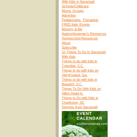
With Kids in Savannah
Schools/Childcare
Moms’ Groups
Advertise
Pediatricians, Therapists
FREE Kids’ Events
Mommy & Me
Autism/Asperger’s Resources
Homeschool Resources
About
Subscribe
10 Things To Do In Savannah
With Kids
Things to do with kids in
Columbia, S.C.
Things to do with kids on
Jekyll Island, Ga.
Things to do with kids in
Beaufort, S.C.
Things To Do With Kids on
Hilton Head Is.
Things to Do with Kids in
Charleston, SC
Daytrips from Savannah