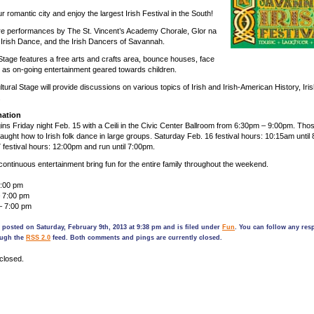
ur romantic city and enjoy the largest Irish Festival in the South!
re performances by The St. Vincent’s Academy Chorale, Glor na
 Irish Dance, and the Irish Dancers of Savannah.
Stage features a free arts and crafts area, bounce houses, face
ll as on-going entertainment geared towards children.
tural Stage will provide discussions on various topics of Irish and Irish-American History, Iris
.
mation
gins Friday night Feb. 15 with a Ceili in the Civic Center Ballroom from 6:30pm – 9:00pm. Tho
e taught how to Irish folk dance in large groups. Saturday Feb. 16 festival hours: 10:15am until
festival hours: 12:00pm and run until 7:00pm.
continuous entertainment bring fun for the entire family throughout the weekend.
9:00 pm
– 7:00 pm
– 7:00 pm
 posted on Saturday, February 9th, 2013 at 9:38 pm and is filed under
Fun
. You can follow any res
ough the
RSS 2.0
feed. Both comments and pings are currently closed.
closed.